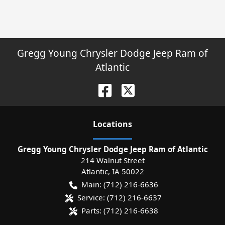
Gregg Young Chrysler Dodge Jeep Ram of
Atlantic
Location
s
Gregg Young Chrysler Dodge Jeep Ram of Atlantic
214 Walnut Street
Atlantic
,
IA
50022
Main:
(712) 216-6636
Service:
(712) 216-6637
Parts:
(712) 216-6638