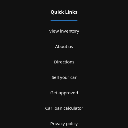
Quick Links
View inventory
About us
Directions
Sell your car
Get approved
Car loan calculator
Privacy policy