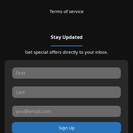
Terms of service
Stay Updated
Get special offers directly to your inbox.
Sign Up