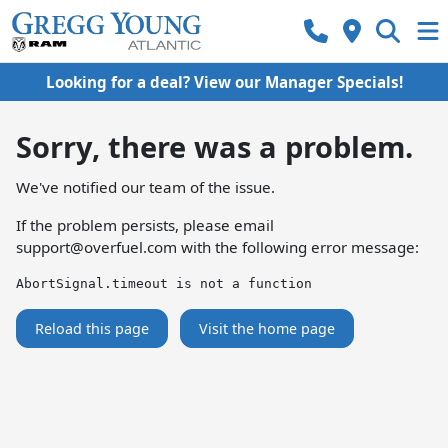
Looking for a deal? View our Manager Specials!
Sorry, there was a problem.
We've notified our team of the issue.
If the problem persists, please email
support@overfuel.com
with the following error message:
AbortSignal.timeout is not a function
Reload this page
Visit the home page