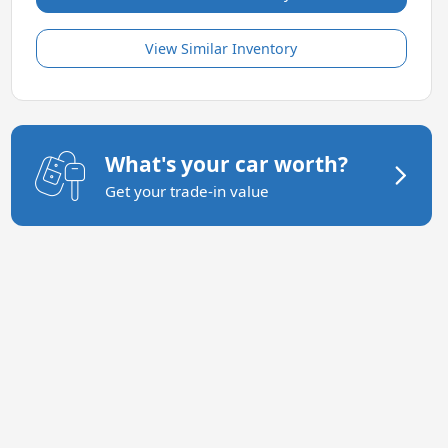
View Similar Inventory
What's your car worth?
Get your trade-in value