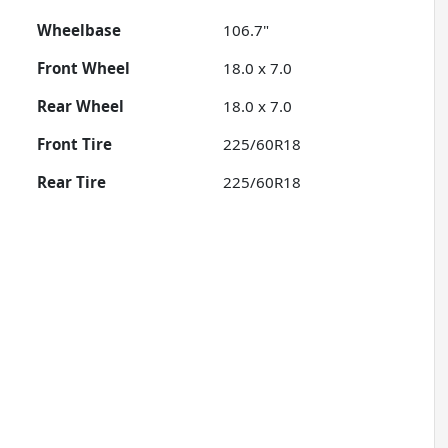
Wheelbase
106.7"
Front Wheel
18.0 x 7.0
Rear Wheel
18.0 x 7.0
Front Tire
225/60R18
Rear Tire
225/60R18