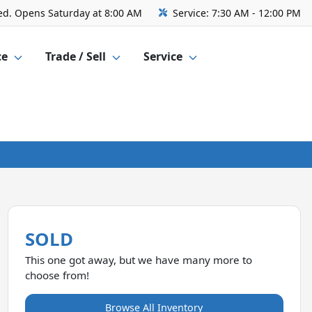
ed. Opens Saturday at 8:00 AM
Service:
7:30 AM - 12:00 PM
ce
Trade / Sell
Service
SOLD
This one got away, but we have many more to
choose from!
Browse All Inventory