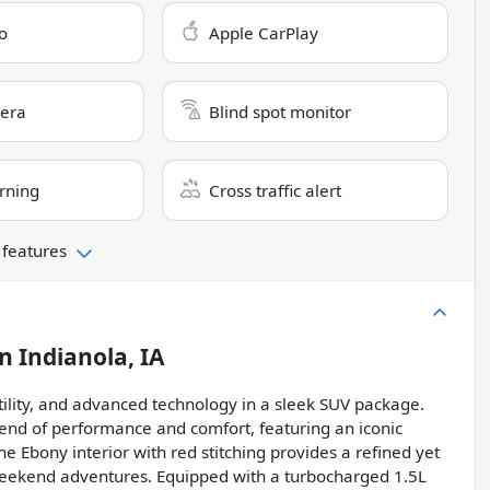
o
Apple CarPlay
era
Blind spot monitor
rning
Cross traffic alert
 features
in
Indianola, IA
tility, and advanced technology in a sleek SUV package.
blend of performance and comfort, featuring an iconic
he Ebony interior with red stitching provides a refined yet
weekend adventures. Equipped with a turbocharged 1.5L