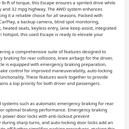
b-ft of torque, this Escape ensures a spirited drive while
city and 32 mpg highway. The AWD system enhances
ng it a reliable choice for all seasons. Packed with
CarPlay, a backup camera, blind spot monitoring,
rt, heated seats, keyless entry, lane keep assist, integrated
Fi hotspot, this used Escape is ready to elevate your
fering a comprehensive suite of features designed to
 braking for rear collisions, knee airbags for the driver,
le is equipped with emergency braking preparation,
brake control for improved maneuverability, auto-locking
functionality. These features work together to provide
ins a top priority for both driver and passengers.
ed systems such as automatic emergency braking for rear
S for optimal braking performance. Emergency braking
e power door locks with anti-lockout prevent
 during sharp turns, and auto-locking door locks add an
uto-off further simplifies parking procedures, making this