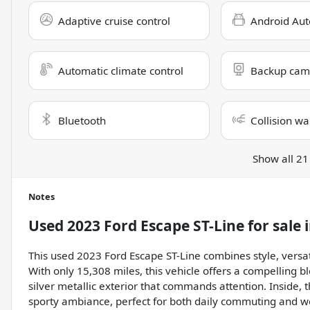
Adaptive cruise control
Android Aut
Automatic climate control
Backup cam
Bluetooth
Collision wa
Show all 21
Notes
Used
2023 Ford Escape ST-Line
for sale
This used 2023 Ford Escape ST-Line combines style, versa
With only 15,308 miles, this vehicle offers a compelling 
silver metallic exterior that commands attention. Inside, t
sporty ambiance, perfect for both daily commuting and 