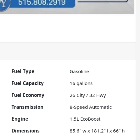
Fuel Type
Gasoline
Fuel Capacity
16
gallons
Fuel Economy
26
City /
32
Hwy
Transmission
8-Speed Automatic
Engine
1.5L EcoBoost
Dimensions
85.6" w x 181.2" l x 66" h