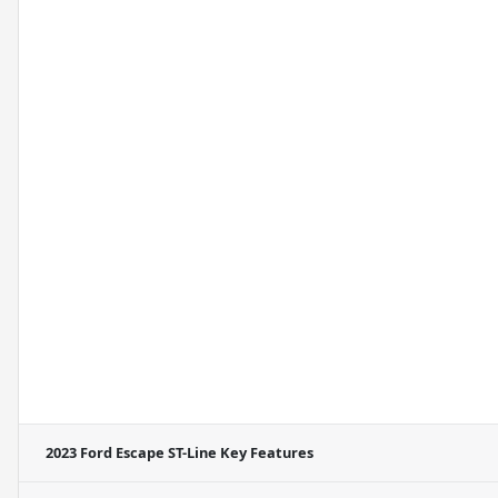
2023 Ford Escape ST-Line
Key Features