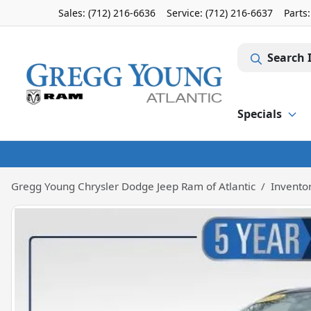
Sales: (712) 216-6636
Service:
(712) 216-6637
Parts
Search 
Specials
Gregg Young Chrysler Dodge Jeep Ram of Atlantic
Invento