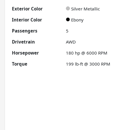
Exterior Color
Silver Metallic
Interior Color
Ebony
Passengers
5
Drivetrain
AWD
Horsepower
180 hp @ 6000 RPM
Torque
199 lb-ft @ 3000 RPM