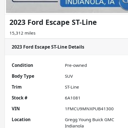
2023 Ford Escape ST-Line
15,312 miles
2023 Ford Escape ST-Line
Details
Condition
Pre-owned
Body Type
SUV
Trim
ST-Line
Stock #
6A1081
VIN
1FMCU9MNXPUB41300
Location
Gregg Young Buick GMC
Indianola