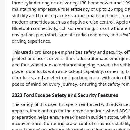
three-cylinder engine delivering 180 horsepower and 199 l
maintaining impressive fuel efficiency of up to 26 mpg 
stability and handling across various road conditions, maki
modern amenities such as adaptive cruise control, Apple 
Bluetooth connectivity, collision warning, cross traffic ale
navigation, push start, satellite radio readiness, and a Wi
driving experience.
This used Ford Escape emphasizes safety and security, of
protect and assist drivers. It includes automatic emergency
and four-wheel ABS to enhance stopping power. The vehic
power door locks with anti-lockout capability, cornering 
door locks, and an electronic parking brake with auto-off 
peace of mind on every journey, ensuring that safety rema
2023 Ford Escape Safety and Security Features
The safety of this used Escape is reinforced with advanc
impacts, knee airbags for the driver, and four-wheel AB
preparation helps ensure readiness in sudden stops, whil
inconvenience. Cornering brake control enhances stability
extra layer of security. An electronic parking brake with a