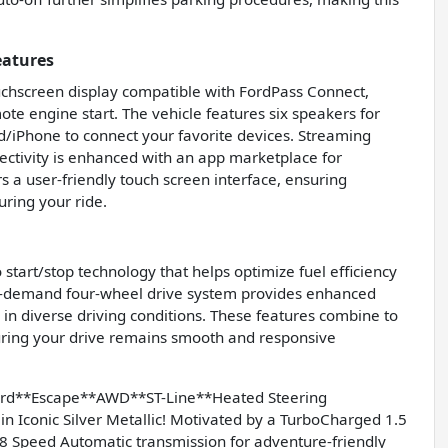
eatures
uchscreen display compatible with FordPass Connect,
te engine start. The vehicle features six speakers for
od/iPhone to connect your favorite devices. Streaming
ectivity is enhanced with an app marketplace for
rs a user-friendly touch screen interface, ensuring
ring your ride.
start/stop technology that helps optimize fuel efficiency
 on-demand four-wheel drive system provides enhanced
 in diverse driving conditions. These features combine to
nsuring your drive remains smooth and responsive
Ford**Escape**AWD**ST-Line**Heated Steering
 Iconic Silver Metallic! Motivated by a TurboCharged 1.5
 8 Speed Automatic transmission for adventure-friendly