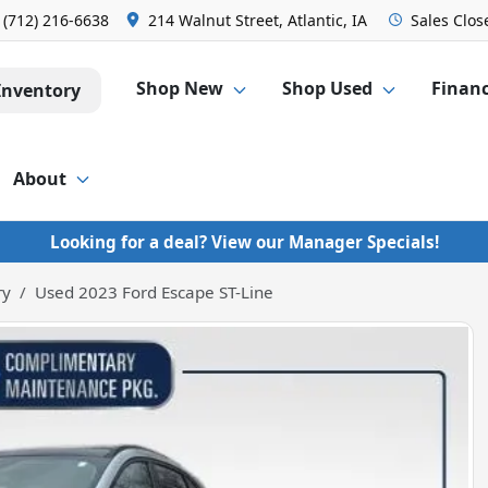
:
(712) 216-6638
214 Walnut Street, Atlantic, IA
Sales
Clos
Shop New
Shop Used
Finan
Inventory
About
Looking for a deal? View our Manager Specials!
ry
Used 2023 Ford Escape ST-Line