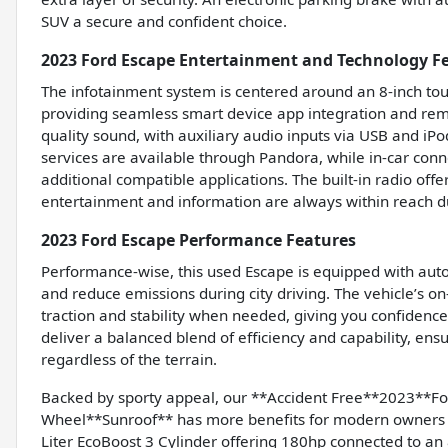
SUV a secure and confident choice.
2023 Ford Escape Entertainment and Technology F
The infotainment system is centered around an 8-inch to
providing seamless smart device app integration and remo
quality sound, with auxiliary audio inputs via USB and iP
services are available through Pandora, while in-car conn
additional compatible applications. The built-in radio offe
entertainment and information are always within reach du
2023 Ford Escape Performance Features
Performance-wise, this used Escape is equipped with auto 
and reduce emissions during city driving. The vehicle’s
traction and stability when needed, giving you confidence
deliver a balanced blend of efficiency and capability, e
regardless of the terrain.
Backed by sporty appeal, our **Accident Free**2023**
Wheel**Sunroof** has more benefits for modern owners in
Liter EcoBoost 3 Cylinder offering 180hp connected to an