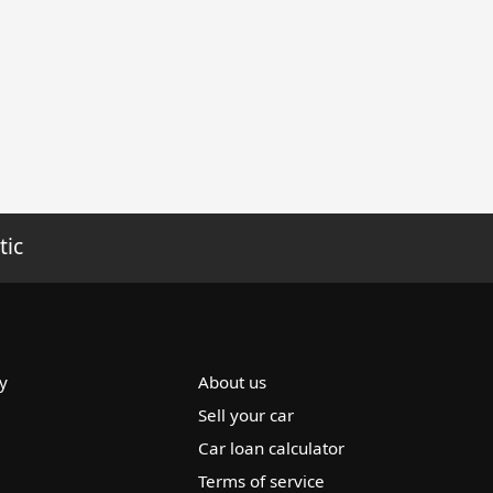
tic
y
About us
Sell your car
Car loan calculator
Terms of service