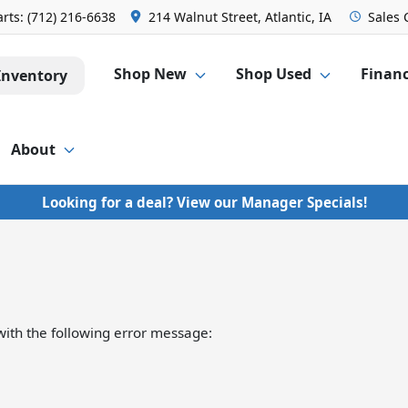
arts:
(712) 216-6638
214 Walnut Street, Atlantic, IA
Sales
Shop New
Shop Used
Finan
Inventory
About
Looking for a deal? View our Manager Specials!
ith the following error message: