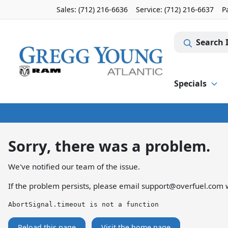
Sales: (712) 216-6636
Service:
(712) 216-6637
P
Search 
Specials
Sorry, there was a problem.
We've notified our team of the issue.
If the problem persists, please email
support@overfuel.com
w
AbortSignal.timeout is not a function
Reload this page
Visit the home page