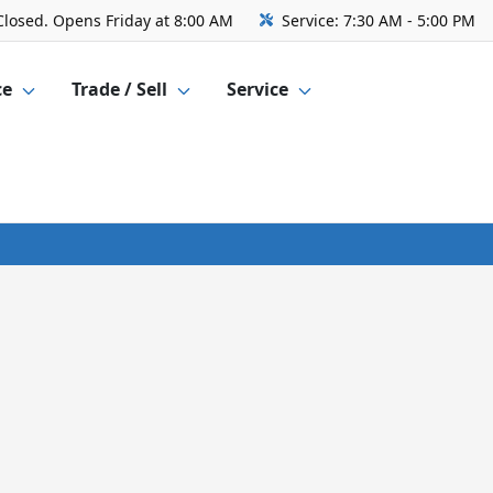
Closed. Opens Friday at 8:00 AM
Service:
7:30 AM - 5:00 PM
ce
Trade / Sell
Service