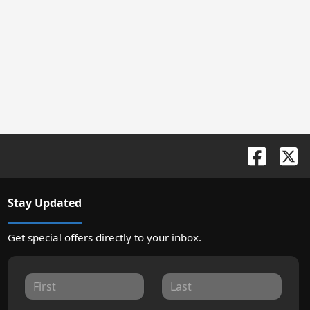
Stay Updated
Get special offers directly to your inbox.