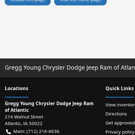
Gregg Young Chrysler Dodge Jeep Ram of Atlan
Location
s
Quick Links
Gregg Young Chrysler Dodge Jeep Ram
View inventor
of Atlantic
Directions
214 Walnut Street
Get approved
Atlantic
,
IA
50022
Main:
(712) 216-6636
Privacy policy