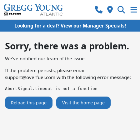
Looking for a deal? View our Manager Specials!
Sorry, there was a problem.
We've notified our team of the issue.
If the problem persists, please email
support@overfuel.com
with the following error message:
AbortSignal.timeout is not a function
Reload this page
Visit the home page