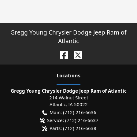
Gregg Young Chrysler Dodge Jeep Ram of
Atlantic
Location
s
Gregg Young Chrysler Dodge Jeep Ram of Atlantic
214 Walnut Street
Atlantic
,
IA
50022
Main:
(712) 216-6636
Service:
(712) 216-6637
Parts:
(712) 216-6638