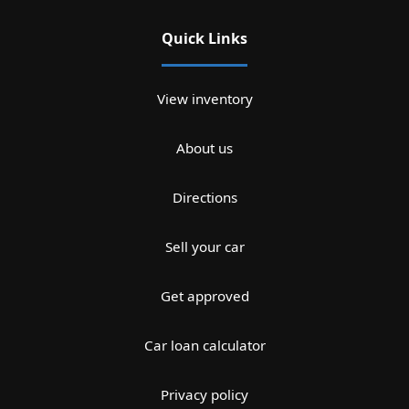
Quick Links
View inventory
About us
Directions
Sell your car
Get approved
Car loan calculator
Privacy policy