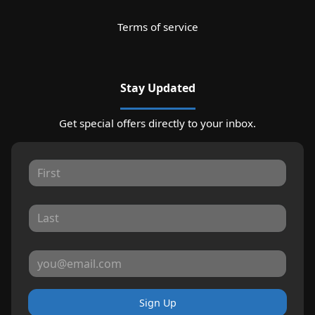
Terms of service
Stay Updated
Get special offers directly to your inbox.
Sign Up