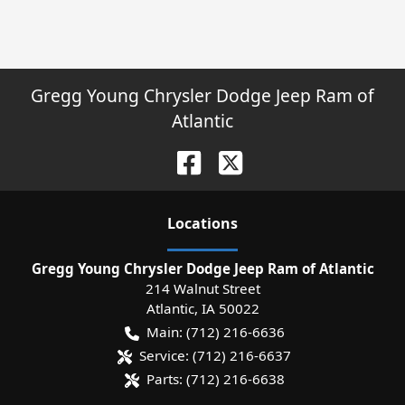
Gregg Young Chrysler Dodge Jeep Ram of
Atlantic
Location
s
Gregg Young Chrysler Dodge Jeep Ram of Atlantic
214 Walnut Street
Atlantic
,
IA
50022
Main:
(712) 216-6636
Service:
(712) 216-6637
Parts:
(712) 216-6638