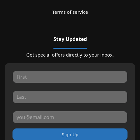
Terms of service
Stay Updated
Get special offers directly to your inbox.
Sign Up