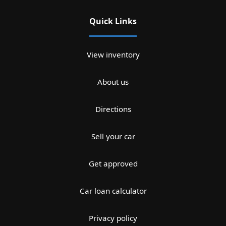
Quick Links
View inventory
About us
Directions
Sell your car
Get approved
Car loan calculator
Privacy policy