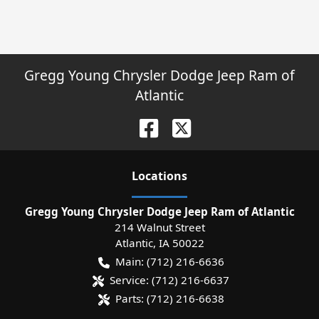
Gregg Young Chrysler Dodge Jeep Ram of
Atlantic
Location
s
Gregg Young Chrysler Dodge Jeep Ram of Atlantic
214 Walnut Street
Atlantic
,
IA
50022
Main:
(712) 216-6636
Service:
(712) 216-6637
Parts:
(712) 216-6638