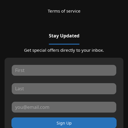
Terms of service
Stay Updated
Get special offers directly to your inbox.
Sign Up