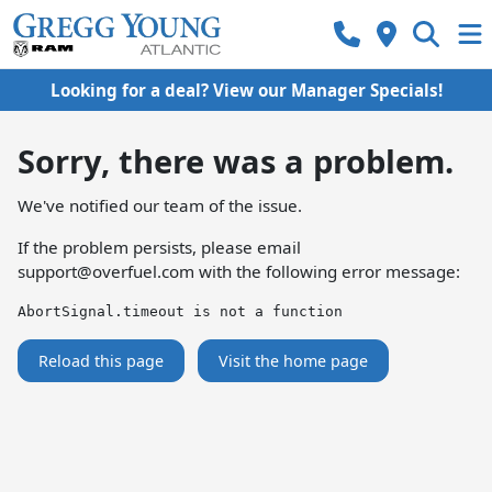
Looking for a deal? View our Manager Specials!
Sorry, there was a problem.
We've notified our team of the issue.
If the problem persists, please email
support@overfuel.com
with the following error message:
AbortSignal.timeout is not a function
Reload this page
Visit the home page