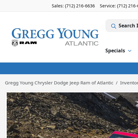
Sales: (712) 216-6636
Service:
(712) 216
Search 
Specials
Gregg Young Chrysler Dodge Jeep Ram of Atlantic
Invento