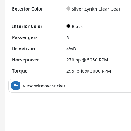
Exterior Color
Silver Zynith Clear Coat
Interior Color
Black
Passengers
5
Drivetrain
4WD
Horsepower
270 hp @ 5250 RPM
Torque
295 lb-ft @ 3000 RPM
View Window Sticker