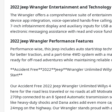
2022 Jeep Wrangler Entertainment and Technology
The Wrangler offers a comprehensive suite of entertainme
device app integration, voice-operated hands-free callin
7-inch infotainment display and auxiliary inputs for USB
electronic messaging assistance with read and voice func
2022 Jeep Wrangler Performance Features
Performance-wise, this Jeep includes auto start/stop techno
for better traction, and a part-time 4WD system with a ma
ready for off-road adventures while maintaining reliable
**Accident Free**2022**Jeep**Wrangler Unlimited Wil
Start**
Our Accident Free 2022 Jeep Wrangler Unlimited Willys 4 
here for the road less traveled or no roads at all! Motiva
270hp connected to an 8 Speed Automatic transmission s
like heavy-duty shocks and Dana axles add even more capa
24mpg on the highway. Our Wrangler stands proud with an 