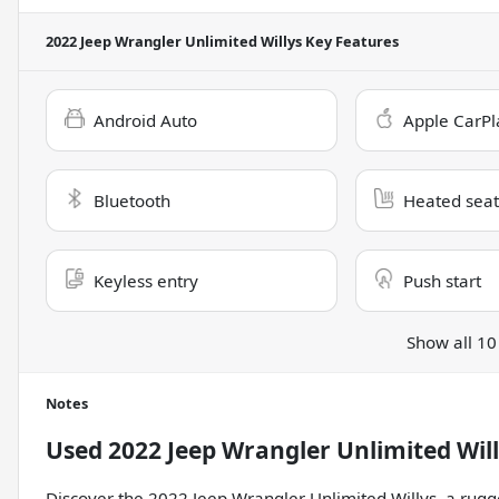
2022 Jeep Wrangler Unlimited Willys
Key Features
Android Auto
Apple CarPl
Bluetooth
Heated seat
Keyless entry
Push start
Show all 10
Notes
Used
2022 Jeep Wrangler Unlimited Wil
Discover the 2022 Jeep Wrangler Unlimited Willys, a rugg