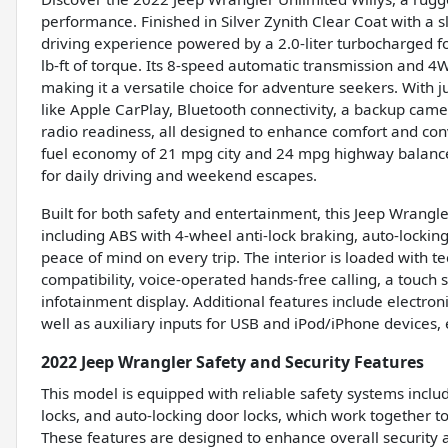
performance. Finished in Silver Zynith Clear Coat with a s
driving experience powered by a 2.0-liter turbocharged 
lb-ft of torque. Its 8-speed automatic transmission and 
making it a versatile choice for adventure seekers. With j
like Apple CarPlay, Bluetooth connectivity, a backup camer
radio readiness, all designed to enhance comfort and con
fuel economy of 21 mpg city and 24 mpg highway balances 
for daily driving and weekend escapes.
Built for both safety and entertainment, this Jeep Wrangl
including ABS with 4-wheel anti-lock braking, auto-locking
peace of mind on every trip. The interior is loaded with 
compatibility, voice-operated hands-free calling, a touch
infotainment display. Additional features include electro
well as auxiliary inputs for USB and iPod/iPhone devices,
2022 Jeep Wrangler Safety and Security Features
This model is equipped with reliable safety systems inclu
locks, and auto-locking door locks, which work together 
These features are designed to enhance overall security 