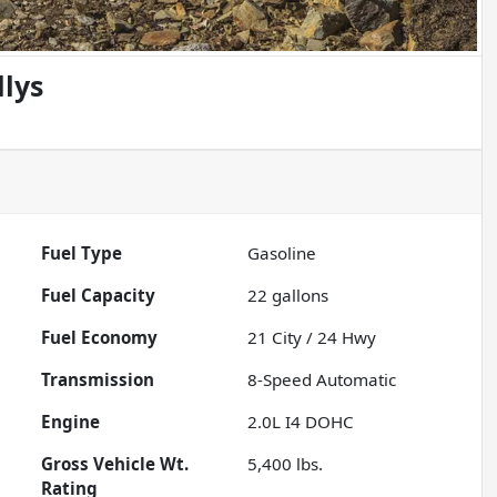
llys
Fuel Type
Gasoline
Fuel Capacity
22
gallons
Fuel Economy
21
City /
24
Hwy
Transmission
8-Speed Automatic
Engine
2.0L I4 DOHC
Gross Vehicle Wt.
5,400
lbs.
Rating