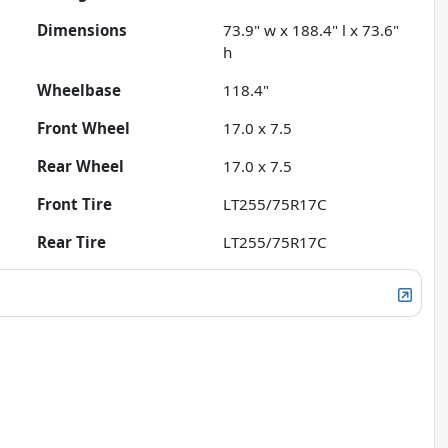
Dimensions
73.9" w x 188.4" l x 73.6"
h
Wheelbase
118.4"
Front Wheel
17.0 x 7.5
Rear Wheel
17.0 x 7.5
Front Tire
LT255/75R17C
Rear Tire
LT255/75R17C