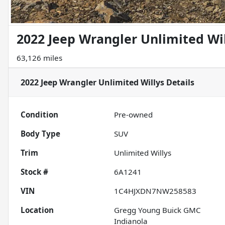
2022 Jeep Wrangler Unlimited Wi
63,126 miles
2022 Jeep Wrangler Unlimited Willys
Details
Condition
Pre-owned
Body Type
SUV
Trim
Unlimited Willys
Stock #
6A1241
VIN
1C4HJXDN7NW258583
Location
Gregg Young Buick GMC
Indianola