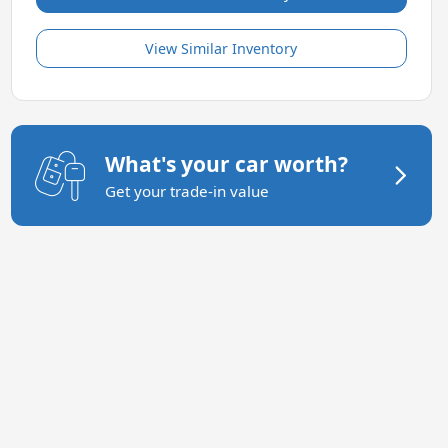
View Similar Inventory
What's your car worth?
Get your trade-in value