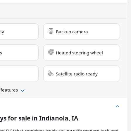
ay
Backup camera
s
Heated steering wheel
Satellite radio ready
 features
lys
for sale
in
Indianola, IA
ed SUV that combines iconic styling with modern tech and