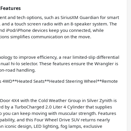
 Features
nt and tech options, such as SiriusXM Guardian for smart
g, and a touch screen radio with an 8-speaker system. The
 and iPod/iPhone devices keep you connected, while
tions simplifies communication on the move.
logy to improve efficiency, a rear limited-slip differential
nual hi-lo selector. These features ensure the Wrangler is
 on-road handling.
lys 4WD**Heated Seats**Heated Steering Wheel**Remote
Door 4X4 with the Cold Weather Group in Silver Zynith is
ted by a TurboCharged 2.0 Liter 4 Cylinder that supplies
o you can keep moving with muscular strength. Features
bility, and this Four Wheel Drive SUV returns nearly
iconic design, LED lighting, fog lamps, exclusive