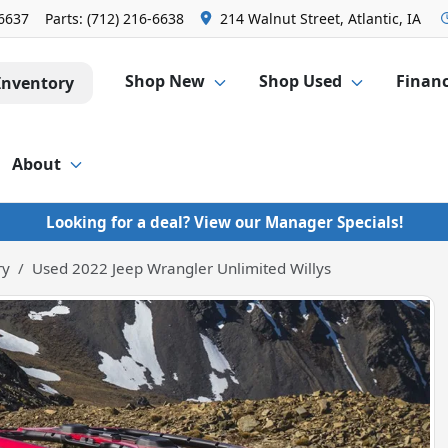
-6637
Parts:
(712) 216-6638
214 Walnut Street, Atlantic, IA
Shop New
Shop Used
Finan
Inventory
About
Looking for a deal? View our Manager Specials!
ry
Used 2022 Jeep Wrangler Unlimited Willys