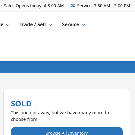
Sales
Opens today at 8:00 AM
Service:
7:30 AM - 5:00 PM
ce
Trade / Sell
Service
SOLD
This one got away, but we have many more to
choose from!
Browse All Inventory