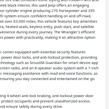
leek black interior, this used Jeep offers an engaging
four-cylinder engine producing 270 horsepower and 295
4WD system ensure confident handling on and off-road,
ust over 63,000 miles, this vehicle features key amenities
a, heated seats, keyless entry, push start, and satellite
venience during every journey. The Wrangler’s efficient
power with practicality, making it an attractive option
er comes equipped with essential security features
 power door locks, and anti-lockout protection, providing
technology such as SiriusXM Guardian for smart device app
 screen radio, and an 8-speaker audio system with a 7-inch
nic messaging assistance with read and voice functions, as
 ensuring you stay connected and entertained on the go.
ding 4-wheel anti-lock braking, anti-lockout power door
to protect occupants and prevent unauthorized access.
and ensure safety during every drive.