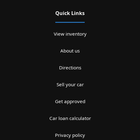
Quick Links
View inventory
About us
Directions
Sell your car
Get approved
Car loan calculator
Privacy policy