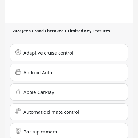
2022 Jeep Grand Cherokee L Limited
Key Features
Adaptive cruise control
Android Auto
Apple CarPlay
Automatic climate control
Backup camera