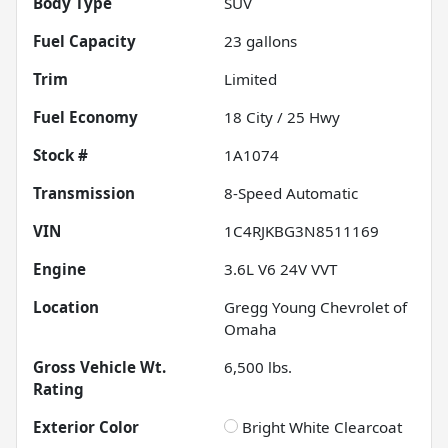
Body Type
SUV
Fuel Capacity
23
gallons
Trim
Limited
Fuel Economy
18
City /
25
Hwy
Stock #
1A1074
Transmission
8-Speed Automatic
VIN
1C4RJKBG3N8511169
Engine
3.6L V6 24V VVT
Location
Gregg Young Chevrolet of
Omaha
Gross Vehicle Wt.
6,500
lbs.
Rating
Exterior Color
Bright White Clearcoat