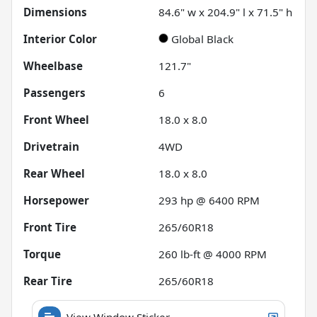
Dimensions
84.6" w x 204.9" l x 71.5" h
Interior Color
Global Black
Wheelbase
121.7"
Passengers
6
Front Wheel
18.0 x 8.0
Drivetrain
4WD
Rear Wheel
18.0 x 8.0
Horsepower
293 hp @ 6400 RPM
Front Tire
265/60R18
Torque
260 lb-ft @ 4000 RPM
Rear Tire
265/60R18
View Window Sticker