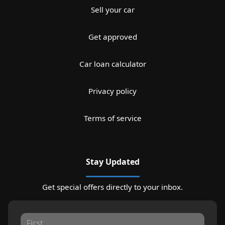
Sell your car
Get approved
Car loan calculator
Privacy policy
Terms of service
Stay Updated
Get special offers directly to your inbox.