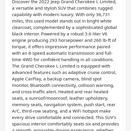
Discover the 2022 Jeep Grand Cherokee L Limited,
a versatile and stylish SUV that combines rugged
capability with modern luxury. With only 36,731
miles, this used model stands out in bright white
clearcoat, complemented by a sophisticated global
black interior. Powered by a robust 3.6-liter V6
engine producing 293 horsepower and 260 lb-ft of
torque, it offers impressive performance paired
with an 8-speed automatic transmission and full-
time 4WD for confident handling in all conditions.
The Grand Cherokee L Limited is equipped with
advanced features such as adaptive cruise control,
Apple CarPlay, a backup camera, blind spot
monitor, Bluetooth connectivity, collision warning,
and cross-traffic alert. Heated and rear heated
seats, a sunroof/moonroof, leather upholstery,
memory seats, navigation system, push start, rear
A/C, third-row seating, and a WiFi hotspot make
every drive comfortable and connected. This SUV’s
spacious interior comfortably seats six and provides
a smooth, enjoyable driving experience, whether