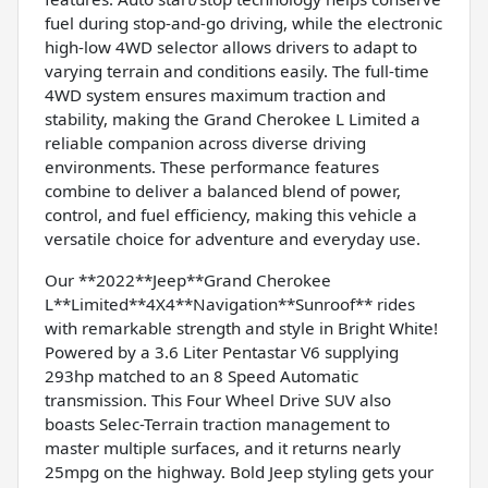
fuel during stop-and-go driving, while the electronic
high-low 4WD selector allows drivers to adapt to
varying terrain and conditions easily. The full-time
4WD system ensures maximum traction and
stability, making the Grand Cherokee L Limited a
reliable companion across diverse driving
environments. These performance features
combine to deliver a balanced blend of power,
control, and fuel efficiency, making this vehicle a
versatile choice for adventure and everyday use.
Our **2022**Jeep**Grand Cherokee
L**Limited**4X4**Navigation**Sunroof** rides
with remarkable strength and style in Bright White!
Powered by a 3.6 Liter Pentastar V6 supplying
293hp matched to an 8 Speed Automatic
transmission. This Four Wheel Drive SUV also
boasts Selec-Terrain traction management to
master multiple surfaces, and it returns nearly
25mpg on the highway. Bold Jeep styling gets your