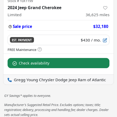
Stock #
10X1199
2024 Jeep Grand Cherokee
Limited
36,625
miles
Sale price
$32,180
$430
/ mo.
EST. PAYMENT
Check availability
Gregg Young Chrysler Dodge Jeep Ram of Atlantic
GY Savings* applies to everyone.
Manufacturer’s Suggested Retail Price. Excludes options; taxes; title;
registration; delivery, processing and handling fee; dealer charges. Dealer
sets actual selling price.