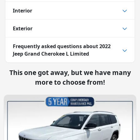
Interior
Exterior
Frequently asked questions about
2022
Jeep Grand Cherokee L Limited
This one got away, but we have many
more to choose from!