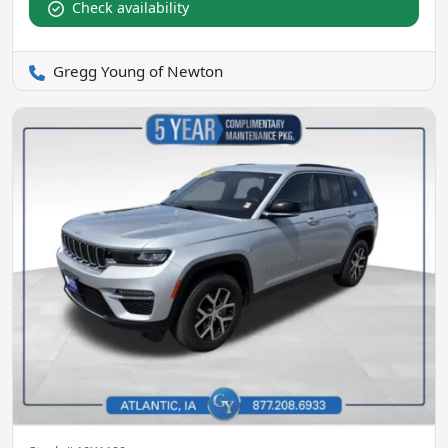
Check availability
Gregg Young of Newton