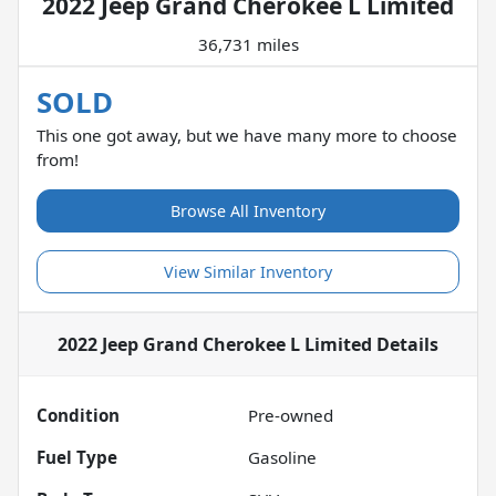
2022 Jeep Grand Cherokee L Limited
36,731 miles
SOLD
This one got away, but we have many more to choose
from!
Browse All Inventory
View Similar Inventory
2022 Jeep Grand Cherokee L Limited
Details
Condition
Pre-owned
Fuel Type
Gasoline