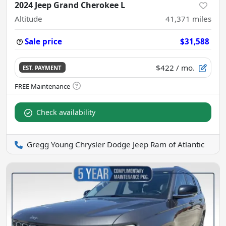
2024 Jeep Grand Cherokee L
Altitude
41,371
miles
Sale price
$31,588
$422
/ mo.
EST. PAYMENT
Check availability
Gregg Young Chrysler Dodge Jeep Ram of Atlantic