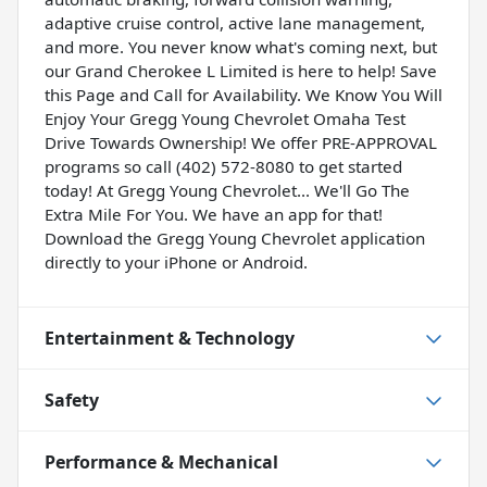
adaptive cruise control, active lane management,
and more. You never know what's coming next, but
our Grand Cherokee L Limited is here to help! Save
this Page and Call for Availability. We Know You Will
Enjoy Your Gregg Young Chevrolet Omaha Test
Drive Towards Ownership! We offer PRE-APPROVAL
programs so call (402) 572-8080 to get started
today! At Gregg Young Chevrolet... We'll Go The
Extra Mile For You. We have an app for that!
Download the Gregg Young Chevrolet application
directly to your iPhone or Android.
Entertainment & Technology
Safety
Performance & Mechanical