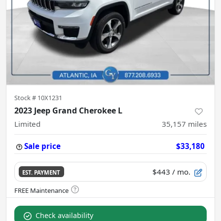
Stock #
10X1231
2023 Jeep Grand Cherokee L
Limited
35,157
miles
Sale price
$33,180
$443
/ mo.
EST. PAYMENT
Check availability