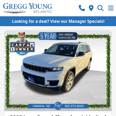
Looking for a deal? View our Manager Specials!