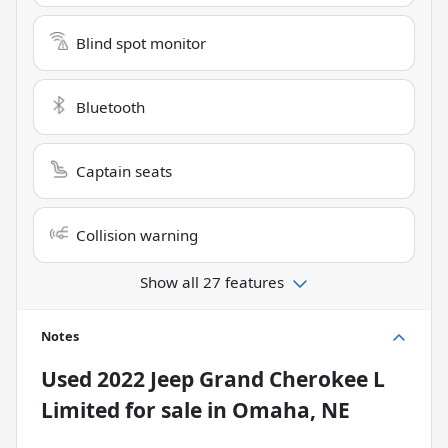
Blind spot monitor
Bluetooth
Captain seats
Collision warning
Show all 27 features
Notes
Used
2022 Jeep Grand Cherokee L
Limited
for sale
in
Omaha, NE