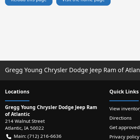
Gregg Young Chrysler Dodge Jeep Ram of Atlan
Location
s
Quick Links
Gregg Young Chrysler Dodge Jeep Ram
View inventor
of Atlantic
Directions
214 Walnut Street
Get approved
Atlantic
,
IA
50022
Main:
(712) 216-6636
Privacy policy