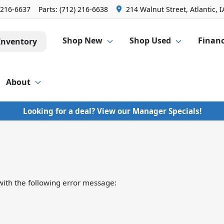
 216-6637
Parts:
(712) 216-6638
214 Walnut Street, Atlantic, I
Shop New
Shop Used
Finan
Inventory
About
Looking for a deal? View our Manager Specials!
ith the following error message: