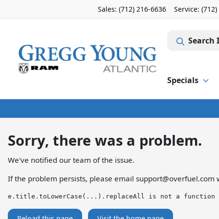
Sales: (712) 216-6636
Service:
(712)
Search 
Specials
Sorry, there was a problem.
We've notified our team of the issue.
If the problem persists, please email
support@overfuel.com
w
e.title.toLowerCase(...).replaceAll is not a function
Reload this page
Visit the home page