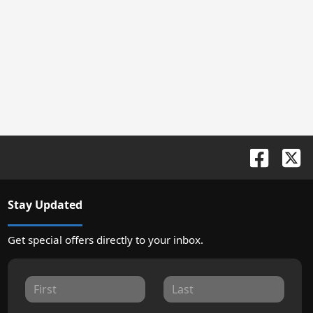
Stay Updated
Get special offers directly to your inbox.