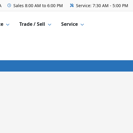
A
Sales
8:00 AM to 6:00 PM
Service:
7:30 AM - 5:00 PM
ce
Trade / Sell
Service