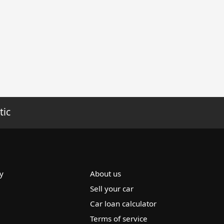
tic
y
About us
Sell your car
Car loan calculator
Terms of service