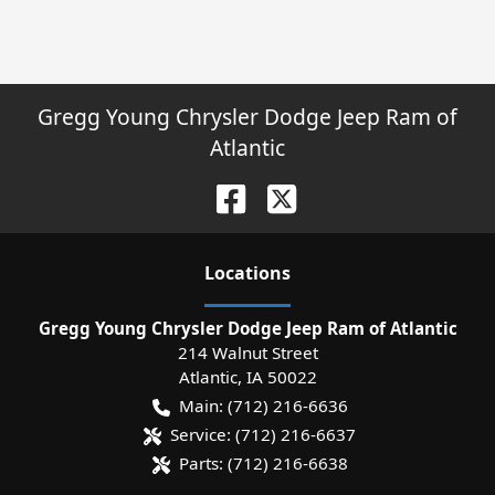
Gregg Young Chrysler Dodge Jeep Ram of
Atlantic
Location
s
Gregg Young Chrysler Dodge Jeep Ram of Atlantic
214 Walnut Street
Atlantic
,
IA
50022
Main:
(712) 216-6636
Service:
(712) 216-6637
Parts:
(712) 216-6638