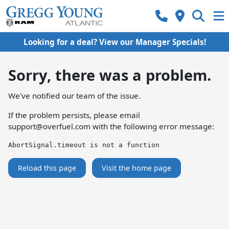
Looking for a deal? View our Manager Specials!
Sorry, there was a problem.
We've notified our team of the issue.
If the problem persists, please email
support@overfuel.com
with the following error message:
AbortSignal.timeout is not a function
Reload this page
Visit the home page