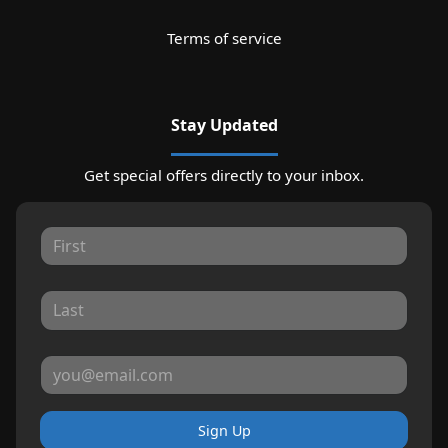
Terms of service
Stay Updated
Get special offers directly to your inbox.
Sign Up