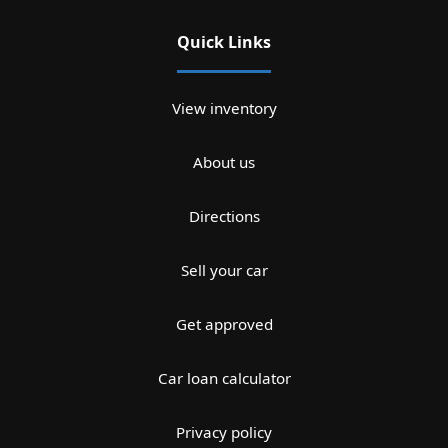
Quick Links
View inventory
About us
Directions
Sell your car
Get approved
Car loan calculator
Privacy policy