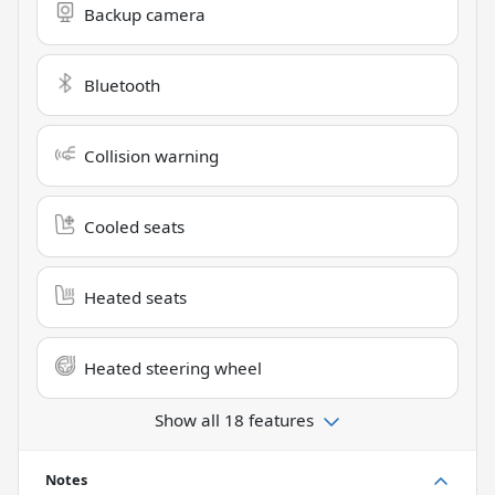
Backup camera
Bluetooth
Collision warning
Cooled seats
Heated seats
Heated steering wheel
Show all 18 features
Notes