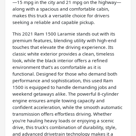
—15 mpg in the city and 21 mpg on the highway—
along with a spacious and comfortable cabin,
makes this truck a versatile choice for drivers
seeking a reliable and capable pickup.
This 2021 Ram 1500 Laramie stands out with its
premium features, blending utility with high-end
touches that elevate the driving experience. Its
classic white exterior provides a clean, timeless
look, while the black interior offers a refined
environment that’s as comfortable as it is
functional. Designed for those who demand both
performance and sophistication, this used Ram
1500 is equipped to handle demanding jobs and
weekend getaways alike. The powerful 8-cylinder
engine ensures ample towing capacity and
confident acceleration, while the smooth automatic
transmission offers effortless driving. Whether
you’re hauling heavy loads or enjoying a scenic
drive, this truck’s combination of durability, style,
and advanced drivetrain technology makes it a