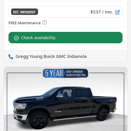
$537
/ mo.
EST. PAYMENT
Check availability
Gregg Young Buick GMC Indianola