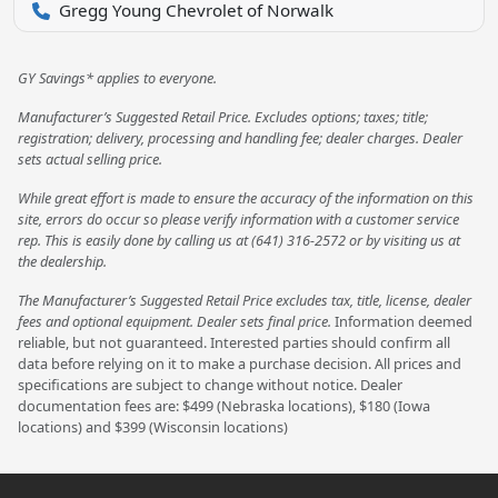
Gregg Young Chevrolet of Norwalk
GY Savings* applies to everyone.
Manufacturer’s Suggested Retail Price. Excludes options; taxes; title;
registration; delivery, processing and handling fee; dealer charges. Dealer
sets actual selling price.
While great effort is made to ensure the accuracy of the information on this
site, errors do occur so please verify information with a customer service
rep. This is easily done by calling us at (641) 316-2572 or by visiting us at
the dealership.
The Manufacturer’s Suggested Retail Price excludes tax, title, license, dealer
fees and optional equipment. Dealer sets final price.
Information deemed
reliable, but not guaranteed. Interested parties should confirm all
data before relying on it to make a purchase decision. All prices and
specifications are subject to change without notice. Dealer
documentation fees are: $499 (Nebraska locations), $180 (Iowa
locations) and $399 (Wisconsin locations)