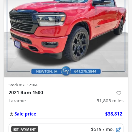
Stock #
7C1210A
2021 Ram 1500
Laramie
51,805
miles
Sale price
$38,812
$519
/ mo.
EST. PAYMENT