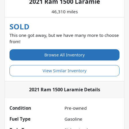
2021 Ram 1500 Laramie
46,310 miles
SOLD
This one got away, but we have many more to choose
from!
Browse All Inventory
View Similar Inventory
2021 Ram 1500 Laramie
Details
Condition
Pre-owned
Fuel Type
Gasoline