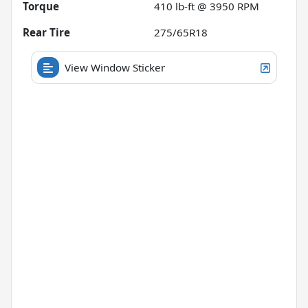
Torque
410 lb-ft @ 3950 RPM
Rear Tire
275/65R18
View Window Sticker