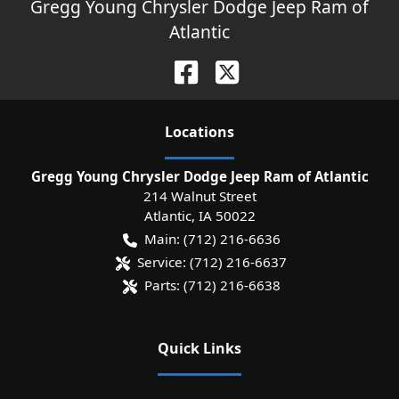
Gregg Young Chrysler Dodge Jeep Ram of
Atlantic
Location
s
Gregg Young Chrysler Dodge Jeep Ram of Atlantic
214 Walnut Street
Atlantic
,
IA
50022
Main:
(712) 216-6636
Service:
(712) 216-6637
Parts:
(712) 216-6638
Quick Links