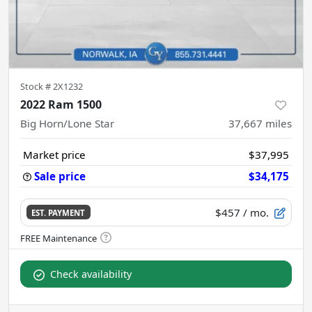
Stock #
2X1232
2022 Ram 1500
Big Horn/Lone Star
37,667
miles
Market price
$37,995
Sale price
$34,175
$457
/ mo.
EST. PAYMENT
Check availability