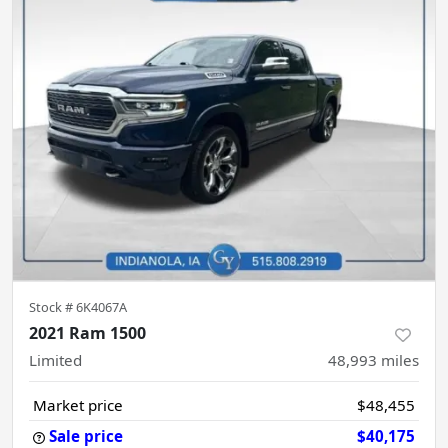
Stock #
6K4067A
2021 Ram 1500
Limited
48,993
miles
Market price
$48,455
Sale price
$40,175