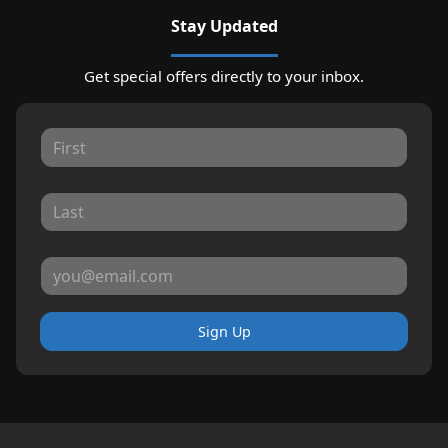
Stay Updated
Get special offers directly to your inbox.
Sign Up