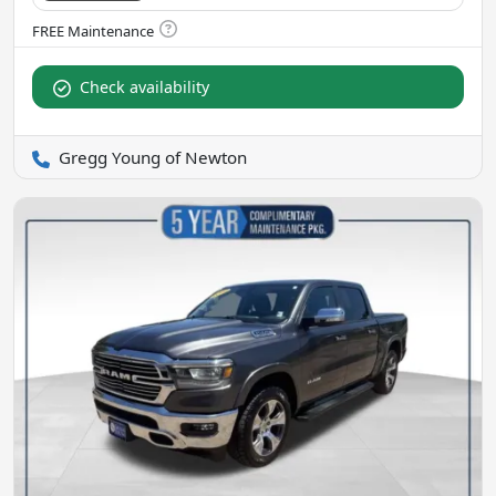
Check availability
Gregg Young of Newton