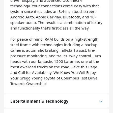
driver display, and advanced Uconnect 4
technology. Your connections come easy with that
system since it includes an 8.4-inch touchscreen,
Android Auto, Apple CarPlay, Bluetooth, and 10-
speaker audio. The result is a combination of luxury
and functionality that's first-class all the way.
For peace of mind, RAM builds on a high-strength
steel frame with technologies including a backup
camera, automatic braking, hill-start assist, tire-
pressure monitoring, and trailer-sway control. Turn
heads with our fantastic 1500 Laramie, one of the
most awarded trucks on the road. Save this Page
and Call for Availability. We Know You Will Enjoy
Your Gregg Young Toyota of Columbus Test Drive
Towards Ownership!
Entertainment & Technology