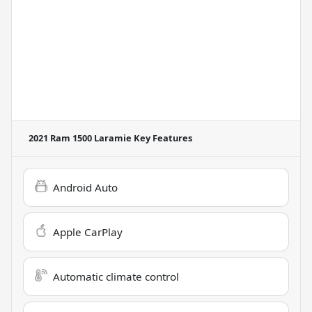
2021 Ram 1500 Laramie
Key Features
Android Auto
Apple CarPlay
Automatic climate control