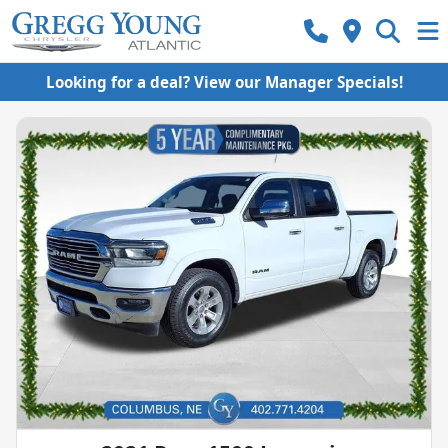
Looking for a deal? View our Manager Specials!