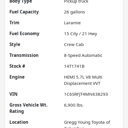
Body Type
Pickup truck
Fuel Capacity
26
gallons
Trim
Laramie
Fuel Economy
15
City /
21
Hwy
Style
Crew Cab
Transmission
8-Speed Automatic
Stock #
14T1741B
Engine
HEMI 5.7L V8 Multi
Displacement VVT
VIN
1C6SRFJT4MN638293
Gross Vehicle Wt.
6,900
lbs.
Rating
Location
Gregg Young Toyota of