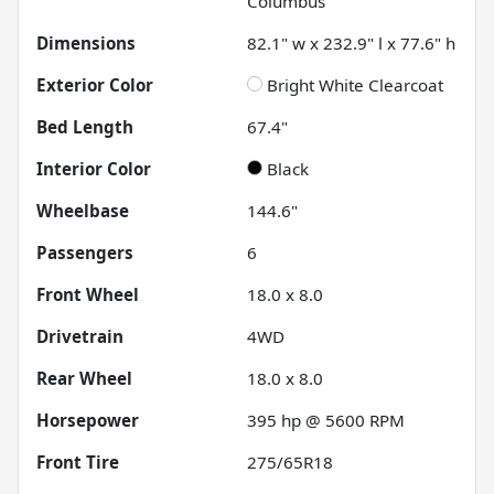
Columbus
Dimensions
82.1" w x 232.9" l x 77.6" h
Exterior Color
Bright White Clearcoat
Bed Length
67.4"
Interior Color
Black
Wheelbase
144.6"
Passengers
6
Front Wheel
18.0 x 8.0
Drivetrain
4WD
Rear Wheel
18.0 x 8.0
Horsepower
395 hp @ 5600 RPM
Front Tire
275/65R18