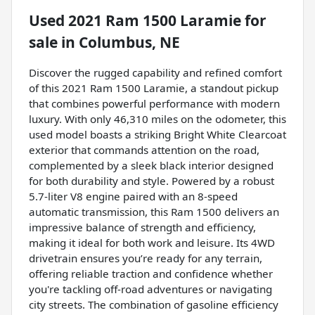
Used
2021 Ram 1500 Laramie
for
sale
in
Columbus, NE
Discover the rugged capability and refined comfort
of this 2021 Ram 1500 Laramie, a standout pickup
that combines powerful performance with modern
luxury. With only 46,310 miles on the odometer, this
used model boasts a striking Bright White Clearcoat
exterior that commands attention on the road,
complemented by a sleek black interior designed
for both durability and style. Powered by a robust
5.7-liter V8 engine paired with an 8-speed
automatic transmission, this Ram 1500 delivers an
impressive balance of strength and efficiency,
making it ideal for both work and leisure. Its 4WD
drivetrain ensures you’re ready for any terrain,
offering reliable traction and confidence whether
you're tackling off-road adventures or navigating
city streets. The combination of gasoline efficiency