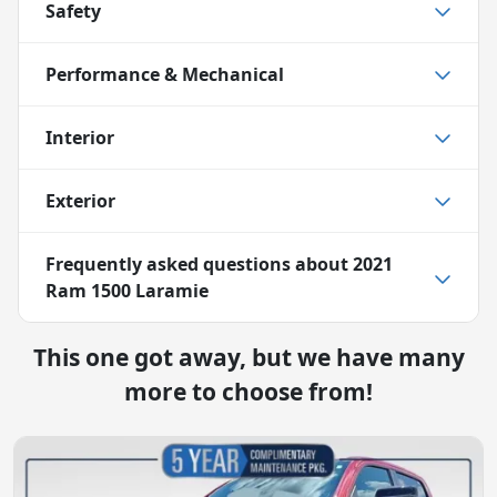
Safety
Performance & Mechanical
Interior
Exterior
Frequently asked questions about
2021
Ram 1500 Laramie
This one got away, but we have many
more to choose from!