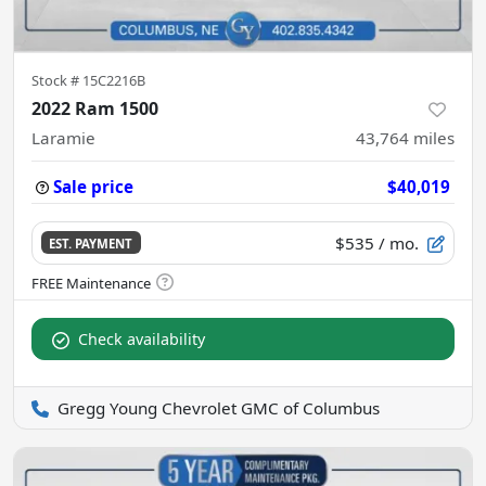
Stock #
15C2216B
2022 Ram 1500
Laramie
43,764
miles
Sale price
$40,019
$535
/ mo.
EST. PAYMENT
Check availability
Gregg Young Chevrolet GMC of Columbus