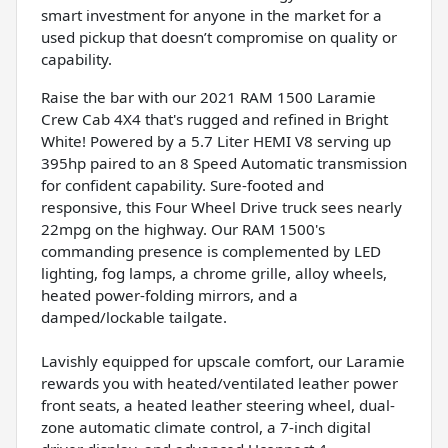
smart investment for anyone in the market for a
used pickup that doesn’t compromise on quality or
capability.
Raise the bar with our 2021 RAM 1500 Laramie
Crew Cab 4X4 that's rugged and refined in Bright
White! Powered by a 5.7 Liter HEMI V8 serving up
395hp paired to an 8 Speed Automatic transmission
for confident capability. Sure-footed and
responsive, this Four Wheel Drive truck sees nearly
22mpg on the highway. Our RAM 1500's
commanding presence is complemented by LED
lighting, fog lamps, a chrome grille, alloy wheels,
heated power-folding mirrors, and a
damped/lockable tailgate.
Lavishly equipped for upscale comfort, our Laramie
rewards you with heated/ventilated leather power
front seats, a heated leather steering wheel, dual-
zone automatic climate control, a 7-inch digital