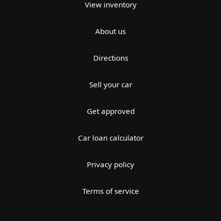
View inventory
About us
Directions
Sell your car
Get approved
Car loan calculator
Privacy policy
Terms of service