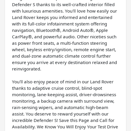
Defender S thanks to its well-crafted interior filled
with luxurious amenities. You'll love how easily our
Land Rover keeps you informed and entertained
with its full-color infotainment system offering
navigation, Bluetooth®, Android Auto®, Apple
CarPlay®, and powerful audio. Other niceties such
as power front seats, a multi-function steering
wheel, keyless entry/ignition, remote engine start,
and dual-zone automatic climate control further
ensure you arrive at every destination relaxed and
reinvigorated.
You'll also enjoy peace of mind in our Land Rover
thanks to adaptive cruise control, blind-spot
monitoring, lane-keeping assist, driver-drowsiness
monitoring, a backup camera with surround view,
rain-sensing wipers, and automatic high-beam
assist. You deserve to reward yourself with our
incredible Defender S! Save this Page and Call for
Availability. We Know You Will Enjoy Your Test Drive