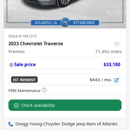
Stock #
10X1212
2023 Chevrolet Traverse
Premier
71,492
miles
Sale price
$33,180
$443
/ mo.
EST. PAYMENT
Check availability
Gregg Young Chrysler Dodge Jeep Ram of Atlantic