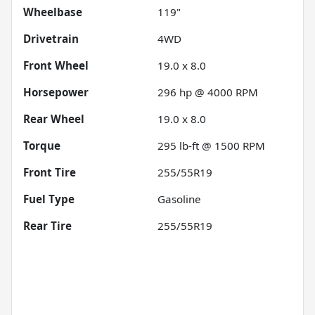
Wheelbase
119"
Drivetrain
4WD
Front Wheel
19.0 x 8.0
Horsepower
296 hp @ 4000 RPM
Rear Wheel
19.0 x 8.0
Torque
295 lb-ft @ 1500 RPM
Front Tire
255/55R19
Fuel Type
Gasoline
Rear Tire
255/55R19