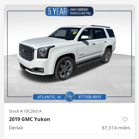
Stock #
10C2831A
2019 GMC Yukon
Denali
67,514
miles