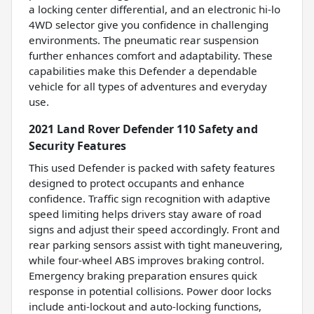
a locking center differential, and an electronic hi-lo
4WD selector give you confidence in challenging
environments. The pneumatic rear suspension
further enhances comfort and adaptability. These
capabilities make this Defender a dependable
vehicle for all types of adventures and everyday
use.
2021 Land Rover Defender 110 Safety and
Security Features
This used Defender is packed with safety features
designed to protect occupants and enhance
confidence. Traffic sign recognition with adaptive
speed limiting helps drivers stay aware of road
signs and adjust their speed accordingly. Front and
rear parking sensors assist with tight maneuvering,
while four-wheel ABS improves braking control.
Emergency braking preparation ensures quick
response in potential collisions. Power door locks
include anti-lockout and auto-locking functions,