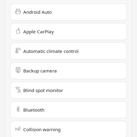
Android Auto
Apple CarPlay
Automatic climate control
Backup camera
Blind spot monitor
Bluetooth
Collision warning