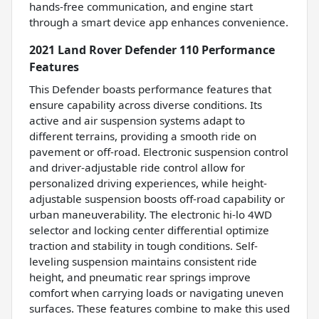
hands-free communication, and engine start
through a smart device app enhances convenience.
2021 Land Rover Defender 110 Performance
Features
This Defender boasts performance features that
ensure capability across diverse conditions. Its
active and air suspension systems adapt to
different terrains, providing a smooth ride on
pavement or off-road. Electronic suspension control
and driver-adjustable ride control allow for
personalized driving experiences, while height-
adjustable suspension boosts off-road capability or
urban maneuverability. The electronic hi-lo 4WD
selector and locking center differential optimize
traction and stability in tough conditions. Self-
leveling suspension maintains consistent ride
height, and pneumatic rear springs improve
comfort when carrying loads or navigating uneven
surfaces. These features combine to make this used