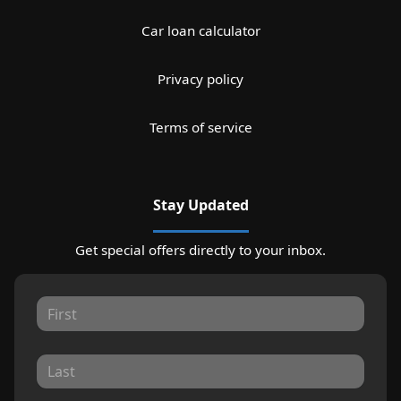
Car loan calculator
Privacy policy
Terms of service
Stay Updated
Get special offers directly to your inbox.