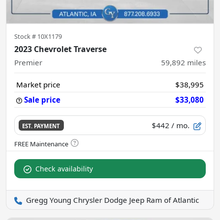
Stock #
10X1179
2023 Chevrolet Traverse
Premier
59,892
miles
Market price
$38,995
Sale price
$33,080
$442
/ mo.
EST. PAYMENT
Check availability
Gregg Young Chrysler Dodge Jeep Ram of Atlantic