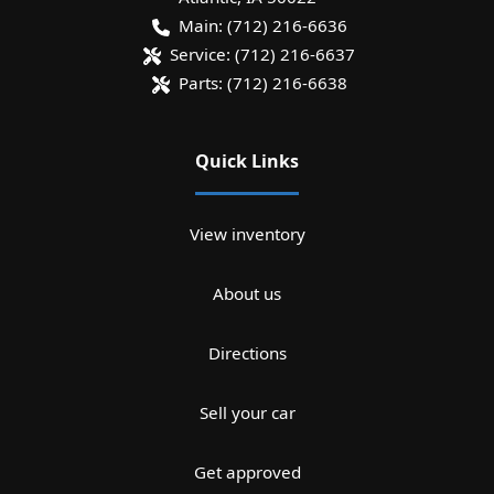
Main:
(712) 216-6636
Service:
(712) 216-6637
Parts:
(712) 216-6638
Quick Links
View inventory
About us
Directions
Sell your car
Get approved