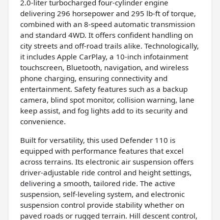
2.0-liter turbocharged four-cylinder engine
delivering 296 horsepower and 295 lb-ft of torque,
combined with an 8-speed automatic transmission
and standard 4WD. It offers confident handling on
city streets and off-road trails alike. Technologically,
it includes Apple CarPlay, a 10-inch infotainment
touchscreen, Bluetooth, navigation, and wireless
phone charging, ensuring connectivity and
entertainment. Safety features such as a backup
camera, blind spot monitor, collision warning, lane
keep assist, and fog lights add to its security and
convenience.
Built for versatility, this used Defender 110 is
equipped with performance features that excel
across terrains. Its electronic air suspension offers
driver-adjustable ride control and height settings,
delivering a smooth, tailored ride. The active
suspension, self-leveling system, and electronic
suspension control provide stability whether on
paved roads or rugged terrain. Hill descent control,