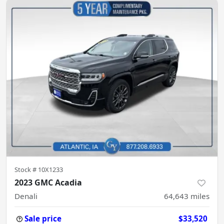
Stock #
10X1233
2023 GMC Acadia
Denali
64,643
miles
Sale price
$33,520