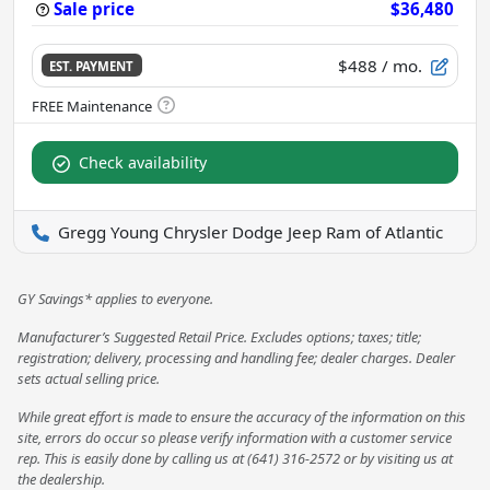
Sale price
$36,480
$488
/ mo.
EST. PAYMENT
Check availability
Gregg Young Chrysler Dodge Jeep Ram of Atlantic
GY Savings* applies to everyone.
Manufacturer’s Suggested Retail Price. Excludes options; taxes; title;
registration; delivery, processing and handling fee; dealer charges. Dealer
sets actual selling price.
While great effort is made to ensure the accuracy of the information on this
site, errors do occur so please verify information with a customer service
rep. This is easily done by calling us at (641) 316-2572 or by visiting us at
the dealership.