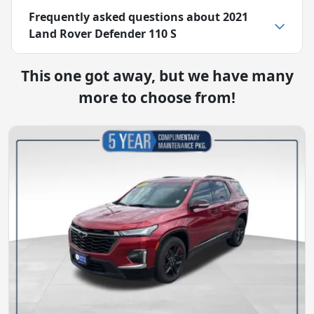
Frequently asked questions about
2021
Land Rover Defender 110 S
This one got away, but we have many
more to choose from!