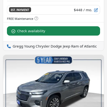
$448
/ mo.
EST. PAYMENT
Check availability
Gregg Young Chrysler Dodge Jeep Ram of Atlantic