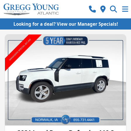
Looking for a deal? View our Manager Specials!