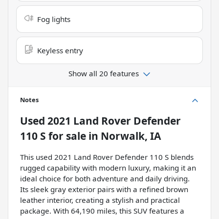
Fog lights
Keyless entry
Show all 20 features
Notes
Used
2021 Land Rover Defender
110 S
for sale
in
Norwalk, IA
This used 2021 Land Rover Defender 110 S blends
rugged capability with modern luxury, making it an
ideal choice for both adventure and daily driving.
Its sleek gray exterior pairs with a refined brown
leather interior, creating a stylish and practical
package. With 64,190 miles, this SUV features a