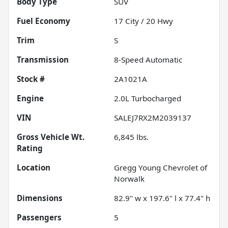
Body Type
SUV
Fuel Economy
17
City /
20
Hwy
Trim
S
Transmission
8-Speed Automatic
Stock #
2A1021A
Engine
2.0L Turbocharged
VIN
SALEJ7RX2M2039137
Gross Vehicle Wt.
6,845
lbs.
Rating
Location
Gregg Young Chevrolet of
Norwalk
Dimensions
82.9" w x 197.6" l x 77.4" h
Passengers
5