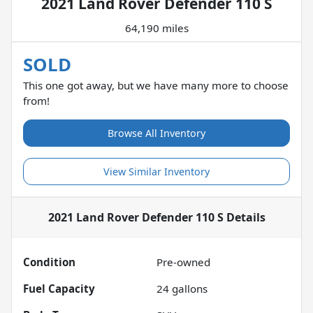
2021 Land Rover Defender 110 S
64,190 miles
SOLD
This one got away, but we have many more to choose
from!
Browse All Inventory
View Similar Inventory
2021 Land Rover Defender 110 S
Details
Condition
Pre-owned
Fuel Capacity
24
gallons