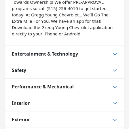
Towards Ownership! We offer PRE-APPROVAL
programs so call (515) 256-4010 to get started
today! At Gregg Young Chevrolet... We'll Go The
Extra Mile For You. We have an app for that!
Download the Gregg Young Chevrolet application
directly to your iPhone or Android.
Entertainment & Technology
Safety
Performance & Mechanical
Interior
Exterior