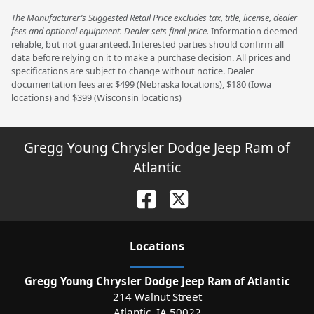
The Manufacturer’s Suggested Retail Price excludes tax, title, license, dealer
fees and optional equipment. Dealer sets final price.
Information deemed
reliable, but not guaranteed. Interested parties should confirm all
data before relying on it to make a purchase decision. All prices and
specifications are subject to change without notice. Dealer
documentation fees are: $499 (Nebraska locations), $180 (Iowa
locations) and $399 (Wisconsin locations)
Gregg Young Chrysler Dodge Jeep Ram of
Atlantic
Location
s
Gregg Young Chrysler Dodge Jeep Ram of Atlantic
214 Walnut Street
Atlantic
,
IA
50022