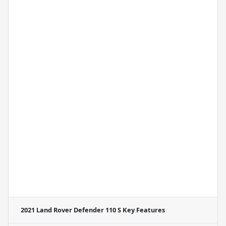
2021 Land Rover Defender 110 S
Key Features