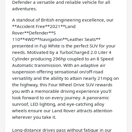
Defender a versatile and reliable vehicle for all
adventures.
A standout of British engineering excellence, our
**Accident Free**2021**Land
Rover**Defender**S
110**4WD**Navigation**Leather Seats**
presented in Fuji White is the perfect SUV for your
needs. Motivated by a TurboCharged 2.0 Liter 4
Cylinder producing 296hp coupled to an 8 Speed
Automatic transmission. With an adaptive air
suspension offering sensational on/off-road
versatility and the ability to attain nearly 21mpg on
the highway, this Four Wheel Drive SUV rewards
you with a memorable driving experience you'll
look forward to on every journey. A panoramic
sunroof, LED lighting, and eye-catching alloy
wheels ensure our Land Rover attracts attention
wherever you take it.
Long-distance drives pass without fatigue in our