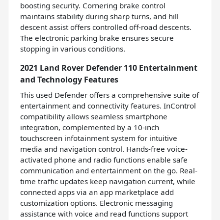
boosting security. Cornering brake control
maintains stability during sharp turns, and hill
descent assist offers controlled off-road descents.
The electronic parking brake ensures secure
stopping in various conditions.
2021 Land Rover Defender 110 Entertainment
and Technology Features
This used Defender offers a comprehensive suite of
entertainment and connectivity features. InControl
compatibility allows seamless smartphone
integration, complemented by a 10-inch
touchscreen infotainment system for intuitive
media and navigation control. Hands-free voice-
activated phone and radio functions enable safe
communication and entertainment on the go. Real-
time traffic updates keep navigation current, while
connected apps via an app marketplace add
customization options. Electronic messaging
assistance with voice and read functions support