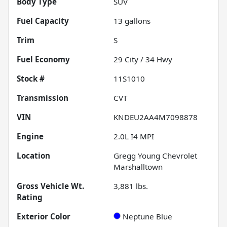
Body Type
SUV
Fuel Capacity
13
gallons
Trim
S
Fuel Economy
29
City /
34
Hwy
Stock #
11S1010
Transmission
CVT
VIN
KNDEU2AA4M7098878
Engine
2.0L I4 MPI
Location
Gregg Young Chevrolet
Marshalltown
Gross Vehicle Wt.
3,881
lbs.
Rating
Exterior Color
Neptune Blue