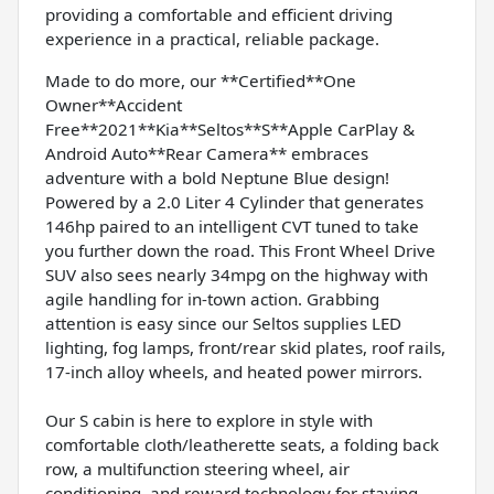
providing a comfortable and efficient driving
experience in a practical, reliable package.
Made to do more, our **Certified**One
Owner**Accident
Free**2021**Kia**Seltos**S**Apple CarPlay &
Android Auto**Rear Camera** embraces
adventure with a bold Neptune Blue design!
Powered by a 2.0 Liter 4 Cylinder that generates
146hp paired to an intelligent CVT tuned to take
you further down the road. This Front Wheel Drive
SUV also sees nearly 34mpg on the highway with
agile handling for in-town action. Grabbing
attention is easy since our Seltos supplies LED
lighting, fog lamps, front/rear skid plates, roof rails,
17-inch alloy wheels, and heated power mirrors.
Our S cabin is here to explore in style with
comfortable cloth/leatherette seats, a folding back
row, a multifunction steering wheel, air
conditioning, and reward technology for staying