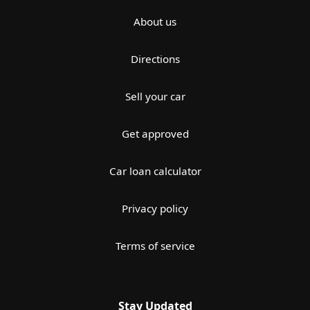
About us
Directions
Sell your car
Get approved
Car loan calculator
Privacy policy
Terms of service
Stay Updated