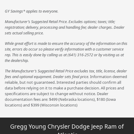
GY Savings* applies to everyone.
Manufacturer’s Suggested Retail Price. Excludes options; taxes; title;
registration; delivery, processing and handling fee; dealer charges. Dealer
sets actual selling price.
While great effort is made to ensure the accuracy of the information on this
site, errors do occur so please verify information with a customer service
rep. This is easily done by calling us at (641) 316-2572 or by visiting us at
the dealership.
The Manufacturer’s Suggested Retail Price excludes tax, title, license, dealer
fees and optional equipment. Dealer sets final price.
Information deemed
reliable, but not guaranteed. Interested parties should confirm all
data before relying on it to make a purchase decision. All prices and
specifications are subject to change without notice. Dealer
documentation fees are: $499 (Nebraska locations), $180 (Iowa
locations) and $399 (Wisconsin locations)
Gregg Young Chrysler Dodge Jeep Ram of