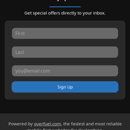
Get special offers directly to your inbox.
Sign Up
Powered by
overfuel.com
, the fastest and most reliable