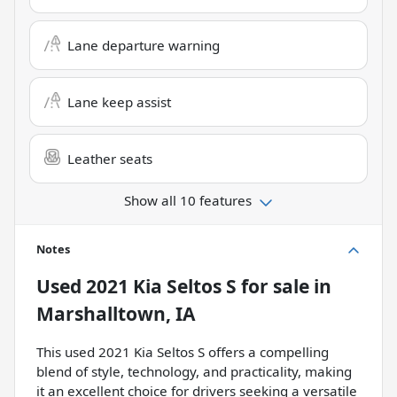
Lane departure warning
Lane keep assist
Leather seats
Show all 10 features
Notes
Used
2021 Kia Seltos S
for sale
in
Marshalltown, IA
This used 2021 Kia Seltos S offers a compelling
blend of style, technology, and practicality, making
it an excellent choice for drivers seeking a versatile