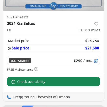
Stock #
1A1321
2024 Kia Seltos
LX
31,019
miles
Market price
$26,750
Sale price
$21,680
$290
/ mo.
EST. PAYMENT
Check availability
Gregg Young Chevrolet of Omaha