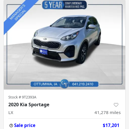
Stock #
9T2393A
2020 Kia Sportage
LX
41,278
miles
Sale price
$17,201