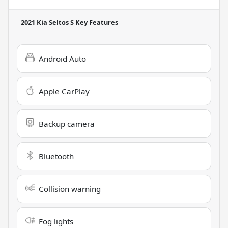
2021 Kia Seltos S
Key Features
Android Auto
Apple CarPlay
Backup camera
Bluetooth
Collision warning
Fog lights