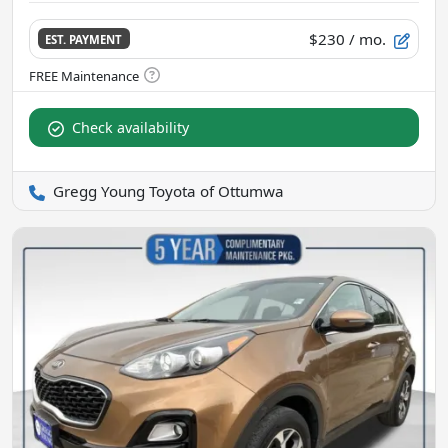
$230
/ mo.
EST. PAYMENT
Check availability
Gregg Young Toyota of Ottumwa