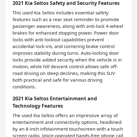
2021 Kia Seltos Safety and Security Features
This used Kia Seltos includes essential safety
features such as a rear seat reminder to promote
passenger awareness, along with anti-lock 4-wheel
brakes for enhanced stopping power. Power door
locks with anti-lockout capabilities prevent
accidental lock-ins, and cornering brake control
improves stability during turns. Auto-locking door
locks provide added security when the vehicle is in
motion, while hill descent control allows safe off-
road driving on steep declines, making this SUV
both practical and safe for various driving
conditions.
2021 Kia Seltos Entertainment and
Technology Features
The used Kia Seltos offers an impressive array of
entertainment and connectivity options, headlined
by an 8-inch infotainment touchscreen with a touch
screen radio. Voice-operated hands-free phone call