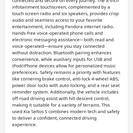
connected and secure on every journey. The 8-inch
infotainment touchscreen, complemented by a
touch screen radio and six speakers, provides crisp
audio and seamless access to your favorite
entertainment, including Pandora internet radio.
Hands-free voice-operated phone calls and
electronic messaging assistance—both read and
voice-operated—ensure you stay connected
without distraction. Bluetooth pairing enhances
convenience, while auxiliary inputs for USB and
iPod/iPhone devices allow for personalized music
preferences. Safety remains a priority with features
like cornering brake control, anti-lock 4-wheel ABS,
power door locks with auto-locking, and a rear seat
reminder system. Additionally, the vehicle includes
off-road driving assist with hill descent control,
making it suitable for a variety of terrains. This
used Kia Seltos S combines modern tech and safety
to deliver a confident, connected driving
experience.