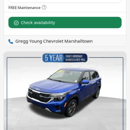
Check availability
Gregg Young Chevrolet Marshalltown