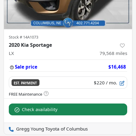
Stock #
14A1073
2020 Kia Sportage
LX
79,568
miles
Sale price
$16,468
$220
/ mo.
EST. PAYMENT
Check availability
Gregg Young Toyota of Columbus