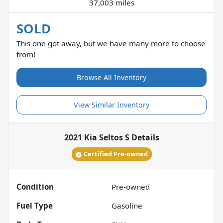
37,003 miles
SOLD
This one got away, but we have many more to choose
from!
Browse All Inventory
View Similar Inventory
2021 Kia Seltos S
Details
Certified Pre-owned
Condition
Pre-owned
Fuel Type
Gasoline