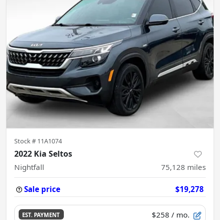
Stock #
11A1074
2022 Kia Seltos
Nightfall
75,128
miles
Sale price
$19,278
$258
/ mo.
EST. PAYMENT