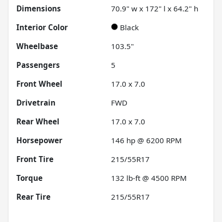
Dimensions
70.9" w x 172" l x 64.2" h
Interior Color
Black
Wheelbase
103.5"
Passengers
5
Front Wheel
17.0 x 7.0
Drivetrain
FWD
Rear Wheel
17.0 x 7.0
Horsepower
146 hp @ 6200 RPM
Front Tire
215/55R17
Torque
132 lb-ft @ 4500 RPM
Rear Tire
215/55R17