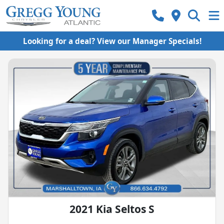
Looking for a deal? View our Manager Specials!
2021 Kia Seltos S