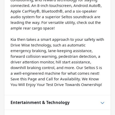
connected. An 8-inch touchscreen, Android Auto®,
Apple CarPlay®, Bluetooth®, and a six-speaker
audio system for a superior Seltos soundtrack are
leading the way. For versatile utility, check out the
ample rear cargo space!
Kia then takes a smart approach to your safety with
Drive Wise technology, such as automatic
emergency braking, lane-keeping assistance,
forward collision warning, pedestrian detection, a
driver attention monitor, hill start assistance,
downhill braking control, and more. Our Seltos S is
a well-engineered machine for what comes next!
Save this Page and Call for Availability. We Know
You Will Enjoy Your Test Drive Towards Ownership!
Entertainment & Technology