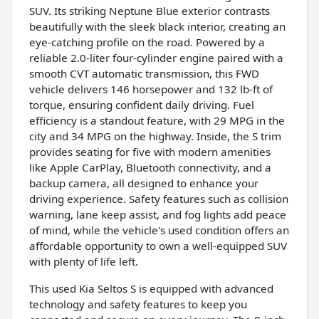
SUV. Its striking Neptune Blue exterior contrasts
beautifully with the sleek black interior, creating an
eye-catching profile on the road. Powered by a
reliable 2.0-liter four-cylinder engine paired with a
smooth CVT automatic transmission, this FWD
vehicle delivers 146 horsepower and 132 lb-ft of
torque, ensuring confident daily driving. Fuel
efficiency is a standout feature, with 29 MPG in the
city and 34 MPG on the highway. Inside, the S trim
provides seating for five with modern amenities
like Apple CarPlay, Bluetooth connectivity, and a
backup camera, all designed to enhance your
driving experience. Safety features such as collision
warning, lane keep assist, and fog lights add peace
of mind, while the vehicle's used condition offers an
affordable opportunity to own a well-equipped SUV
with plenty of life left.
This used Kia Seltos S is equipped with advanced
technology and safety features to keep you