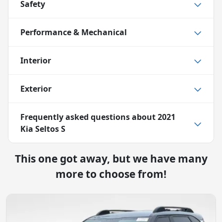
Safety
Performance & Mechanical
Interior
Exterior
Frequently asked questions about
2021
Kia Seltos S
This one got away, but we have many
more to choose from!