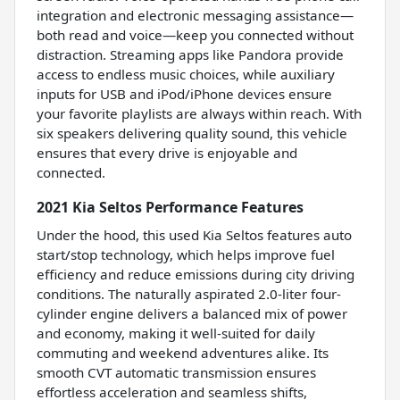
integration and electronic messaging assistance—
both read and voice—keep you connected without
distraction. Streaming apps like Pandora provide
access to endless music choices, while auxiliary
inputs for USB and iPod/iPhone devices ensure
your favorite playlists are always within reach. With
six speakers delivering quality sound, this vehicle
ensures that every drive is enjoyable and
connected.
2021 Kia Seltos Performance Features
Under the hood, this used Kia Seltos features auto
start/stop technology, which helps improve fuel
efficiency and reduce emissions during city driving
conditions. The naturally aspirated 2.0-liter four-
cylinder engine delivers a balanced mix of power
and economy, making it well-suited for daily
commuting and weekend adventures alike. Its
smooth CVT automatic transmission ensures
effortless acceleration and seamless shifts,