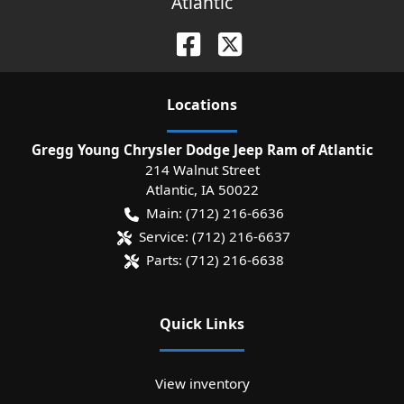
Atlantic
Location
s
Gregg Young Chrysler Dodge Jeep Ram of Atlantic
214 Walnut Street
Atlantic
,
IA
50022
Main:
(712) 216-6636
Service:
(712) 216-6637
Parts:
(712) 216-6638
Quick Links
View inventory