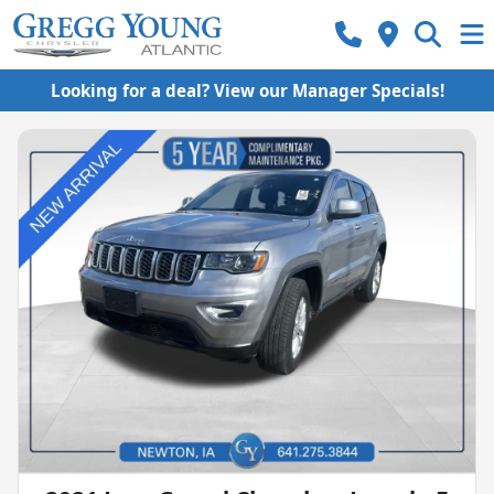
Looking for a deal? View our Manager Specials!