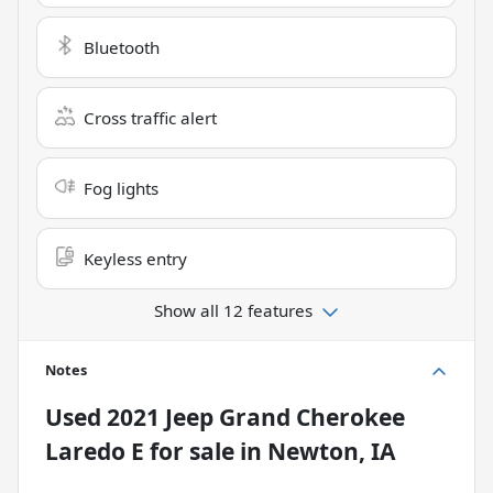
Bluetooth
Cross traffic alert
Fog lights
Keyless entry
Show all 12 features
Notes
Used
2021 Jeep Grand Cherokee
Laredo E
for sale
in
Newton, IA