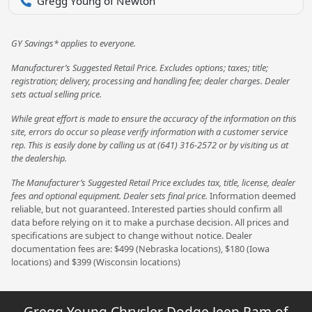
Gregg Young of Newton
GY Savings* applies to everyone.
Manufacturer’s Suggested Retail Price. Excludes options; taxes; title;
registration; delivery, processing and handling fee; dealer charges. Dealer
sets actual selling price.
While great effort is made to ensure the accuracy of the information on this
site, errors do occur so please verify information with a customer service
rep. This is easily done by calling us at (641) 316-2572 or by visiting us at
the dealership.
The Manufacturer’s Suggested Retail Price excludes tax, title, license, dealer
fees and optional equipment. Dealer sets final price.
Information deemed
reliable, but not guaranteed. Interested parties should confirm all
data before relying on it to make a purchase decision. All prices and
specifications are subject to change without notice. Dealer
documentation fees are: $499 (Nebraska locations), $180 (Iowa
locations) and $399 (Wisconsin locations)
Gregg Young Chrysler Dodge Jeep Ram of