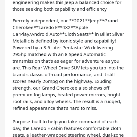
engineering makes this Jeep a balanced choice for
those seeking both capability and efficiency.
Fiercely independent, our **2021**Jeep**Grand
Cherokee**Laredo E**4X2**Apple
CarPlay/Android Auto**Cloth Seats** in Billet Silver
Metallic is defined by iconic style and capability!
Powered by a 3.6 Liter Pentastar V6 delivering
295hp matched with an 8 Speed Automatic
transmission that's as eager for adventure as you
are. This Rear Wheel Drive SUV lets you tap into the
brand's classic off-road performance, and it still
scores nearly 26mpg on the highway. Exuding
strength, our Grand Cherokee also shows off
premium fog lamps, heated power mirrors, bright
roof rails, and alloy wheels. The result is a rugged,
refined appearance that's hard to miss.
Purpose-built to help you take command of each
day, the Laredo E cabin features comfortable cloth
seats, a leather-wrapped steering wheel, dual-zone