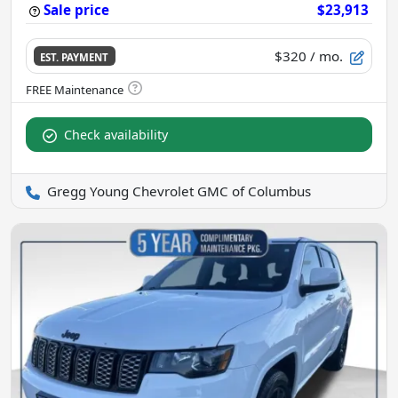
Sale price
$23,913
$320
/ mo.
EST. PAYMENT
Check availability
Gregg Young Chevrolet GMC of Columbus