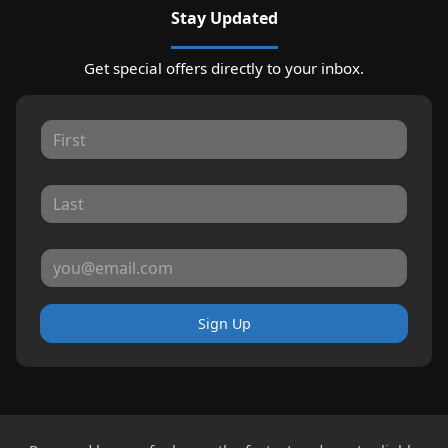
Stay Updated
Get special offers directly to your inbox.
Sign Up