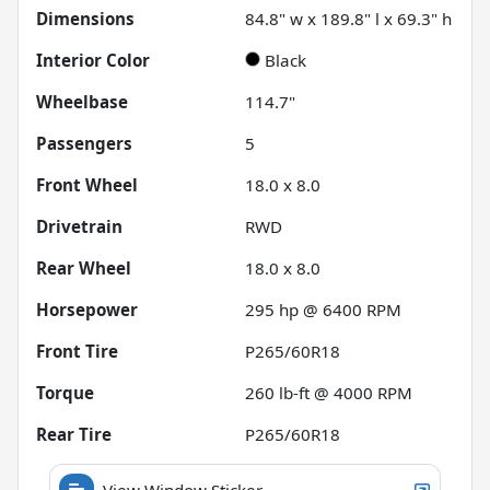
Dimensions
84.8" w x 189.8" l x 69.3" h
Interior Color
Black
Wheelbase
114.7"
Passengers
5
Front Wheel
18.0 x 8.0
Drivetrain
RWD
Rear Wheel
18.0 x 8.0
Horsepower
295 hp @ 6400 RPM
Front Tire
P265/60R18
Torque
260 lb-ft @ 4000 RPM
Rear Tire
P265/60R18
View Window Sticker