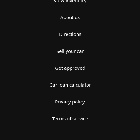
View inventory
About us
Directions
Sell your car
Get approved
Car loan calculator
Privacy policy
Terms of service