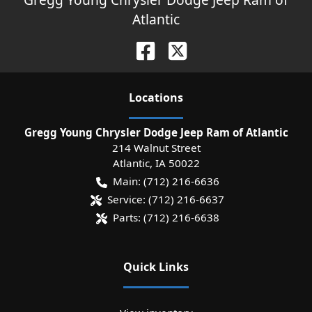
Atlantic
Location
s
Gregg Young Chrysler Dodge Jeep Ram of Atlantic
214 Walnut Street
Atlantic
,
IA
50022
Main:
(712) 216-6636
Service:
(712) 216-6637
Parts:
(712) 216-6638
Quick Links