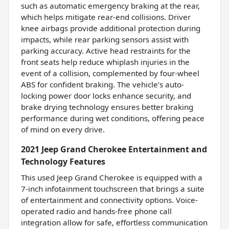
such as automatic emergency braking at the rear,
which helps mitigate rear-end collisions. Driver
knee airbags provide additional protection during
impacts, while rear parking sensors assist with
parking accuracy. Active head restraints for the
front seats help reduce whiplash injuries in the
event of a collision, complemented by four-wheel
ABS for confident braking. The vehicle’s auto-
locking power door locks enhance security, and
brake drying technology ensures better braking
performance during wet conditions, offering peace
of mind on every drive.
2021 Jeep Grand Cherokee Entertainment and
Technology Features
This used Jeep Grand Cherokee is equipped with a
7-inch infotainment touchscreen that brings a suite
of entertainment and connectivity options. Voice-
operated radio and hands-free phone call
integration allow for safe, effortless communication