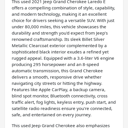
This used 2021 Jeep Grand Cherokee Laredo E
offers a compelling combination of style, capability,
and modern technology, making it an excellent
choice for drivers seeking a versatile SUV. With just
under 80,000 miles, this vehicle showcases the
durability and strength you'd expect from Jeep’s
renowned craftsmanship. Its sleek Billet Silver
Metallic Clearcoat exterior complemented by a
sophisticated black interior exudes a refined yet
rugged appeal. Equipped with a 3.6-liter V6 engine
producing 295 horsepower and an 8-speed
automatic transmission, this Grand Cherokee
delivers a smooth, responsive drive whether
navigating city streets or hitting the highway.
Features like Apple CarPlay, a backup camera,
blind spot monitor, Bluetooth connectivity, cross
traffic alert, fog lights, keyless entry, push start, and
satellite radio readiness ensure you're connected,
safe, and entertained on every journey.
This used Jeep Grand Cherokee also emphasizes