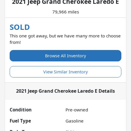
2021 Jeep Grand Cherokee Laredo E
79,966 miles
SOLD
This one got away, but we have many more to choose
from!
Browse All Inventory
View Similar Inventory
2021 Jeep Grand Cherokee Laredo E
Details
Condition
Pre-owned
Fuel Type
Gasoline