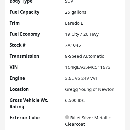
Body Type
SUV
Fuel Capacity
25
gallons
Trim
Laredo E
Fuel Economy
19
City /
26
Hwy
Stock #
7A1045
Transmission
8-Speed Automatic
VIN
1C4RJEAG5MC511673
Engine
3.6L V6 24V VVT
Location
Gregg Young of Newton
Gross Vehicle Wt.
6,500
lbs.
Rating
Exterior Color
Billet Silver Metallic
Clearcoat