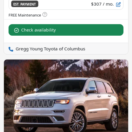
$307
/ mo.
EST. PAYMENT
Check availability
Gregg Young Toyota of Columbus