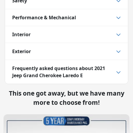
Safety
Performance & Mechanical
Interior
Exterior
Frequently asked questions about
2021
Jeep Grand Cherokee Laredo E
This one got away, but we have many
more to choose from!