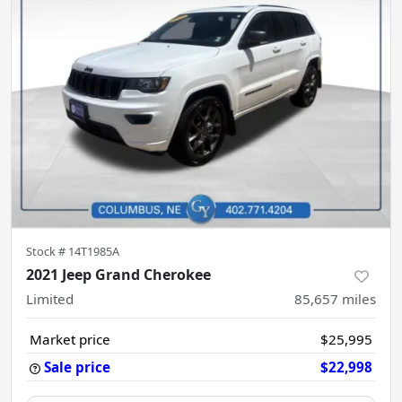
Stock #
14T1985A
2021 Jeep Grand Cherokee
Limited
85,657
miles
Market price
$25,995
Sale price
$22,998