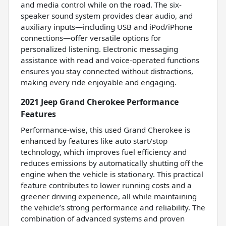
and media control while on the road. The six-
speaker sound system provides clear audio, and
auxiliary inputs—including USB and iPod/iPhone
connections—offer versatile options for
personalized listening. Electronic messaging
assistance with read and voice-operated functions
ensures you stay connected without distractions,
making every ride enjoyable and engaging.
2021 Jeep Grand Cherokee Performance
Features
Performance-wise, this used Grand Cherokee is
enhanced by features like auto start/stop
technology, which improves fuel efficiency and
reduces emissions by automatically shutting off the
engine when the vehicle is stationary. This practical
feature contributes to lower running costs and a
greener driving experience, all while maintaining
the vehicle’s strong performance and reliability. The
combination of advanced systems and proven