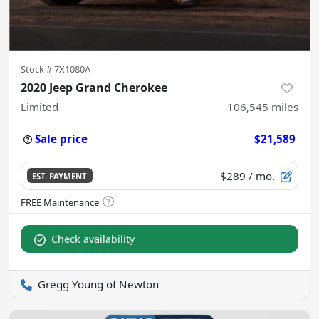
Stock #
7X1080A
2020 Jeep Grand Cherokee
Limited
106,545
miles
Sale price
$21,589
$289
/ mo.
EST. PAYMENT
Check availability
Gregg Young of Newton