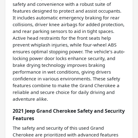
safety and convenience with a robust suite of
features designed to protect and assist occupants.
It includes automatic emergency braking for rear
collisions, driver knee airbags for added protection,
and rear parking sensors to aid in tight spaces.
Active head restraints for the front seats help
prevent whiplash injuries, while four-wheel ABS
ensures optimal stopping power. The vehicle’s auto-
locking power door locks enhance security, and
brake drying technology improves braking
performance in wet conditions, giving drivers
confidence in various environments. These safety
features combine to make the Grand Cherokee a
reliable and secure choice for daily driving and
adventure alike.
2021 Jeep Grand Cherokee Safety and Security
Features
The safety and security of this used Grand
Cherokee are prioritized with advanced features