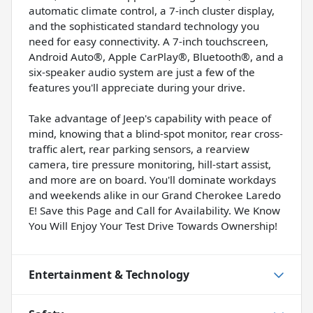
automatic climate control, a 7-inch cluster display,
and the sophisticated standard technology you
need for easy connectivity. A 7-inch touchscreen,
Android Auto®, Apple CarPlay®, Bluetooth®, and a
six-speaker audio system are just a few of the
features you'll appreciate during your drive.
Take advantage of Jeep's capability with peace of
mind, knowing that a blind-spot monitor, rear cross-
traffic alert, rear parking sensors, a rearview
camera, tire pressure monitoring, hill-start assist,
and more are on board. You'll dominate workdays
and weekends alike in our Grand Cherokee Laredo
E! Save this Page and Call for Availability. We Know
You Will Enjoy Your Test Drive Towards Ownership!
Entertainment & Technology