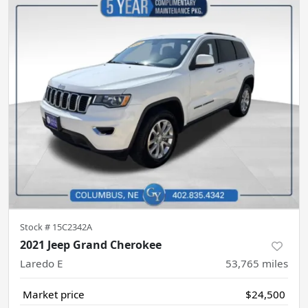
Stock #
15C2342A
2021 Jeep Grand Cherokee
Laredo E
53,765
miles
Market price
$24,500