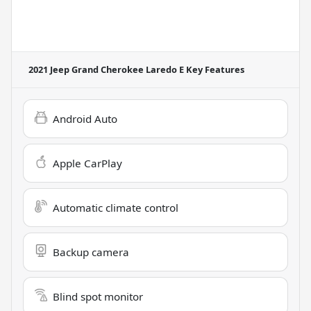
2021 Jeep Grand Cherokee Laredo E
Key Features
Android Auto
Apple CarPlay
Automatic climate control
Backup camera
Blind spot monitor