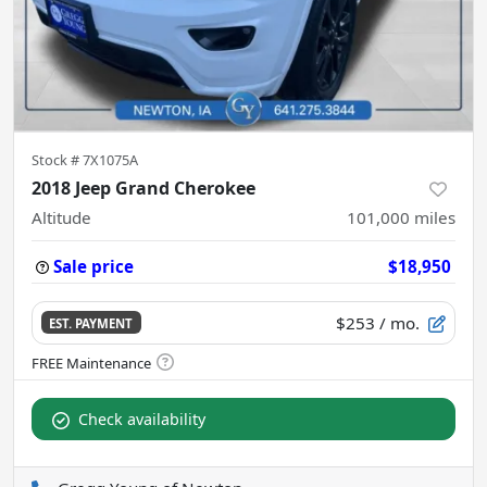
Stock #
7X1075A
2018 Jeep Grand Cherokee
Altitude
101,000
miles
Sale price
$18,950
$253
/ mo.
EST. PAYMENT
Check availability