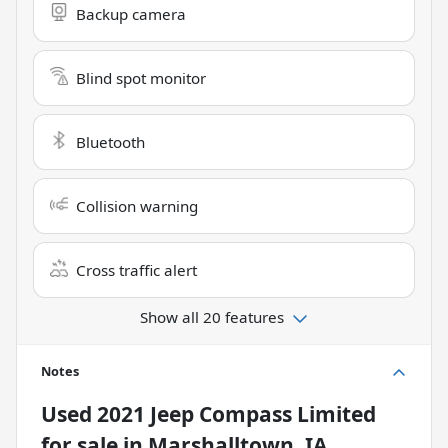
Backup camera
Blind spot monitor
Bluetooth
Collision warning
Cross traffic alert
Show all 20 features
Notes
Used
2021 Jeep Compass Limited
for sale
in
Marshalltown, IA