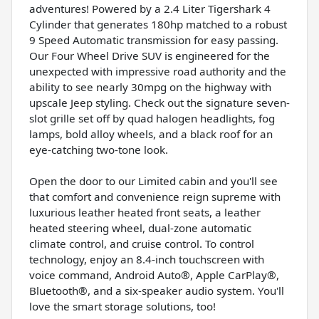
adventures! Powered by a 2.4 Liter Tigershark 4
Cylinder that generates 180hp matched to a robust
9 Speed Automatic transmission for easy passing.
Our Four Wheel Drive SUV is engineered for the
unexpected with impressive road authority and the
ability to see nearly 30mpg on the highway with
upscale Jeep styling. Check out the signature seven-
slot grille set off by quad halogen headlights, fog
lamps, bold alloy wheels, and a black roof for an
eye-catching two-tone look.
Open the door to our Limited cabin and you'll see
that comfort and convenience reign supreme with
luxurious leather heated front seats, a leather
heated steering wheel, dual-zone automatic
climate control, and cruise control. To control
technology, enjoy an 8.4-inch touchscreen with
voice command, Android Auto®, Apple CarPlay®,
Bluetooth®, and a six-speaker audio system. You'll
love the smart storage solutions, too!