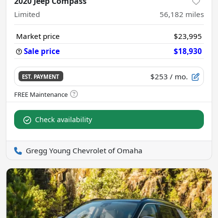
2020 Jeep Compass
Limited
56,182
miles
Market price
$23,995
Sale price
$18,930
$253
/ mo.
EST. PAYMENT
Check availability
Gregg Young Chevrolet of Omaha