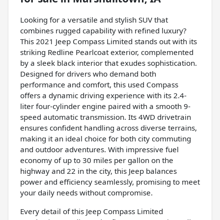
Looking for a versatile and stylish SUV that
combines rugged capability with refined luxury?
This 2021 Jeep Compass Limited stands out with its
striking Redline Pearlcoat exterior, complemented
by a sleek black interior that exudes sophistication.
Designed for drivers who demand both
performance and comfort, this used Compass
offers a dynamic driving experience with its 2.4-
liter four-cylinder engine paired with a smooth 9-
speed automatic transmission. Its 4WD drivetrain
ensures confident handling across diverse terrains,
making it an ideal choice for both city commuting
and outdoor adventures. With impressive fuel
economy of up to 30 miles per gallon on the
highway and 22 in the city, this Jeep balances
power and efficiency seamlessly, promising to meet
your daily needs without compromise.
Every detail of this Jeep Compass Limited