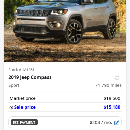
Stock #
1A1361
2019 Jeep Compass
Sport
71,790
miles
Market price
$19,500
Sale price
$15,180
$203
/ mo.
EST. PAYMENT