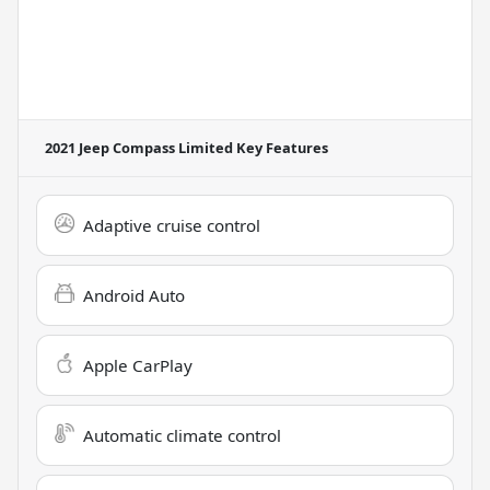
2021 Jeep Compass Limited
Key Features
Adaptive cruise control
Android Auto
Apple CarPlay
Automatic climate control