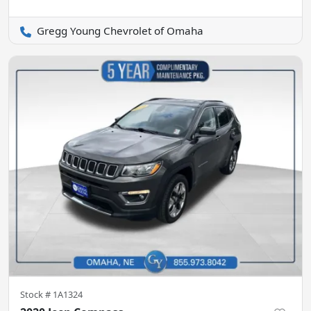
Gregg Young Chevrolet of Omaha
Stock #
1A1324