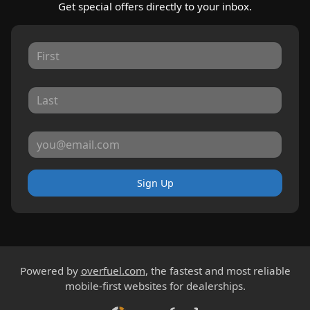
Get special offers directly to your inbox.
Sign Up
Powered by
overfuel.com
, the fastest and most reliable
mobile-first websites for dealerships.