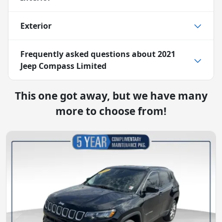
Exterior
Frequently asked questions about
2021
Jeep Compass Limited
This one got away, but we have many
more to choose from!