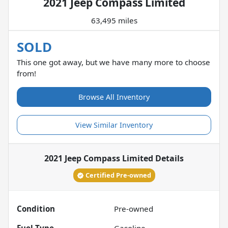
2021 Jeep Compass Limited
63,495 miles
SOLD
This one got away, but we have many more to choose
from!
Browse All Inventory
View Similar Inventory
2021 Jeep Compass Limited
Details
Certified Pre-owned
Condition
Pre-owned
Fuel Type
Gasoline