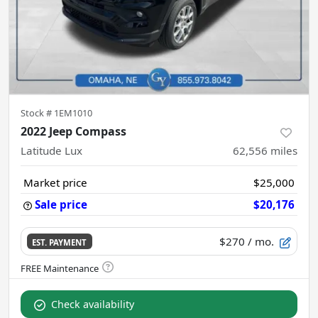
Stock #
1EM1010
2022 Jeep Compass
Latitude Lux
62,556
miles
Market price
$25,000
Sale price
$20,176
$270
/ mo.
EST. PAYMENT
Check availability