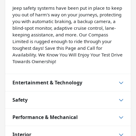
Jeep safety systems have been put in place to keep
you out of harm's way on your journeys, protecting
you with automatic braking, a backup camera, a
blind-spot monitor, adaptive cruise control, lane-
keeping assistance, and more. Our Compass
Limited is rugged enough to ride through your
toughest days! Save this Page and Call for
Availability. We Know You Will Enjoy Your Test Drive
Towards Ownership!
Entertainment & Technology
Safety
Performance & Mechanical
Interior