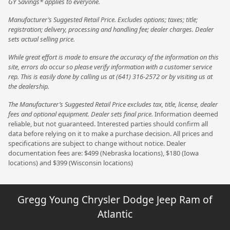
GY Savings* applies to everyone.
Manufacturer’s Suggested Retail Price. Excludes options; taxes; title;
registration; delivery, processing and handling fee; dealer charges. Dealer
sets actual selling price.
While great effort is made to ensure the accuracy of the information on this
site, errors do occur so please verify information with a customer service
rep. This is easily done by calling us at (641) 316-2572 or by visiting us at
the dealership.
The Manufacturer’s Suggested Retail Price excludes tax, title, license, dealer
fees and optional equipment. Dealer sets final price.
Information deemed
reliable, but not guaranteed. Interested parties should confirm all
data before relying on it to make a purchase decision. All prices and
specifications are subject to change without notice. Dealer
documentation fees are: $499 (Nebraska locations), $180 (Iowa
locations) and $399 (Wisconsin locations)
Gregg Young Chrysler Dodge Jeep Ram of
Atlantic