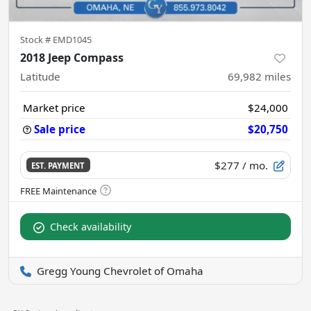
Stock #
EMD1045
2018 Jeep Compass
Latitude
69,982
miles
Market price
$24,000
Sale price
$20,750
$277
/ mo.
EST. PAYMENT
Check availability
Gregg Young Chevrolet of Omaha