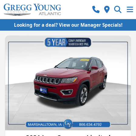
Looking for a deal? View our Manager Specials!