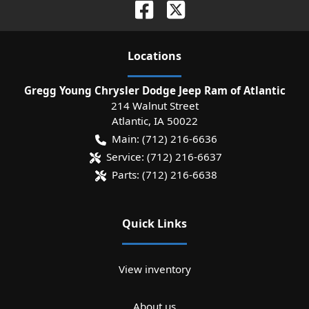
Location
s
Gregg Young Chrysler Dodge Jeep Ram of Atlantic
214 Walnut Street
Atlantic
,
IA
50022
Main:
(712) 216-6636
Service:
(712) 216-6637
Parts:
(712) 216-6638
Quick Links
View inventory
About us