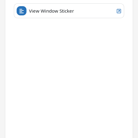
View Window Sticker