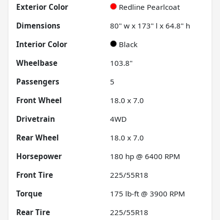
Exterior Color
Redline Pearlcoat
Dimensions
80" w x 173" l x 64.8" h
Interior Color
Black
Wheelbase
103.8"
Passengers
5
Front Wheel
18.0 x 7.0
Drivetrain
4WD
Rear Wheel
18.0 x 7.0
Horsepower
180 hp @ 6400 RPM
Front Tire
225/55R18
Torque
175 lb-ft @ 3900 RPM
Rear Tire
225/55R18