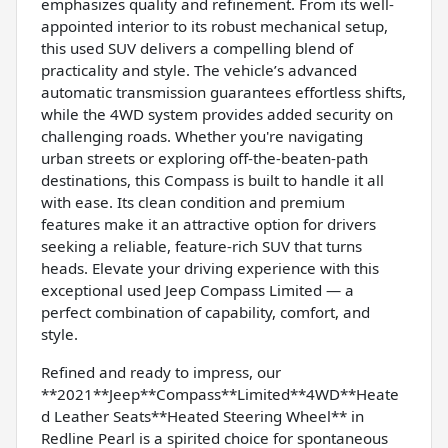
emphasizes quality and refinement. From its well-
appointed interior to its robust mechanical setup,
this used SUV delivers a compelling blend of
practicality and style. The vehicle’s advanced
automatic transmission guarantees effortless shifts,
while the 4WD system provides added security on
challenging roads. Whether you're navigating
urban streets or exploring off-the-beaten-path
destinations, this Compass is built to handle it all
with ease. Its clean condition and premium
features make it an attractive option for drivers
seeking a reliable, feature-rich SUV that turns
heads. Elevate your driving experience with this
exceptional used Jeep Compass Limited — a
perfect combination of capability, comfort, and
style.
Refined and ready to impress, our
**2021**Jeep**Compass**Limited**4WD**Heate
d Leather Seats**Heated Steering Wheel** in
Redline Pearl is a spirited choice for spontaneous