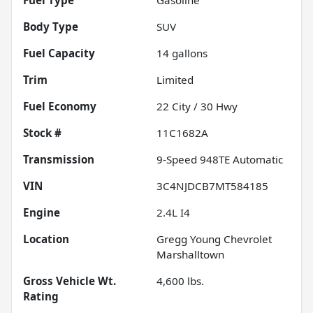
Body Type
SUV
Fuel Capacity
14
gallons
Trim
Limited
Fuel Economy
22
City /
30
Hwy
Stock #
11C1682A
Transmission
9-Speed 948TE Automatic
VIN
3C4NJDCB7MT584185
Engine
2.4L I4
Location
Gregg Young Chevrolet
Marshalltown
Gross Vehicle Wt.
4,600
lbs.
Rating