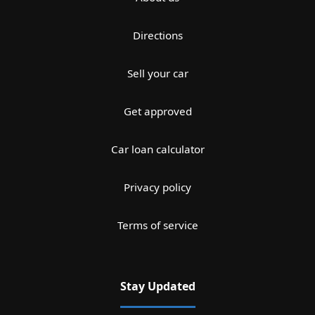
Directions
Sell your car
Get approved
Car loan calculator
Privacy policy
Terms of service
Stay Updated