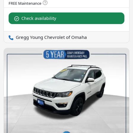
Check availability
Gregg Young Chevrolet of Omaha