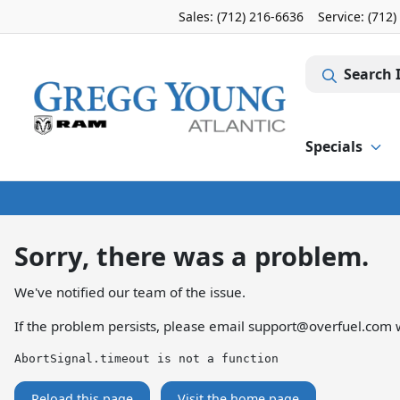
Sales: (712) 216-6636
Service:
(712)
Search 
Specials
Sorry, there was a problem.
We've notified our team of the issue.
If the problem persists, please email
support@overfuel.com
w
AbortSignal.timeout is not a function
Reload this page
Visit the home page