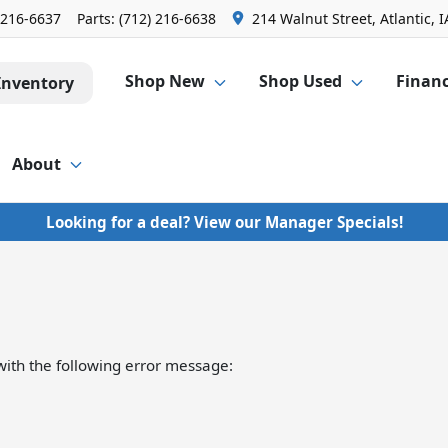
 216-6637
Parts:
(712) 216-6638
214 Walnut Street, Atlantic, I
Shop New
Shop Used
Finan
Inventory
About
Looking for a deal? View our Manager Specials!
ith the following error message: