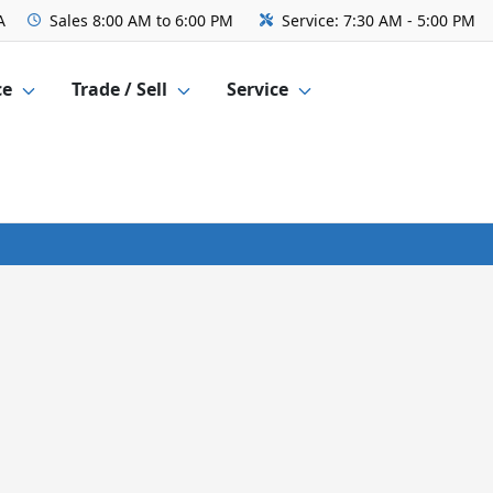
A
Sales
8:00 AM to 6:00 PM
Service:
7:30 AM - 5:00 PM
ce
Trade / Sell
Service