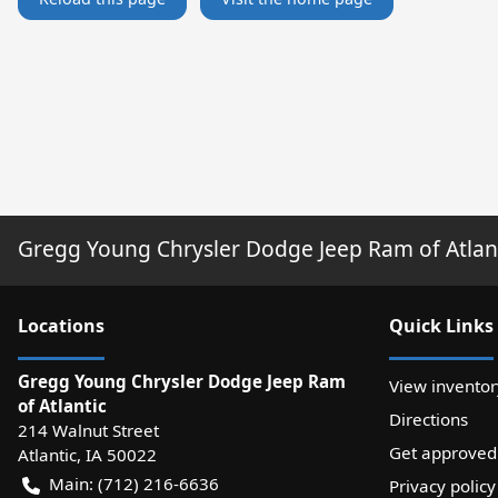
Gregg Young Chrysler Dodge Jeep Ram of Atlan
Location
s
Quick Links
Gregg Young Chrysler Dodge Jeep Ram
View inventor
of Atlantic
Directions
214 Walnut Street
Get approved
Atlantic
,
IA
50022
Main:
(712) 216-6636
Privacy policy