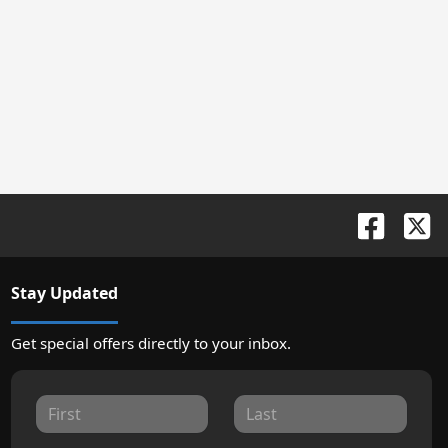
Stay Updated
Get special offers directly to your inbox.