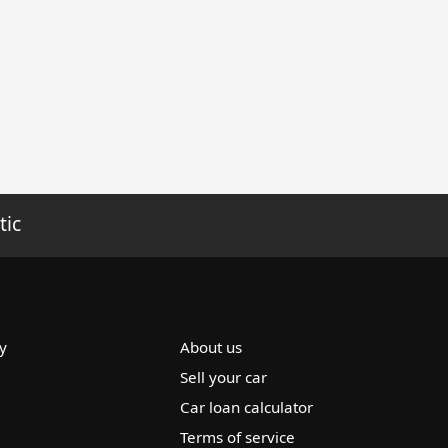
tic
y
About us
Sell your car
Car loan calculator
Terms of service