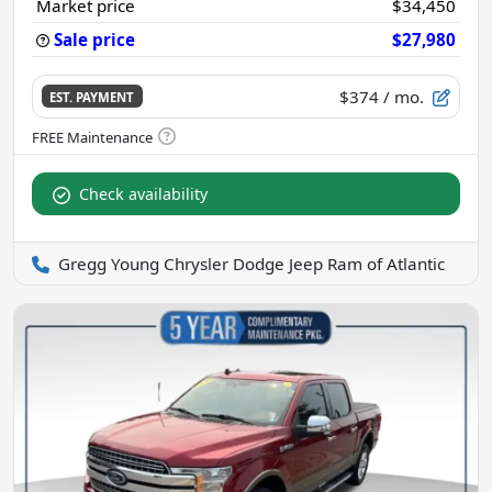
Market price
$34,450
Sale price
$27,980
$374
/ mo.
EST. PAYMENT
Check availability
Gregg Young Chrysler Dodge Jeep Ram of Atlantic