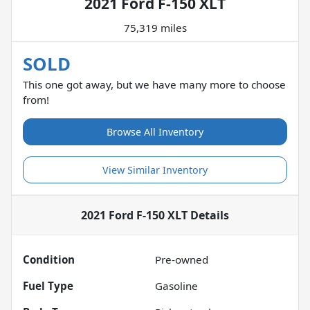
2021 Ford F-150 XLT
75,319 miles
SOLD
This one got away, but we have many more to choose
from!
Browse All Inventory
View Similar Inventory
2021 Ford F-150 XLT
Details
Condition
Pre-owned
Fuel Type
Gasoline