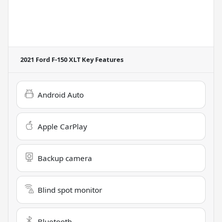
2021 Ford F-150 XLT
Key Features
Android Auto
Apple CarPlay
Backup camera
Blind spot monitor
Bluetooth