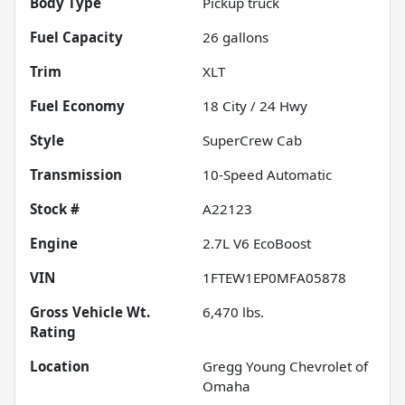
Body Type
Pickup truck
Fuel Capacity
26
gallons
Trim
XLT
Fuel Economy
18
City /
24
Hwy
Style
SuperCrew Cab
Transmission
10-Speed Automatic
Stock #
A22123
Engine
2.7L V6 EcoBoost
VIN
1FTEW1EP0MFA05878
Gross Vehicle Wt.
6,470
lbs.
Rating
Location
Gregg Young Chevrolet of
Omaha