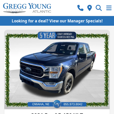
Looking for a deal? View our Manager Specials!