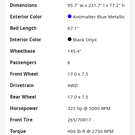
Dimensions
95.7" w x 231.7" l x 77.2" h
Exterior Color
Antimatter Blue Metallic
Bed Length
67.1"
Interior Color
Black Onyx
Wheelbase
145.4"
Passengers
6
Front Wheel
17.0 x 7.5
Drivetrain
4WD
Rear Wheel
17.0 x 7.5
Horsepower
325 hp @ 5000 RPM
Front Tire
265/70R17
Torque
400 lb-ft @ 2750 RPM