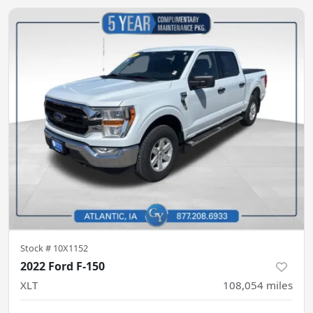
Stock #
10X1152
2022 Ford F-150
XLT
108,054
miles