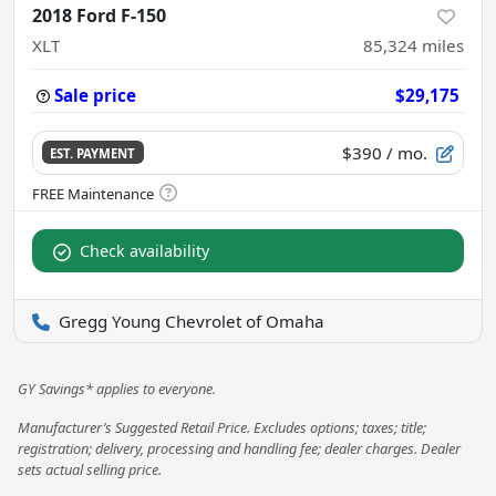
2018 Ford F-150
XLT
85,324
miles
Sale price
$29,175
$390
/ mo.
EST. PAYMENT
Check availability
Gregg Young Chevrolet of Omaha
GY Savings* applies to everyone.
Manufacturer’s Suggested Retail Price. Excludes options; taxes; title;
registration; delivery, processing and handling fee; dealer charges. Dealer
sets actual selling price.