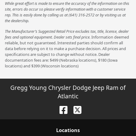
While great effort is made to ensure the accuracy of the information on this
site, errors do occur so please verify information with a customer service
rep. This is easily done by calling us at (641) 316-2572 or by visiting us at
the dealership.
The Manufacturer’s Suggested Retail Price excludes tax, title, license, dealer
fees and optional equipment. Dealer sets final price.
Information deemed
reliable, but not guaranteed. Interested parties should confirm all
data before relying on it to make a purchase decision. All prices and
specifications are subject to change without notice. Dealer
documentation fees are: $499 (Nebraska locations), $180 (Iowa
locations) and $399 (Wisconsin locations)
Gregg Young Chrysler Dodge Jeep Ram of
Atlantic
Location
s