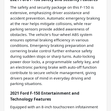
The safety and security package on this F-150 is
extensive, emphasizing driver assistance and
accident prevention. Automatic emergency braking
at the rear helps mitigate collisions, while rear
parking sensors provide added awareness of
obstacles. The vehicle's four-wheel ABS system
ensures optimal braking efficiency in various
conditions. Emergency braking preparation and
cornering brake control further enhance safety
during sudden stops or sharp turns. Auto-locking
power door locks, a programmable safety key, and
an electronic parking brake with auto-off function
contribute to secure vehicle management, giving
drivers peace of mind in everyday driving and
parking situations.
2021 Ford F-150 Entertainment and
Technology Features
Equipped with an 8-inch touchscreen infotainment