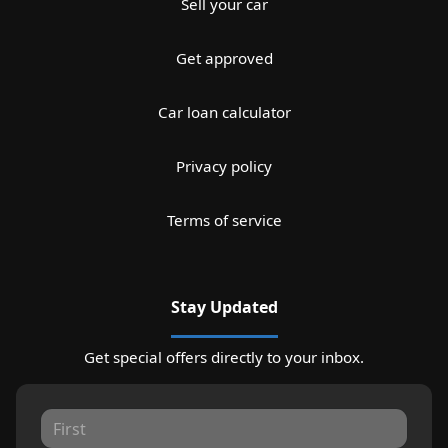
Sell your car
Get approved
Car loan calculator
Privacy policy
Terms of service
Stay Updated
Get special offers directly to your inbox.