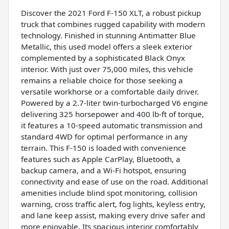
Discover the 2021 Ford F-150 XLT, a robust pickup
truck that combines rugged capability with modern
technology. Finished in stunning Antimatter Blue
Metallic, this used model offers a sleek exterior
complemented by a sophisticated Black Onyx
interior. With just over 75,000 miles, this vehicle
remains a reliable choice for those seeking a
versatile workhorse or a comfortable daily driver.
Powered by a 2.7-liter twin-turbocharged V6 engine
delivering 325 horsepower and 400 lb-ft of torque,
it features a 10-speed automatic transmission and
standard 4WD for optimal performance in any
terrain. This F-150 is loaded with convenience
features such as Apple CarPlay, Bluetooth, a
backup camera, and a Wi-Fi hotspot, ensuring
connectivity and ease of use on the road. Additional
amenities include blind spot monitoring, collision
warning, cross traffic alert, fog lights, keyless entry,
and lane keep assist, making every drive safer and
more enjoyable. Its spacious interior comfortably