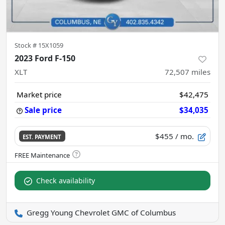
Stock #
15X1059
2023 Ford F-150
XLT
72,507
miles
Market price
$42,475
Sale price
$34,035
$455
/ mo.
EST. PAYMENT
Check availability
Gregg Young Chevrolet GMC of Columbus