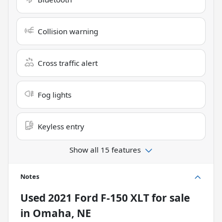
Collision warning
Cross traffic alert
Fog lights
Keyless entry
Show all 15 features
Notes
Used
2021 Ford F-150 XLT
for sale
in
Omaha, NE