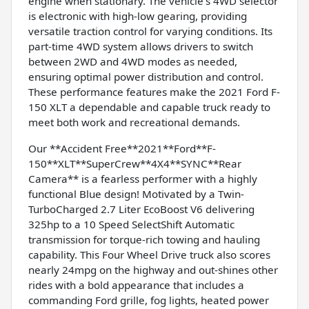
engine when stationary. The vehicle's 4WD selector
is electronic with high-low gearing, providing
versatile traction control for varying conditions. Its
part-time 4WD system allows drivers to switch
between 2WD and 4WD modes as needed,
ensuring optimal power distribution and control.
These performance features make the 2021 Ford F-
150 XLT a dependable and capable truck ready to
meet both work and recreational demands.
Our **Accident Free**2021**Ford**F-
150**XLT**SuperCrew**4X4**SYNC**Rear
Camera** is a fearless performer with a highly
functional Blue design! Motivated by a Twin-
TurboCharged 2.7 Liter EcoBoost V6 delivering
325hp to a 10 Speed SelectShift Automatic
transmission for torque-rich towing and hauling
capability. This Four Wheel Drive truck also scores
nearly 24mpg on the highway and out-shines other
rides with a bold appearance that includes a
commanding Ford grille, fog lights, heated power