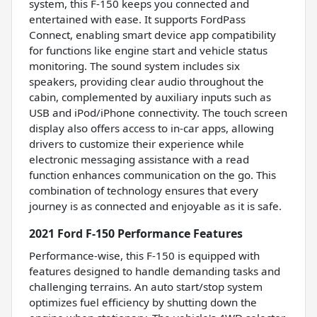
system, this F-150 keeps you connected and
entertained with ease. It supports FordPass
Connect, enabling smart device app compatibility
for functions like engine start and vehicle status
monitoring. The sound system includes six
speakers, providing clear audio throughout the
cabin, complemented by auxiliary inputs such as
USB and iPod/iPhone connectivity. The touch screen
display also offers access to in-car apps, allowing
drivers to customize their experience while
electronic messaging assistance with a read
function enhances communication on the go. This
combination of technology ensures that every
journey is as connected and enjoyable as it is safe.
2021 Ford F-150 Performance Features
Performance-wise, this F-150 is equipped with
features designed to handle demanding tasks and
challenging terrains. An auto start/stop system
optimizes fuel efficiency by shutting down the