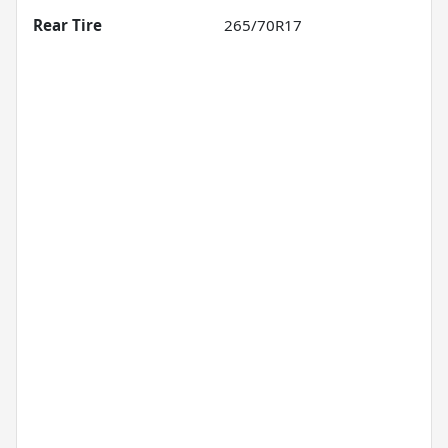
Rear Tire
265/70R17