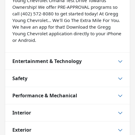
Young Chevrolet Omaha Test Drive Towards
Ownership! We offer PRE-APPROVAL programs so
call (402) 572-8080 to get started today! At Gregg
Young Chevrolet... We'll Go The Extra Mile For You.
We have an app for that! Download the Gregg
Young Chevrolet application directly to your iPhone
or Android.
Entertainment & Technology
Safety
Performance & Mechanical
Interior
Exterior