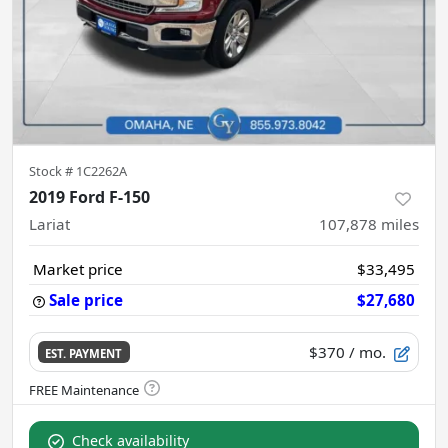
Stock #
1C2262A
2019 Ford F-150
Lariat
107,878
miles
Market price
$33,495
Sale price
$27,680
$370
/ mo.
EST. PAYMENT
Check availability