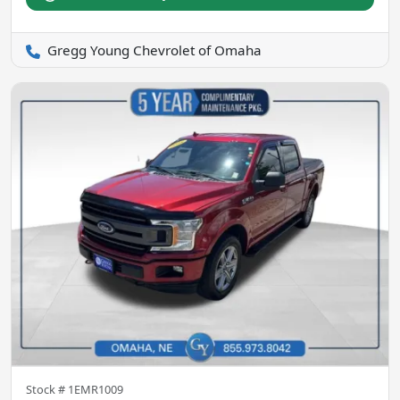
Gregg Young Chevrolet of Omaha
Stock #
1EMR1009