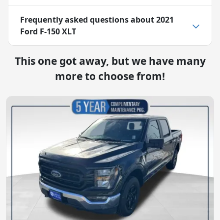
Frequently asked questions about
2021
Ford F-150 XLT
This one got away, but we have many
more to choose from!