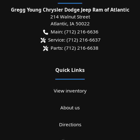
Gregg Young Chrysler Dodge Jeep Ram of Atlantic
214 Walnut Street
Atlantic
,
IA
50022
Main:
(712) 216-6636
Service:
(712) 216-6637
Parts:
(712) 216-6638
Quick Links
View inventory
About us
Directions