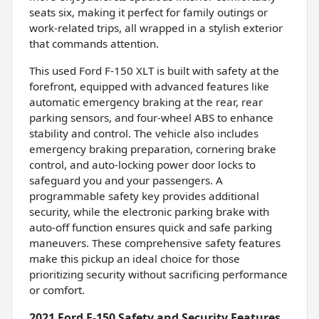
seats six, making it perfect for family outings or
work-related trips, all wrapped in a stylish exterior
that commands attention.
This used Ford F-150 XLT is built with safety at the
forefront, equipped with advanced features like
automatic emergency braking at the rear, rear
parking sensors, and four-wheel ABS to enhance
stability and control. The vehicle also includes
emergency braking preparation, cornering brake
control, and auto-locking power door locks to
safeguard you and your passengers. A
programmable safety key provides additional
security, while the electronic parking brake with
auto-off function ensures quick and safe parking
maneuvers. These comprehensive safety features
make this pickup an ideal choice for those
prioritizing security without sacrificing performance
or comfort.
2021 Ford F-150 Safety and Security Features