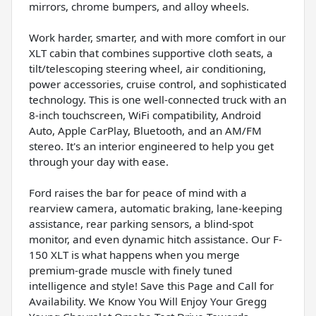
mirrors, chrome bumpers, and alloy wheels.
Work harder, smarter, and with more comfort in our
XLT cabin that combines supportive cloth seats, a
tilt/telescoping steering wheel, air conditioning,
power accessories, cruise control, and sophisticated
technology. This is one well-connected truck with an
8-inch touchscreen, WiFi compatibility, Android
Auto, Apple CarPlay, Bluetooth, and an AM/FM
stereo. It's an interior engineered to help you get
through your day with ease.
Ford raises the bar for peace of mind with a
rearview camera, automatic braking, lane-keeping
assistance, rear parking sensors, a blind-spot
monitor, and even dynamic hitch assistance. Our F-
150 XLT is what happens when you merge
premium-grade muscle with finely tuned
intelligence and style! Save this Page and Call for
Availability. We Know You Will Enjoy Your Gregg