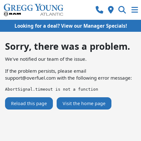
Looking for a deal? View our Manager Specials!
Sorry, there was a problem.
We've notified our team of the issue.
If the problem persists, please email
support@overfuel.com
with the following error message:
AbortSignal.timeout is not a function
Reload this page
Visit the home page