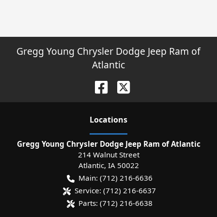
Gregg Young Chrysler Dodge Jeep Ram of
Atlantic
Location
s
Gregg Young Chrysler Dodge Jeep Ram of Atlantic
214 Walnut Street
Atlantic
,
IA
50022
Main:
(712) 216-6636
Service:
(712) 216-6637
Parts:
(712) 216-6638