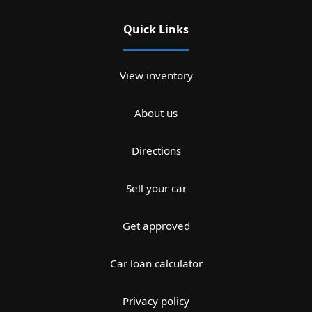
Quick Links
View inventory
About us
Directions
Sell your car
Get approved
Car loan calculator
Privacy policy