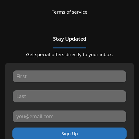
Terms of service
Stay Updated
Get special offers directly to your inbox.
Sign Up