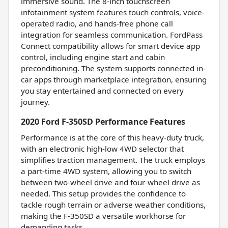
immersive sound. The 8-inch touchscreen
infotainment system features touch controls, voice-
operated radio, and hands-free phone call
integration for seamless communication. FordPass
Connect compatibility allows for smart device app
control, including engine start and cabin
preconditioning. The system supports connected in-
car apps through marketplace integration, ensuring
you stay entertained and connected on every
journey.
2020 Ford F-350SD Performance Features
Performance is at the core of this heavy-duty truck,
with an electronic high-low 4WD selector that
simplifies traction management. The truck employs
a part-time 4WD system, allowing you to switch
between two-wheel drive and four-wheel drive as
needed. This setup provides the confidence to
tackle rough terrain or adverse weather conditions,
making the F-350SD a versatile workhorse for
demanding tasks.