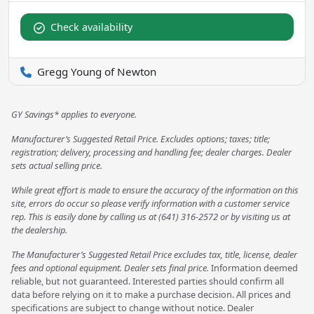
Check availability
Gregg Young of Newton
GY Savings* applies to everyone.
Manufacturer’s Suggested Retail Price. Excludes options; taxes; title;
registration; delivery, processing and handling fee; dealer charges. Dealer
sets actual selling price.
While great effort is made to ensure the accuracy of the information on this
site, errors do occur so please verify information with a customer service
rep. This is easily done by calling us at (641) 316-2572 or by visiting us at
the dealership.
The Manufacturer’s Suggested Retail Price excludes tax, title, license, dealer
fees and optional equipment. Dealer sets final price.
Information deemed
reliable, but not guaranteed. Interested parties should confirm all
data before relying on it to make a purchase decision. All prices and
specifications are subject to change without notice. Dealer