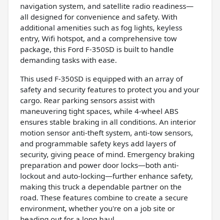
navigation system, and satellite radio readiness—
all designed for convenience and safety. With
additional amenities such as fog lights, keyless
entry, Wifi hotspot, and a comprehensive tow
package, this Ford F-350SD is built to handle
demanding tasks with ease.
This used F-350SD is equipped with an array of
safety and security features to protect you and your
cargo. Rear parking sensors assist with
maneuvering tight spaces, while 4-wheel ABS
ensures stable braking in all conditions. An interior
motion sensor anti-theft system, anti-tow sensors,
and programmable safety keys add layers of
security, giving peace of mind. Emergency braking
preparation and power door locks—both anti-
lockout and auto-locking—further enhance safety,
making this truck a dependable partner on the
road. These features combine to create a secure
environment, whether you're on a job site or
heading out for a long haul.