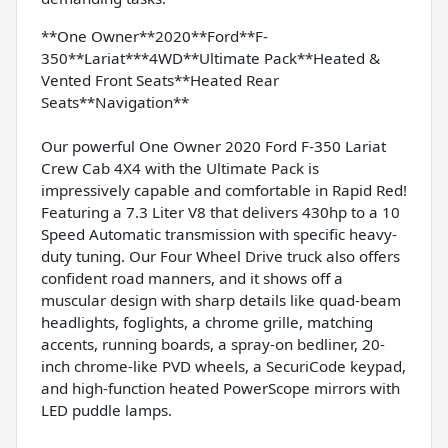
**One Owner**2020**Ford**F-
350**Lariat***4WD**Ultimate Pack**Heated &
Vented Front Seats**Heated Rear
Seats**Navigation**
Our powerful One Owner 2020 Ford F-350 Lariat
Crew Cab 4X4 with the Ultimate Pack is
impressively capable and comfortable in Rapid Red!
Featuring a 7.3 Liter V8 that delivers 430hp to a 10
Speed Automatic transmission with specific heavy-
duty tuning. Our Four Wheel Drive truck also offers
confident road manners, and it shows off a
muscular design with sharp details like quad-beam
headlights, foglights, a chrome grille, matching
accents, running boards, a spray-on bedliner, 20-
inch chrome-like PVD wheels, a SecuriCode keypad,
and high-function heated PowerScope mirrors with
LED puddle lamps.