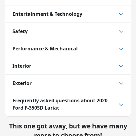
Entertainment & Technology
Safety
Performance & Mechanical
Interior
Exterior
Frequently asked questions about
2020
Ford F-350SD Lariat
This one got away, but we have many
more to choose from!