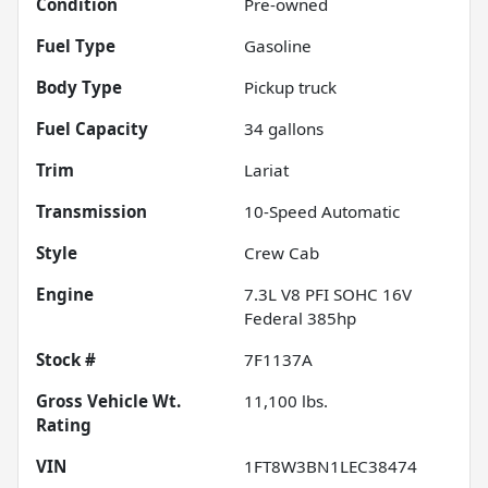
Condition
Pre-owned
Fuel Type
Gasoline
Body Type
Pickup truck
Fuel Capacity
34
gallons
Trim
Lariat
Transmission
10-Speed Automatic
Style
Crew Cab
Engine
7.3L V8 PFI SOHC 16V
Federal 385hp
Stock #
7F1137A
Gross Vehicle Wt.
11,100
lbs.
Rating
VIN
1FT8W3BN1LEC38474