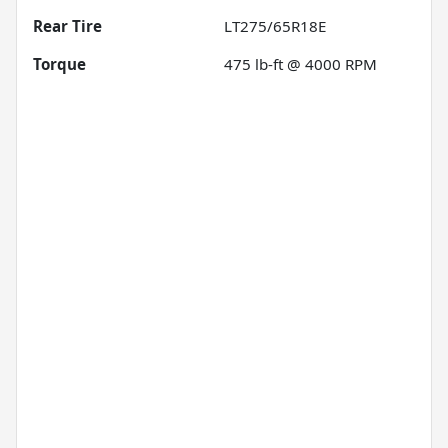
Rear Tire
LT275/65R18E
Torque
475 lb-ft @ 4000 RPM