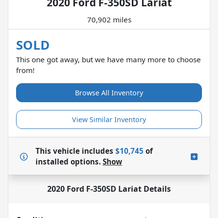
2020 Ford F-350SD Lariat
70,902 miles
SOLD
This one got away, but we have many more to choose
from!
Browse All Inventory
View Similar Inventory
This vehicle includes
$10,745
of
installed options.
Show
2020 Ford F-350SD Lariat
Details