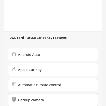
2020 Ford F-350SD Lariat
Key Features
Android Auto
Apple CarPlay
Automatic climate control
Backup camera