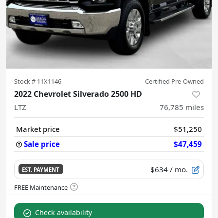
Stock #
11X1146
Certified Pre-Owned
2022 Chevrolet Silverado 2500 HD
LTZ
76,785
miles
Market price
$51,250
Sale price
$47,459
$634
/ mo.
EST. PAYMENT
Check availability