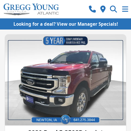
Looking for a deal? View our Manager Specials!