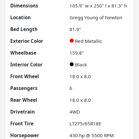
Dimensions
105.9" w x 250" l x 81.3" h
Location
Gregg Young of Newton
Bed Length
81.9"
Exterior Color
Red Metallic
Wheelbase
159.8"
Interior Color
Black
Front Wheel
18.0 x 8.0
Passengers
6
Rear Wheel
18.0 x 8.0
Drivetrain
4WD
Front Tire
LT275/65R18E
Horsepower
430 hp @ 5500 RPM