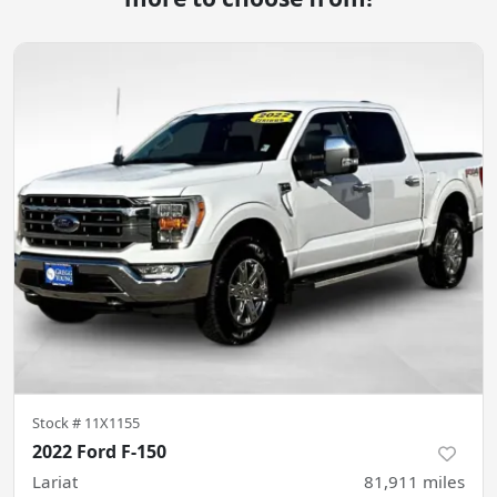
Stock #
11X1155
2022 Ford F-150
Lariat
81,911
miles