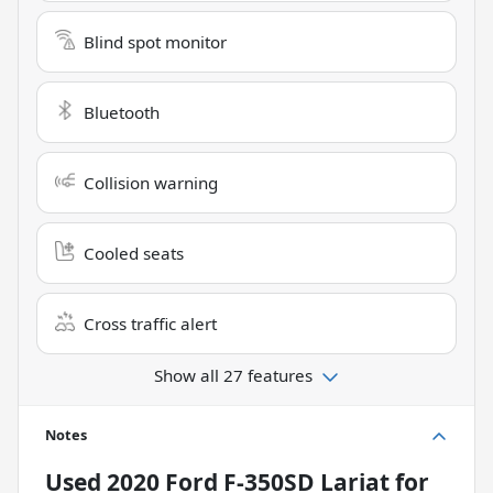
Blind spot monitor
Bluetooth
Collision warning
Cooled seats
Cross traffic alert
Show all 27 features
Notes
Used
2020 Ford F-350SD Lariat
for