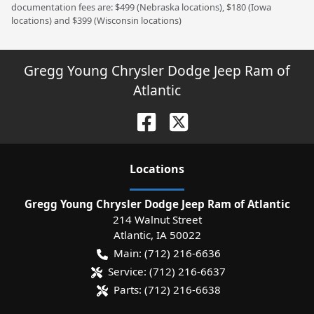
documentation fees are: $499 (Nebraska locations), $180 (Iowa
locations) and $399 (Wisconsin locations)
Gregg Young Chrysler Dodge Jeep Ram of
Atlantic
Location
s
Gregg Young Chrysler Dodge Jeep Ram of Atlantic
214 Walnut Street
Atlantic
,
IA
50022
Main:
(712) 216-6636
Service:
(712) 216-6637
Parts:
(712) 216-6638