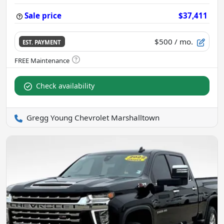
Sale price
$37,411
$500
/ mo.
EST. PAYMENT
Check availability
Gregg Young Chevrolet Marshalltown