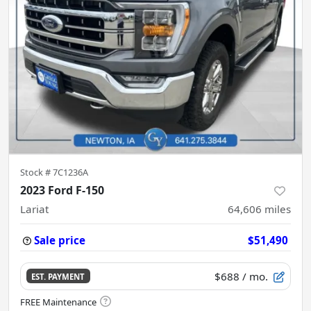
Stock #
7C1236A
2023 Ford F-150
Lariat
64,606
miles
Sale price
$51,490
$688
/ mo.
EST. PAYMENT