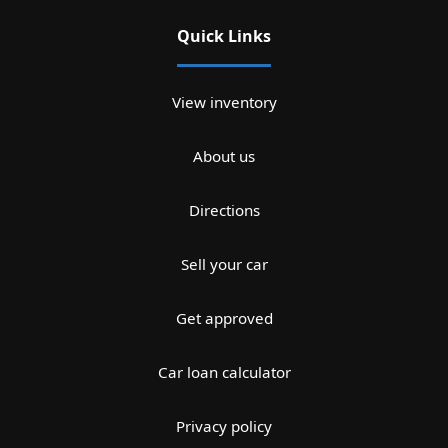
Quick Links
View inventory
About us
Directions
Sell your car
Get approved
Car loan calculator
Privacy policy