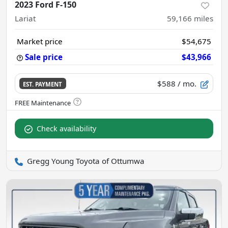
2023 Ford F-150
Lariat
59,166
miles
Market price
$54,675
Sale price
$43,966
$588
/ mo.
EST. PAYMENT
Check availability
Gregg Young Toyota of Ottumwa