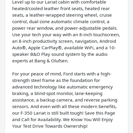
Level up to our Lariat cabin with comfortable
heated/cooled leather front seats, heated rear
seats, a leather-wrapped steering wheel, cruise
control, dual-zone automatic climate control, a
power rear window, and power-adjustable pedals.
Use your tech your way with an 8-inch touchscreen,
an 8-inch productivity screen, navigation, Android
Auto®, Apple CarPlay®, available WiFi, and a 10-
speaker B&O Play sound system by the audio
experts at Bang & Olufsen.
For your peace of mind, Ford starts with a high-
strength steel frame as the foundation for
advanced technology like automatic emergency
braking, a blind-spot monitor, lane-keeping
assistance, a backup camera, and reverse parking
sensors. And even with all these modern benefits,
our F-350 Lariat is still built tough! Save this Page
and Call for Availability. We Know You Will Enjoy
Your Test Drive Towards Ownership!