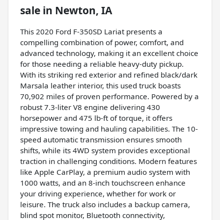
sale
in
Newton, IA
This 2020 Ford F-350SD Lariat presents a
compelling combination of power, comfort, and
advanced technology, making it an excellent choice
for those needing a reliable heavy-duty pickup.
With its striking red exterior and refined black/dark
Marsala leather interior, this used truck boasts
70,902 miles of proven performance. Powered by a
robust 7.3-liter V8 engine delivering 430
horsepower and 475 lb-ft of torque, it offers
impressive towing and hauling capabilities. The 10-
speed automatic transmission ensures smooth
shifts, while its 4WD system provides exceptional
traction in challenging conditions. Modern features
like Apple CarPlay, a premium audio system with
1000 watts, and an 8-inch touchscreen enhance
your driving experience, whether for work or
leisure. The truck also includes a backup camera,
blind spot monitor, Bluetooth connectivity,