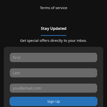
Terms of service
Stay Updated
Get special offers directly to your inbox.
Sign Up