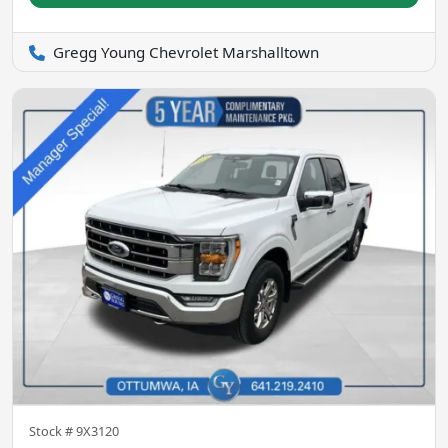
Gregg Young Chevrolet Marshalltown
Stock #
9X3120