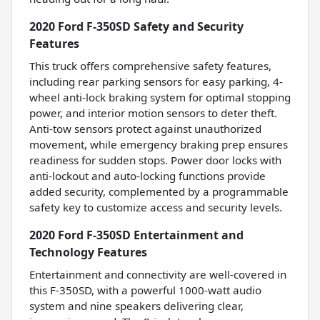
2020 Ford F-350SD Safety and Security
Features
This truck offers comprehensive safety features,
including rear parking sensors for easy parking, 4-
wheel anti-lock braking system for optimal stopping
power, and interior motion sensors to deter theft.
Anti-tow sensors protect against unauthorized
movement, while emergency braking prep ensures
readiness for sudden stops. Power door locks with
anti-lockout and auto-locking functions provide
added security, complemented by a programmable
safety key to customize access and security levels.
2020 Ford F-350SD Entertainment and
Technology Features
Entertainment and connectivity are well-covered in
this F-350SD, with a powerful 1000-watt audio
system and nine speakers delivering clear,