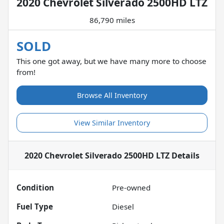
2020 Chevrolet Silverado 2500HD LTZ
86,790 miles
SOLD
This one got away, but we have many more to choose
from!
Browse All Inventory
View Similar Inventory
2020 Chevrolet Silverado 2500HD LTZ
Details
Condition
Pre-owned
Fuel Type
Diesel