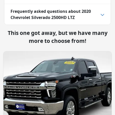
Frequently asked questions about
2020
Chevrolet Silverado 2500HD LTZ
This one got away, but we have many
more to choose from!