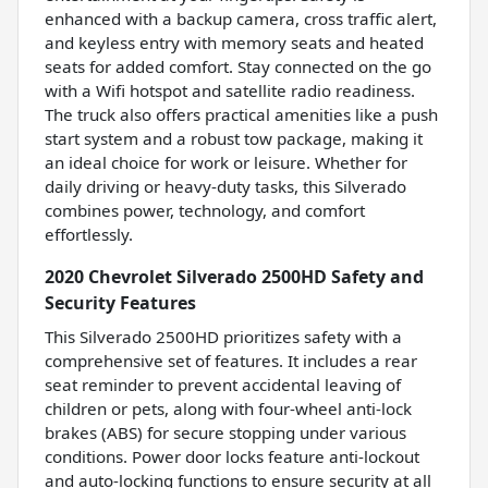
enhanced with a backup camera, cross traffic alert,
and keyless entry with memory seats and heated
seats for added comfort. Stay connected on the go
with a Wifi hotspot and satellite radio readiness.
The truck also offers practical amenities like a push
start system and a robust tow package, making it
an ideal choice for work or leisure. Whether for
daily driving or heavy-duty tasks, this Silverado
combines power, technology, and comfort
effortlessly.
2020 Chevrolet Silverado 2500HD Safety and
Security Features
This Silverado 2500HD prioritizes safety with a
comprehensive set of features. It includes a rear
seat reminder to prevent accidental leaving of
children or pets, along with four-wheel anti-lock
brakes (ABS) for secure stopping under various
conditions. Power door locks feature anti-lockout
and auto-locking functions to ensure security at all