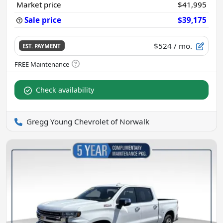
Market price
$41,995
Sale price
$39,175
$524
/ mo.
EST. PAYMENT
Check availability
Gregg Young Chevrolet of Norwalk