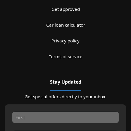
Get approved
Car loan calculator
Privacy policy
Terms of service
Stay Updated
Get special offers directly to your inbox.