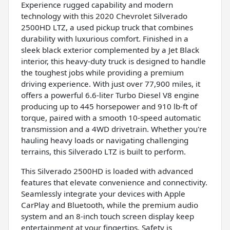
Experience rugged capability and modern
technology with this 2020 Chevrolet Silverado
2500HD LTZ, a used pickup truck that combines
durability with luxurious comfort. Finished in a
sleek black exterior complemented by a Jet Black
interior, this heavy-duty truck is designed to handle
the toughest jobs while providing a premium
driving experience. With just over 77,900 miles, it
offers a powerful 6.6-liter Turbo Diesel V8 engine
producing up to 445 horsepower and 910 lb-ft of
torque, paired with a smooth 10-speed automatic
transmission and a 4WD drivetrain. Whether you're
hauling heavy loads or navigating challenging
terrains, this Silverado LTZ is built to perform.
This Silverado 2500HD is loaded with advanced
features that elevate convenience and connectivity.
Seamlessly integrate your devices with Apple
CarPlay and Bluetooth, while the premium audio
system and an 8-inch touch screen display keep
entertainment at your fingertips. Safety is