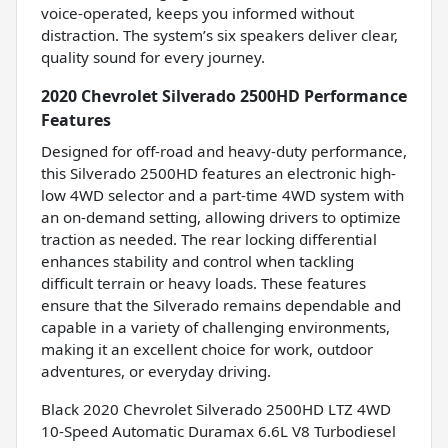
voice-operated, keeps you informed without
distraction. The system’s six speakers deliver clear,
quality sound for every journey.
2020 Chevrolet Silverado 2500HD Performance
Features
Designed for off-road and heavy-duty performance,
this Silverado 2500HD features an electronic high-
low 4WD selector and a part-time 4WD system with
an on-demand setting, allowing drivers to optimize
traction as needed. The rear locking differential
enhances stability and control when tackling
difficult terrain or heavy loads. These features
ensure that the Silverado remains dependable and
capable in a variety of challenging environments,
making it an excellent choice for work, outdoor
adventures, or everyday driving.
Black 2020 Chevrolet Silverado 2500HD LTZ 4WD
10-Speed Automatic Duramax 6.6L V8 Turbodiesel