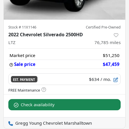
Stock #
11X1146
Certified Pre-Owned
2022 Chevrolet Silverado 2500HD
LTZ
76,785
miles
Market price
$51,250
Sale price
$47,459
$634
/ mo.
EST. PAYMENT
Check availability
Gregg Young Chevrolet Marshalltown