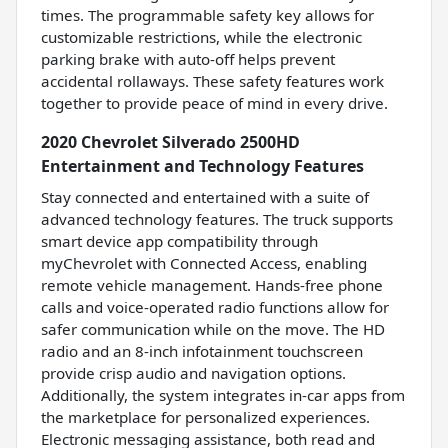
times. The programmable safety key allows for
customizable restrictions, while the electronic
parking brake with auto-off helps prevent
accidental rollaways. These safety features work
together to provide peace of mind in every drive.
2020 Chevrolet Silverado 2500HD
Entertainment and Technology Features
Stay connected and entertained with a suite of
advanced technology features. The truck supports
smart device app compatibility through
myChevrolet with Connected Access, enabling
remote vehicle management. Hands-free phone
calls and voice-operated radio functions allow for
safer communication while on the move. The HD
radio and an 8-inch infotainment touchscreen
provide crisp audio and navigation options.
Additionally, the system integrates in-car apps from
the marketplace for personalized experiences.
Electronic messaging assistance, both read and