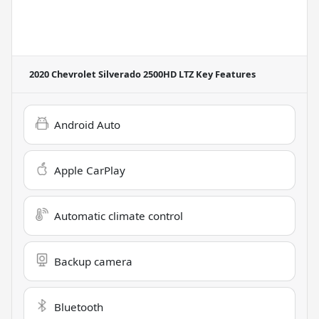
2020 Chevrolet Silverado 2500HD LTZ
Key Features
Android Auto
Apple CarPlay
Automatic climate control
Backup camera
Bluetooth