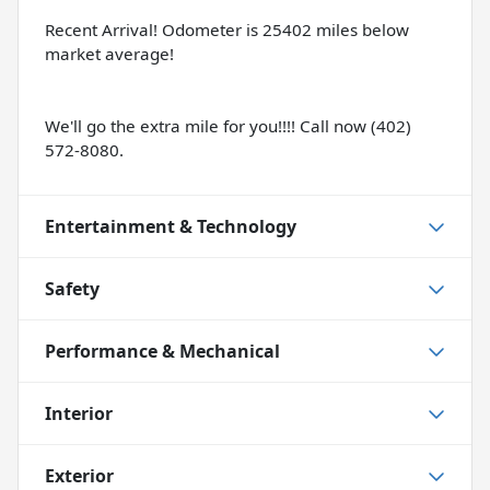
Recent Arrival! Odometer is 25402 miles below
market average!
We'll go the extra mile for you!!!! Call now (402)
572-8080.
Entertainment & Technology
Safety
Performance & Mechanical
Interior
Exterior