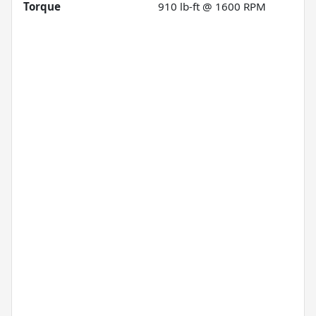
Torque
910 lb-ft @ 1600 RPM