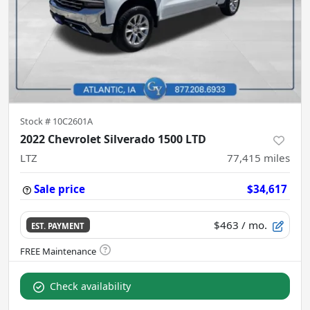
Stock #
10C2601A
2022 Chevrolet Silverado 1500 LTD
LTZ
77,415
miles
Sale price
$34,617
$463
/ mo.
EST. PAYMENT
Check availability