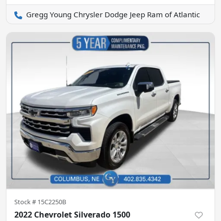
Gregg Young Chrysler Dodge Jeep Ram of Atlantic
Stock #
15C2250B
2022 Chevrolet Silverado 1500