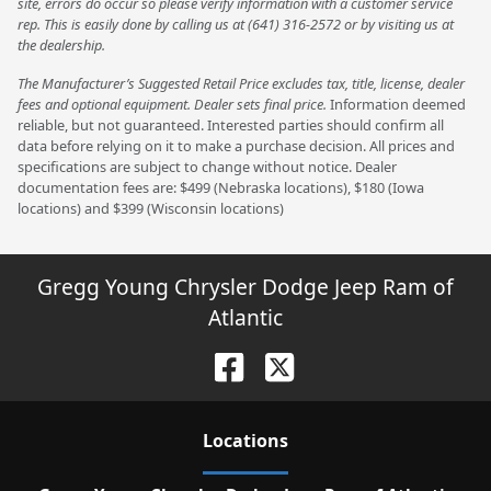
site, errors do occur so please verify information with a customer service
rep. This is easily done by calling us at (641) 316-2572 or by visiting us at
the dealership.
The Manufacturer’s Suggested Retail Price excludes tax, title, license, dealer
fees and optional equipment. Dealer sets final price.
Information deemed
reliable, but not guaranteed. Interested parties should confirm all
data before relying on it to make a purchase decision. All prices and
specifications are subject to change without notice. Dealer
documentation fees are: $499 (Nebraska locations), $180 (Iowa
locations) and $399 (Wisconsin locations)
Gregg Young Chrysler Dodge Jeep Ram of
Atlantic
Location
s