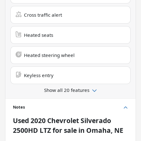
Cross traffic alert
Heated seats
Heated steering wheel
Keyless entry
Show all 20 features
Notes
Used
2020 Chevrolet Silverado
2500HD LTZ
for sale
in
Omaha, NE