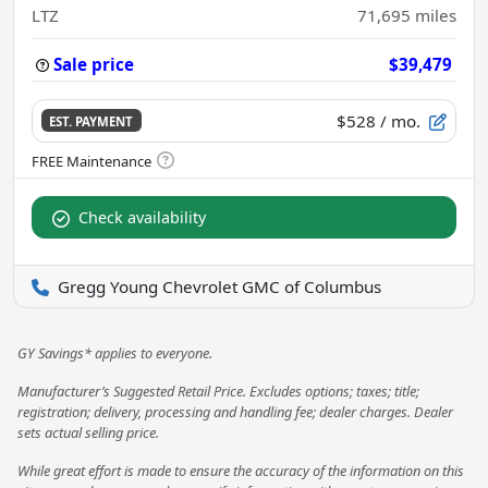
LTZ
71,695
miles
Sale price
$39,479
$528
/ mo.
EST. PAYMENT
Check availability
Gregg Young Chevrolet GMC of Columbus
GY Savings* applies to everyone.
Manufacturer’s Suggested Retail Price. Excludes options; taxes; title;
registration; delivery, processing and handling fee; dealer charges. Dealer
sets actual selling price.
While great effort is made to ensure the accuracy of the information on this