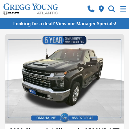
Looking for a deal? View our Manager Specials!