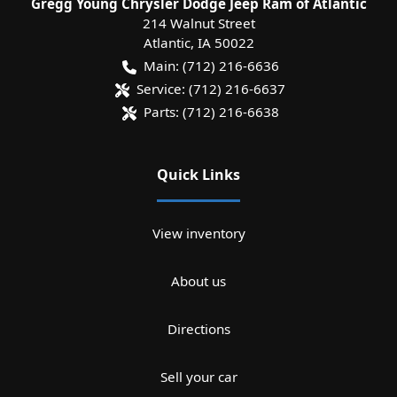
Gregg Young Chrysler Dodge Jeep Ram of Atlantic
214 Walnut Street
Atlantic
,
IA
50022
Main:
(712) 216-6636
Service:
(712) 216-6637
Parts:
(712) 216-6638
Quick Links
View inventory
About us
Directions
Sell your car