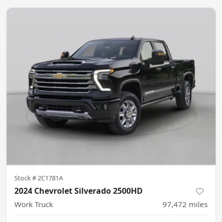
Stock #
2C1781A
2024 Chevrolet Silverado 2500HD
Work Truck
97,472
miles