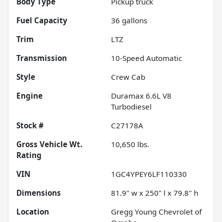
Body Type
Pickup truck
Fuel Capacity
36
gallons
Trim
LTZ
Transmission
10-Speed Automatic
Style
Crew Cab
Engine
Duramax 6.6L V8
Turbodiesel
Stock #
C27178A
Gross Vehicle Wt.
10,650
lbs.
Rating
VIN
1GC4YPEY6LF110330
Dimensions
81.9" w x 250" l x 79.8" h
Location
Gregg Young Chevrolet of