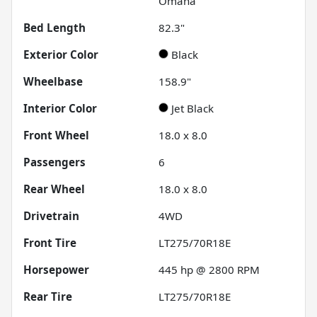
Omaha
Bed Length
82.3"
Exterior Color
Black
Wheelbase
158.9"
Interior Color
Jet Black
Front Wheel
18.0 x 8.0
Passengers
6
Rear Wheel
18.0 x 8.0
Drivetrain
4WD
Front Tire
LT275/70R18E
Horsepower
445 hp @ 2800 RPM
Rear Tire
LT275/70R18E