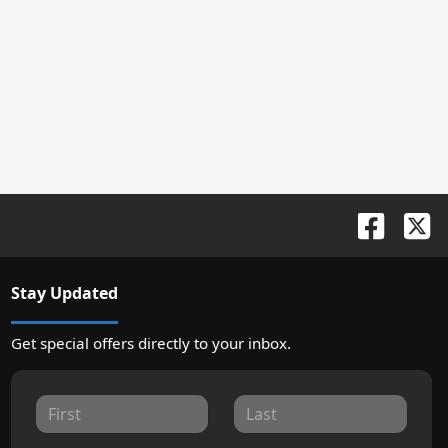
Stay Updated
Get special offers directly to your inbox.