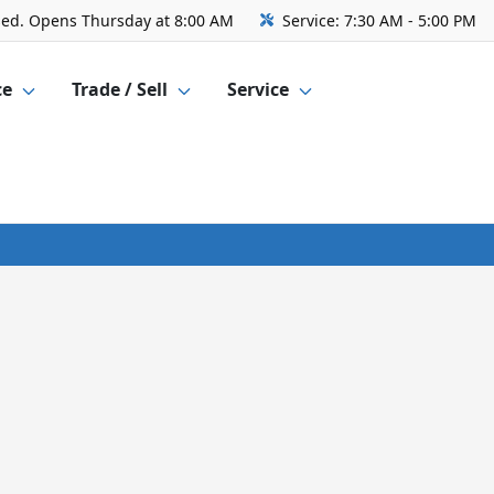
sed. Opens Thursday at 8:00 AM
Service:
7:30 AM - 5:00 PM
ce
Trade / Sell
Service