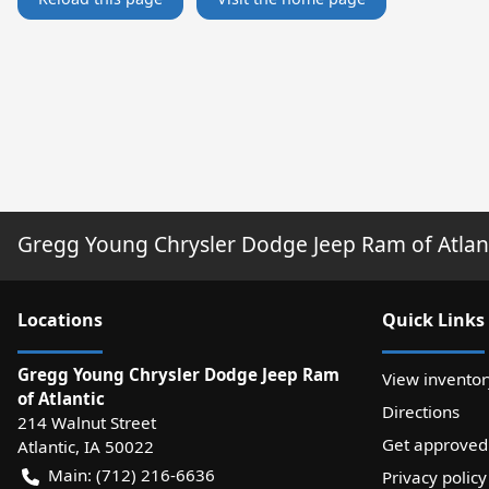
Gregg Young Chrysler Dodge Jeep Ram of Atlan
Location
s
Quick Links
Gregg Young Chrysler Dodge Jeep Ram
View inventor
of Atlantic
Directions
214 Walnut Street
Get approved
Atlantic
,
IA
50022
Main:
(712) 216-6636
Privacy policy