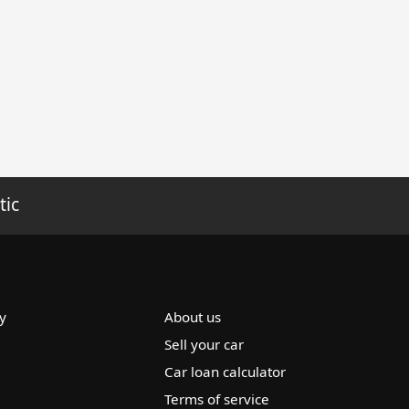
tic
y
About us
Sell your car
Car loan calculator
Terms of service