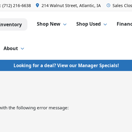
s:
(712) 216-6638
214 Walnut Street, Atlantic, IA
Sales
Clo
Shop New
Shop Used
Finan
Inventory
About
Looking for a deal? View our Manager Specials!
ith the following error message: