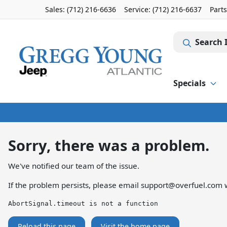
Sales: (712) 216-6636
Service:
(712) 216-6637
Part
Search 
Specials
Sorry, there was a problem.
We've notified our team of the issue.
If the problem persists, please email
support@overfuel.com
w
AbortSignal.timeout is not a function
Reload this page
Visit the home page