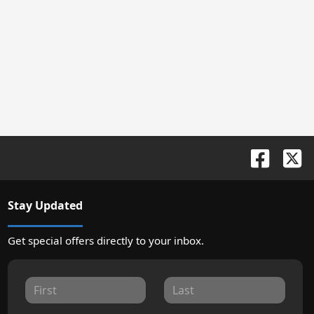
Stay Updated
Get special offers directly to your inbox.