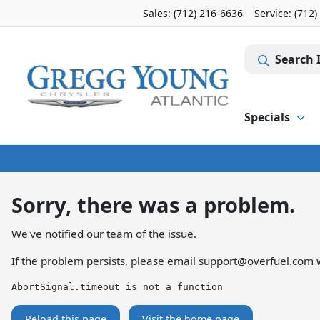
Sales: (712) 216-6636
Service:
(712)
Search 
Specials
Sorry, there was a problem.
We've notified our team of the issue.
If the problem persists, please email
support@overfuel.com
w
AbortSignal.timeout is not a function
Reload this page
Visit the home page