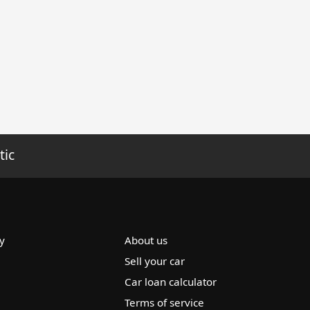
tic
y
About us
Sell your car
Car loan calculator
Terms of service