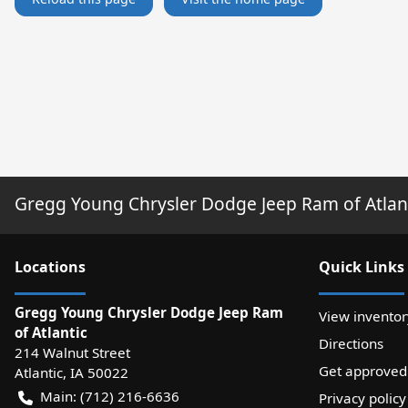
Gregg Young Chrysler Dodge Jeep Ram of Atlan
Location
s
Quick Links
Gregg Young Chrysler Dodge Jeep Ram
View inventor
of Atlantic
Directions
214 Walnut Street
Get approved
Atlantic
,
IA
50022
Main:
(712) 216-6636
Privacy policy