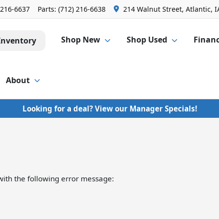
 216-6637
Parts:
(712) 216-6638
214 Walnut Street, Atlantic, I
Shop New
Shop Used
Finan
Inventory
About
Looking for a deal? View our Manager Specials!
ith the following error message: