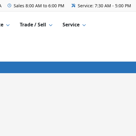
A
Sales
8:00 AM to 6:00 PM
Service:
7:30 AM - 5:00 PM
ce
Trade / Sell
Service