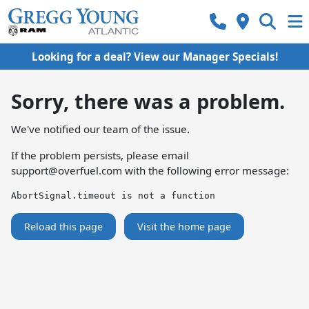
Looking for a deal? View our Manager Specials!
Sorry, there was a problem.
We've notified our team of the issue.
If the problem persists, please email
support@overfuel.com
with the following error message:
AbortSignal.timeout is not a function
Reload this page
Visit the home page