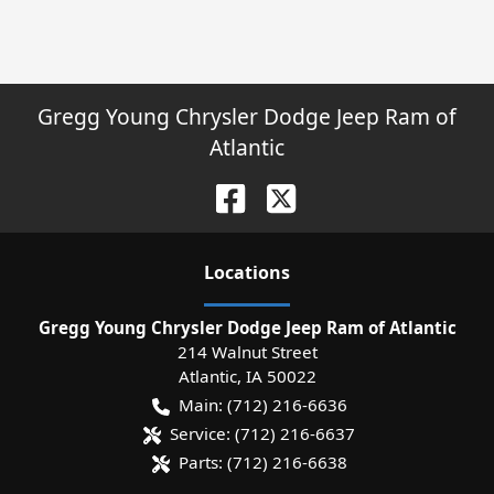
Gregg Young Chrysler Dodge Jeep Ram of
Atlantic
Location
s
Gregg Young Chrysler Dodge Jeep Ram of Atlantic
214 Walnut Street
Atlantic
,
IA
50022
Main:
(712) 216-6636
Service:
(712) 216-6637
Parts:
(712) 216-6638