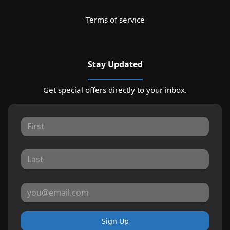
Terms of service
Stay Updated
Get special offers directly to your inbox.
Sign Up