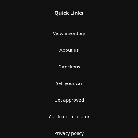
Quick Links
View inventory
About us
Directions
Sell your car
Get approved
Car loan calculator
Privacy policy