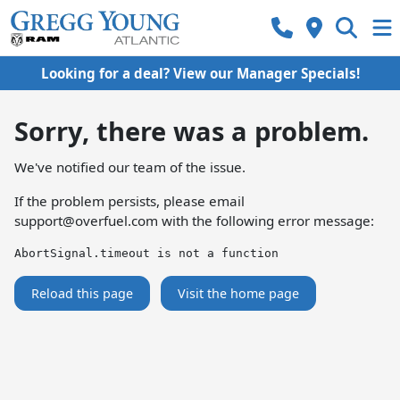
Looking for a deal? View our Manager Specials!
Sorry, there was a problem.
We've notified our team of the issue.
If the problem persists, please email
support@overfuel.com
with the following error message:
AbortSignal.timeout is not a function
Reload this page
Visit the home page