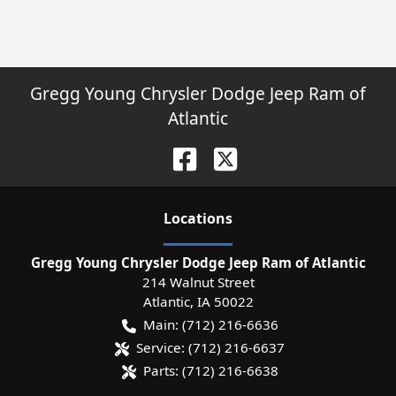
Gregg Young Chrysler Dodge Jeep Ram of
Atlantic
Location
s
Gregg Young Chrysler Dodge Jeep Ram of Atlantic
214 Walnut Street
Atlantic
,
IA
50022
Main:
(712) 216-6636
Service:
(712) 216-6637
Parts:
(712) 216-6638