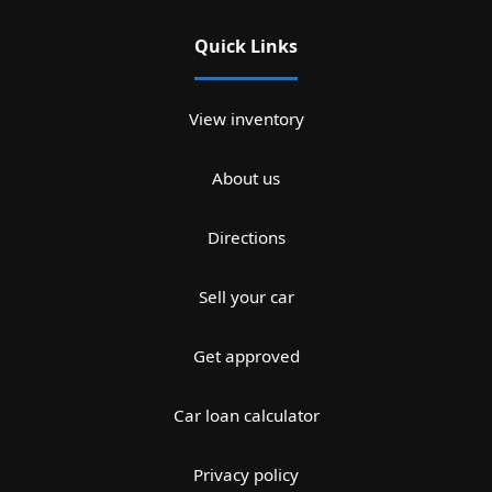
Quick Links
View inventory
About us
Directions
Sell your car
Get approved
Car loan calculator
Privacy policy