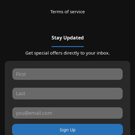
Terms of service
Stay Updated
Get special offers directly to your inbox.
Sign Up