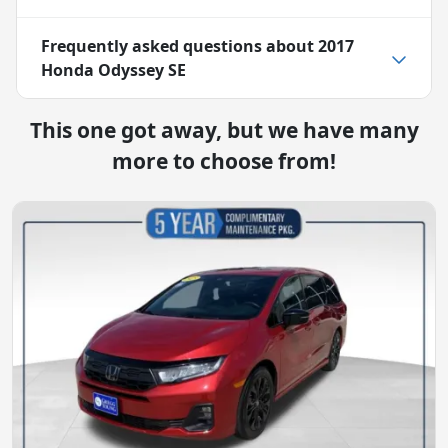
Frequently asked questions about
2017
Honda Odyssey SE
This one got away, but we have many
more to choose from!