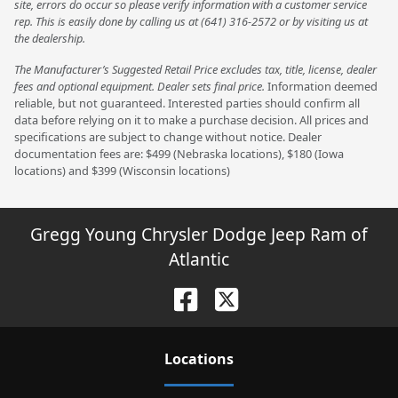
site, errors do occur so please verify information with a customer service
rep. This is easily done by calling us at (641) 316-2572 or by visiting us at
the dealership.
The Manufacturer’s Suggested Retail Price excludes tax, title, license, dealer
fees and optional equipment. Dealer sets final price.
Information deemed
reliable, but not guaranteed. Interested parties should confirm all
data before relying on it to make a purchase decision. All prices and
specifications are subject to change without notice. Dealer
documentation fees are: $499 (Nebraska locations), $180 (Iowa
locations) and $399 (Wisconsin locations)
Gregg Young Chrysler Dodge Jeep Ram of
Atlantic
Location
s