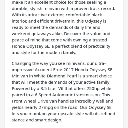
make it an excellent choice for those seeking a
durable, stylish minivan with a proven track record.
With its attractive exterior, comfortable black
interior, and efficient drivetrain, this Odyssey is
ready to meet the demands of daily life and
weekend getaways alike. Discover the value and
peace of mind that come with owning a trusted
Honda Odyssey SE, a perfect blend of practicality
and style for the modern family.
Changing the way you see minivans, our ultra-
impressive Accident Free 2017 Honda Odyssey SE
Minivan in White Diamond Pearl is a smart choice
that will meet the demands of your active family!
Powered by a 3.5 Liter V6 that offers 250hp while
paired to a 6 Speed Automatic transmission. This
Front Wheel Drive van handles incredibly well and
yields nearly 27mpg on the road. Our Odyssey SE
lets you maintain your upscale style with its refined
stance and smart design.