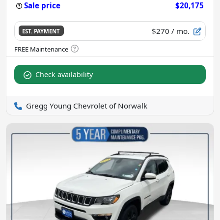
Sale price
$20,175
$270
/ mo.
EST. PAYMENT
Check availability
Gregg Young Chevrolet of Norwalk