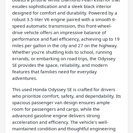
exudes sophistication and a sleek black interior
designed for comfort and durability. Powered by a
robust 3.5-liter V6 engine paired with a smooth 6-
speed automatic transmission, this front-wheel-
drive vehicle offers an impressive balance of
performance and fuel efficiency, achieving up to 19
miles per gallon in the city and 27 on the highway.
Whether you're shuttling kids to school, running
errands, or embarking on road trips, the Odyssey
SE provides the space, reliability, and modern
features that families need for everyday
adventures.
This used Honda Odyssey SE is crafted for drivers
who prioritize comfort, safety, and dependability. Its
spacious passenger van design ensures ample
room for passengers and cargo, while the
advanced gasoline engine delivers strong
acceleration and efficiency. The vehicle's well-
maintained condition and thoughtful engineering