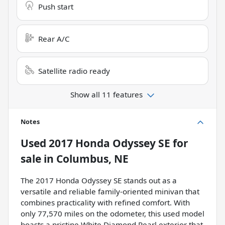
Push start
Rear A/C
Satellite radio ready
Show all 11 features
Notes
Used
2017 Honda Odyssey SE
for
sale
in
Columbus, NE
The 2017 Honda Odyssey SE stands out as a
versatile and reliable family-oriented minivan that
combines practicality with refined comfort. With
only 77,570 miles on the odometer, this used model
boasts a pristine White Diamond Pearl exterior that