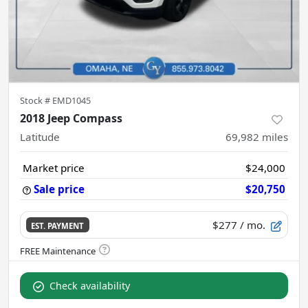
Stock #
EMD1045
2018 Jeep Compass
Latitude
69,982
miles
Market price
$24,000
Sale price
$20,750
$277
/ mo.
EST. PAYMENT
Check availability