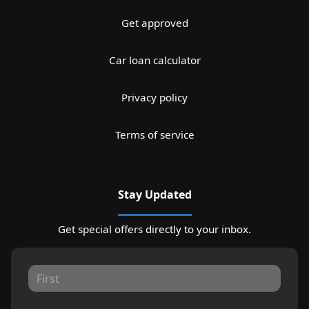
Get approved
Car loan calculator
Privacy policy
Terms of service
Stay Updated
Get special offers directly to your inbox.