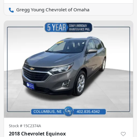
Gregg Young Chevrolet of Omaha
Stock #
15C2374A
2018 Chevrolet Equinox