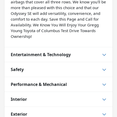
airbags that cover all three rows. We know you'll be
more than pleased with this choice and that our
Odyssey SE will add versatility, convenience, and
comfort to each day. Save this Page and Call for
Availability. We Know You Will Enjoy Your Gregg
Young Toyota of Columbus Test Drive Towards
Ownership!
Entertainment & Technology
Safety
Performance & Mechanical
Interior
Exterior