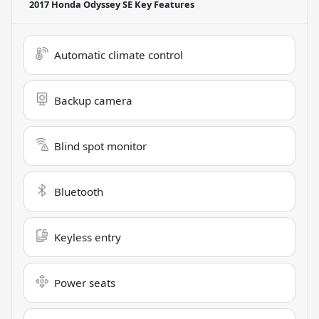
2017 Honda Odyssey SE
Key Features
Automatic climate control
Backup camera
Blind spot monitor
Bluetooth
Keyless entry
Power seats