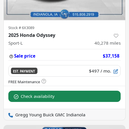
Stock #
6X3089
2025 Honda Odyssey
Sport-L
40,278
miles
Sale price
$37,158
$497
/ mo.
EST. PAYMENT
Check availability
Gregg Young Buick GMC Indianola