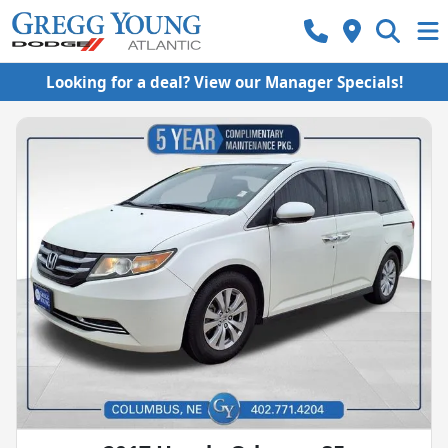
Looking for a deal? View our Manager Specials!