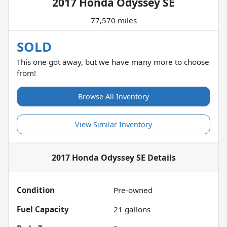
2017 Honda Odyssey SE
77,570 miles
SOLD
This one got away, but we have many more to choose
from!
Browse All Inventory
View Similar Inventory
2017 Honda Odyssey SE
Details
Condition
Pre-owned
Fuel Capacity
21
gallons