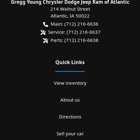
Gregg Young Chrysler Dodge Jeep Ram of Atlantic
214 Walnut Street
Atlantic
,
IA
50022
Main:
(712) 216-6636
Service:
(712) 216-6637
Parts:
(712) 216-6638
Quick Links
View inventory
About us
Directions
Sell your car