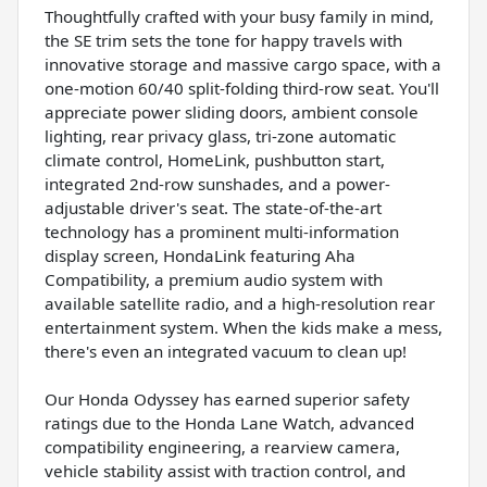
Thoughtfully crafted with your busy family in mind,
the SE trim sets the tone for happy travels with
innovative storage and massive cargo space, with a
one-motion 60/40 split-folding third-row seat. You'll
appreciate power sliding doors, ambient console
lighting, rear privacy glass, tri-zone automatic
climate control, HomeLink, pushbutton start,
integrated 2nd-row sunshades, and a power-
adjustable driver's seat. The state-of-the-art
technology has a prominent multi-information
display screen, HondaLink featuring Aha
Compatibility, a premium audio system with
available satellite radio, and a high-resolution rear
entertainment system. When the kids make a mess,
there's even an integrated vacuum to clean up!
Our Honda Odyssey has earned superior safety
ratings due to the Honda Lane Watch, advanced
compatibility engineering, a rearview camera,
vehicle stability assist with traction control, and