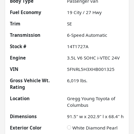
Body Type
Passenger van
Fuel Economy
19
City /
27
Hwy
Trim
SE
Transmission
6-Speed Automatic
Stock #
14T1727A
Engine
3.5L V6 SOHC i-VTEC 24V
VIN
5FNRL5H3XHB001325
Gross Vehicle Wt.
6,019
lbs.
Rating
Location
Gregg Young Toyota of
Columbus
Dimensions
91.5" w x 202.9" l x 68.4" h
Exterior Color
White Diamond Pearl