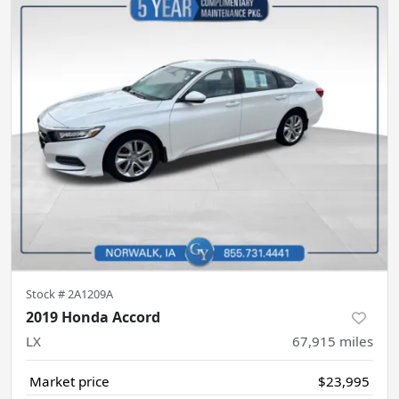
Stock #
2A1209A
2019 Honda Accord
LX
67,915
miles
Market price
$23,995