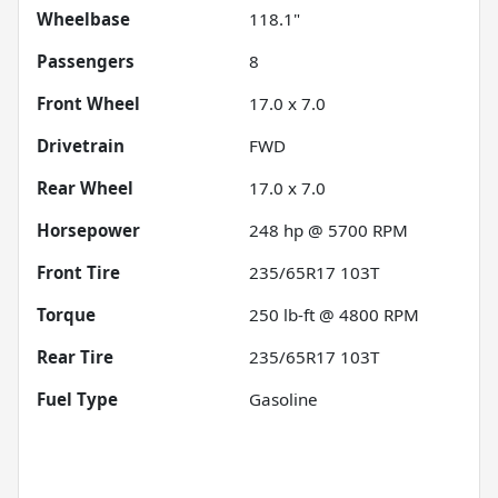
Wheelbase
118.1"
Passengers
8
Front Wheel
17.0 x 7.0
Drivetrain
FWD
Rear Wheel
17.0 x 7.0
Horsepower
248 hp @ 5700 RPM
Front Tire
235/65R17 103T
Torque
250 lb-ft @ 4800 RPM
Rear Tire
235/65R17 103T
Fuel Type
Gasoline