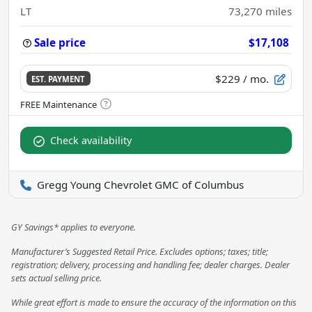
LT
73,270
miles
Sale price
$17,108
$229
/ mo.
EST. PAYMENT
Check availability
Gregg Young Chevrolet GMC of Columbus
GY Savings* applies to everyone.
Manufacturer’s Suggested Retail Price. Excludes options; taxes; title;
registration; delivery, processing and handling fee; dealer charges. Dealer
sets actual selling price.
While great effort is made to ensure the accuracy of the information on this