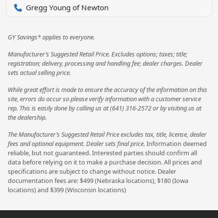
Gregg Young of Newton
GY Savings* applies to everyone.
Manufacturer’s Suggested Retail Price. Excludes options; taxes; title;
registration; delivery, processing and handling fee; dealer charges. Dealer
sets actual selling price.
While great effort is made to ensure the accuracy of the information on this
site, errors do occur so please verify information with a customer service
rep. This is easily done by calling us at (641) 316-2572 or by visiting us at
the dealership.
The Manufacturer’s Suggested Retail Price excludes tax, title, license, dealer
fees and optional equipment. Dealer sets final price.
Information deemed
reliable, but not guaranteed. Interested parties should confirm all
data before relying on it to make a purchase decision. All prices and
specifications are subject to change without notice. Dealer
documentation fees are: $499 (Nebraska locations), $180 (Iowa
locations) and $399 (Wisconsin locations)