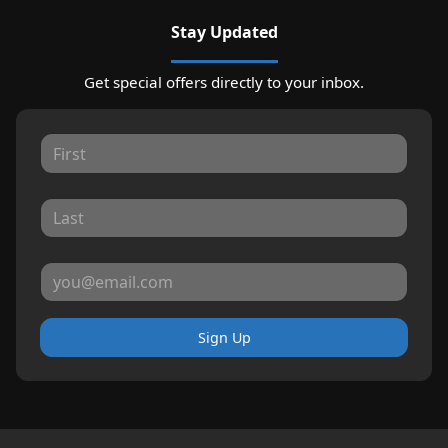
Stay Updated
Get special offers directly to your inbox.
Sign Up