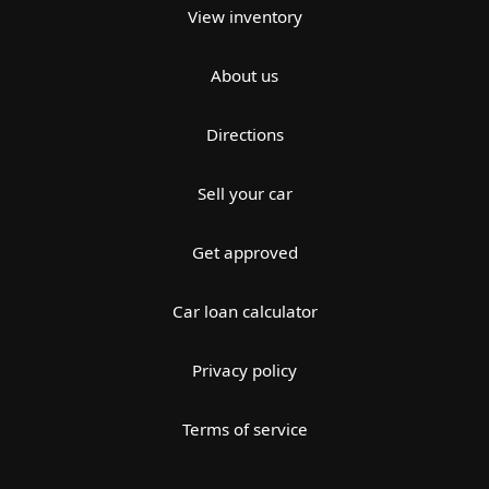
View inventory
About us
Directions
Sell your car
Get approved
Car loan calculator
Privacy policy
Terms of service