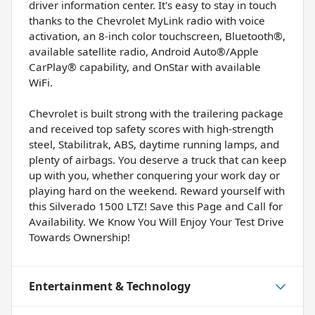
driver information center. It's easy to stay in touch
thanks to the Chevrolet MyLink radio with voice
activation, an 8-inch color touchscreen, Bluetooth®,
available satellite radio, Android Auto®/Apple
CarPlay® capability, and OnStar with available
WiFi.
Chevrolet is built strong with the trailering package
and received top safety scores with high-strength
steel, Stabilitrak, ABS, daytime running lamps, and
plenty of airbags. You deserve a truck that can keep
up with you, whether conquering your work day or
playing hard on the weekend. Reward yourself with
this Silverado 1500 LTZ! Save this Page and Call for
Availability. We Know You Will Enjoy Your Test Drive
Towards Ownership!
Entertainment & Technology