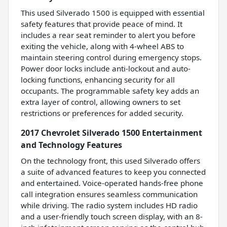
This used Silverado 1500 is equipped with essential
safety features that provide peace of mind. It
includes a rear seat reminder to alert you before
exiting the vehicle, along with 4-wheel ABS to
maintain steering control during emergency stops.
Power door locks include anti-lockout and auto-
locking functions, enhancing security for all
occupants. The programmable safety key adds an
extra layer of control, allowing owners to set
restrictions or preferences for added security.
2017 Chevrolet Silverado 1500 Entertainment
and Technology Features
On the technology front, this used Silverado offers
a suite of advanced features to keep you connected
and entertained. Voice-operated hands-free phone
call integration ensures seamless communication
while driving. The radio system includes HD radio
and a user-friendly touch screen display, with an 8-