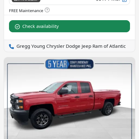
Check availability
Gregg Young Chrysler Dodge Jeep Ram of Atlantic