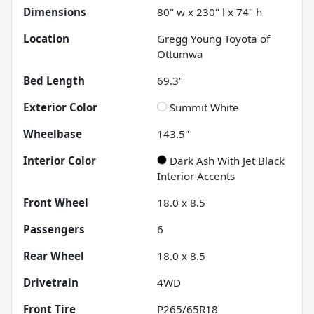
Dimensions
80" w x 230" l x 74" h
Location
Gregg Young Toyota of
Ottumwa
Bed Length
69.3"
Exterior Color
Summit White
Wheelbase
143.5"
Interior Color
Dark Ash With Jet Black
Interior Accents
Front Wheel
18.0 x 8.5
Passengers
6
Rear Wheel
18.0 x 8.5
Drivetrain
4WD
Front Tire
P265/65R18