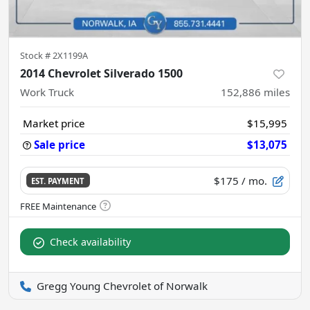
Stock #
2X1199A
2014 Chevrolet Silverado 1500
Work Truck
152,886
miles
Market price
$15,995
Sale price
$13,075
$175
/ mo.
EST. PAYMENT
Check availability
Gregg Young Chevrolet of Norwalk