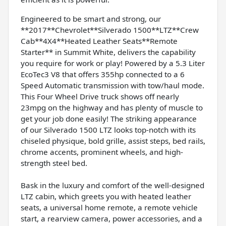
Engineered to be smart and strong, our
**2017**Chevrolet**Silverado 1500**LTZ**Crew
Cab**4X4**Heated Leather Seats**Remote
Starter** in Summit White, delivers the capability
you require for work or play! Powered by a 5.3 Liter
EcoTec3 V8 that offers 355hp connected to a 6
Speed Automatic transmission with tow/haul mode.
This Four Wheel Drive truck shows off nearly
23mpg on the highway and has plenty of muscle to
get your job done easily! The striking appearance
of our Silverado 1500 LTZ looks top-notch with its
chiseled physique, bold grille, assist steps, bed rails,
chrome accents, prominent wheels, and high-
strength steel bed.
Bask in the luxury and comfort of the well-designed
LTZ cabin, which greets you with heated leather
seats, a universal home remote, a remote vehicle
start, a rearview camera, power accessories, and a