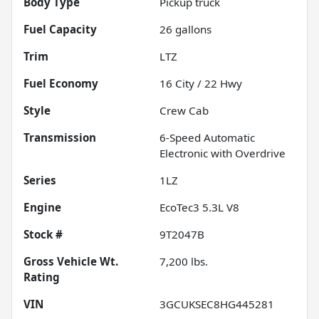
Body Type
Pickup truck
Fuel Capacity
26
gallons
Trim
LTZ
Fuel Economy
16
City /
22
Hwy
Style
Crew Cab
Transmission
6-Speed Automatic
Electronic with Overdrive
Series
1LZ
Engine
EcoTec3 5.3L V8
Stock #
9T2047B
Gross Vehicle Wt.
7,200
lbs.
Rating
VIN
3GCUKSEC8HG445281