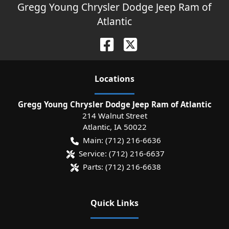
Gregg Young Chrysler Dodge Jeep Ram of
Atlantic
Location
s
Gregg Young Chrysler Dodge Jeep Ram of Atlantic
214 Walnut Street
Atlantic
,
IA
50022
Main:
(712) 216-6636
Service:
(712) 216-6637
Parts:
(712) 216-6638
Quick Links