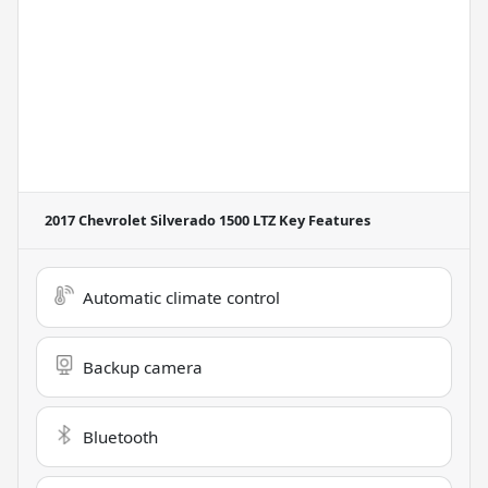
2017 Chevrolet Silverado 1500 LTZ
Key Features
Automatic climate control
Backup camera
Bluetooth