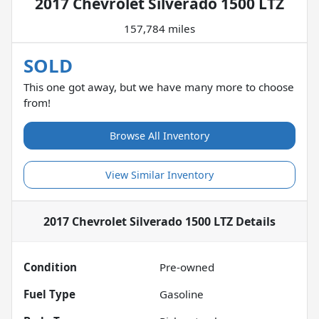
2017 Chevrolet Silverado 1500 LTZ
157,784 miles
SOLD
This one got away, but we have many more to choose
from!
Browse All Inventory
View Similar Inventory
2017 Chevrolet Silverado 1500 LTZ
Details
Condition
Pre-owned
Fuel Type
Gasoline