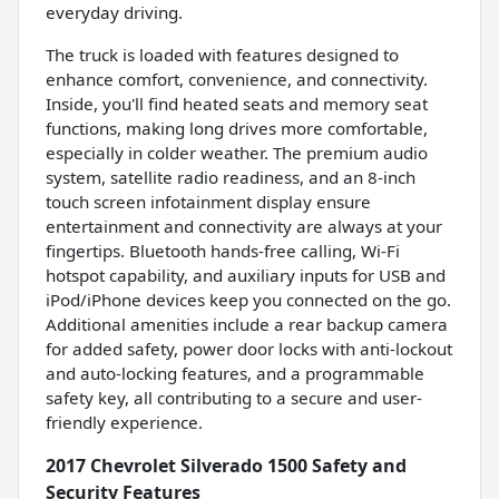
everyday driving.
The truck is loaded with features designed to
enhance comfort, convenience, and connectivity.
Inside, you'll find heated seats and memory seat
functions, making long drives more comfortable,
especially in colder weather. The premium audio
system, satellite radio readiness, and an 8-inch
touch screen infotainment display ensure
entertainment and connectivity are always at your
fingertips. Bluetooth hands-free calling, Wi-Fi
hotspot capability, and auxiliary inputs for USB and
iPod/iPhone devices keep you connected on the go.
Additional amenities include a rear backup camera
for added safety, power door locks with anti-lockout
and auto-locking features, and a programmable
safety key, all contributing to a secure and user-
friendly experience.
2017 Chevrolet Silverado 1500 Safety and
Security Features