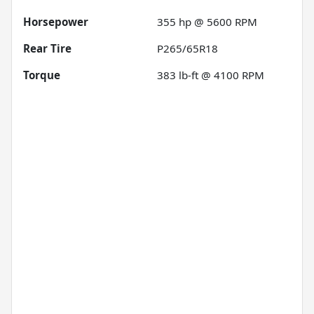
Horsepower
355 hp @ 5600 RPM
Rear Tire
P265/65R18
Torque
383 lb-ft @ 4100 RPM