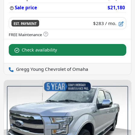
Sale price
$21,180
$283
/ mo.
EST. PAYMENT
Check availability
Gregg Young Chevrolet of Omaha