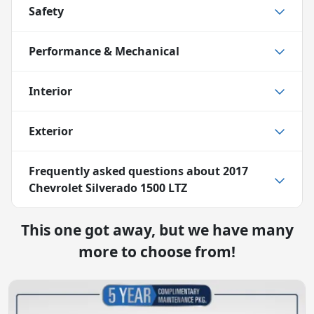
Safety
Performance & Mechanical
Interior
Exterior
Frequently asked questions about
2017
Chevrolet Silverado 1500 LTZ
This one got away, but we have many
more to choose from!