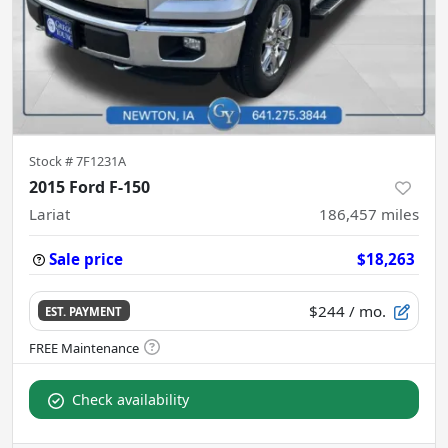
Stock #
7F1231A
2015 Ford F-150
Lariat
186,457
miles
Sale price
$18,263
$244
/ mo.
EST. PAYMENT
Check availability