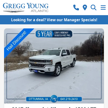
Looking for a deal? View our Manager Specials!