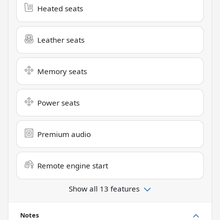
Heated seats
Leather seats
Memory seats
Power seats
Premium audio
Remote engine start
Show all 13 features
Notes