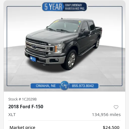
Stock #
1C2029B
2018 Ford F-150
XLT
134,956
miles
Market price
$24,500