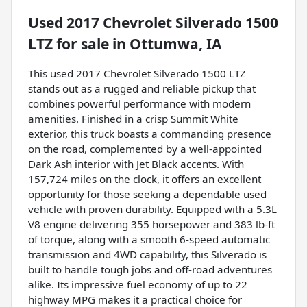
Used
2017 Chevrolet Silverado 1500
LTZ
for sale
in
Ottumwa, IA
This used 2017 Chevrolet Silverado 1500 LTZ
stands out as a rugged and reliable pickup that
combines powerful performance with modern
amenities. Finished in a crisp Summit White
exterior, this truck boasts a commanding presence
on the road, complemented by a well-appointed
Dark Ash interior with Jet Black accents. With
157,724 miles on the clock, it offers an excellent
opportunity for those seeking a dependable used
vehicle with proven durability. Equipped with a 5.3L
V8 engine delivering 355 horsepower and 383 lb-ft
of torque, along with a smooth 6-speed automatic
transmission and 4WD capability, this Silverado is
built to handle tough jobs and off-road adventures
alike. Its impressive fuel economy of up to 22
highway MPG makes it a practical choice for