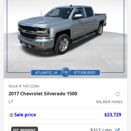
Stock #
10X1229A
2017 Chevrolet Silverado 1500
LT
94,404
miles
Sale price
$23,729
$317
/ mo.
EST. PAYMENT