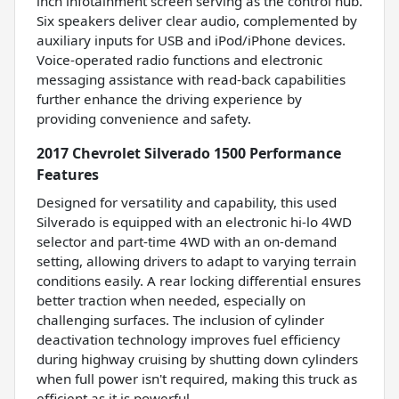
inch infotainment screen serving as the control hub.
Six speakers deliver clear audio, complemented by
auxiliary inputs for USB and iPod/iPhone devices.
Voice-operated radio functions and electronic
messaging assistance with read-back capabilities
further enhance the driving experience by
providing convenience and safety.
2017 Chevrolet Silverado 1500 Performance
Features
Designed for versatility and capability, this used
Silverado is equipped with an electronic hi-lo 4WD
selector and part-time 4WD with an on-demand
setting, allowing drivers to adapt to varying terrain
conditions easily. A rear locking differential ensures
better traction when needed, especially on
challenging surfaces. The inclusion of cylinder
deactivation technology improves fuel efficiency
during highway cruising by shutting down cylinders
when full power isn't required, making this truck as
efficient as it is powerful.