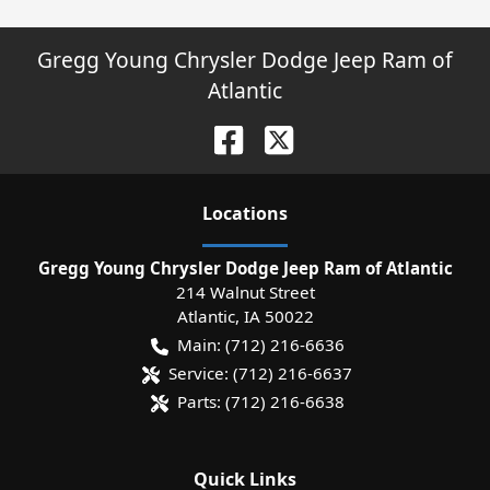
Gregg Young Chrysler Dodge Jeep Ram of
Atlantic
Location
s
Gregg Young Chrysler Dodge Jeep Ram of Atlantic
214 Walnut Street
Atlantic
,
IA
50022
Main:
(712) 216-6636
Service:
(712) 216-6637
Parts:
(712) 216-6638
Quick Links