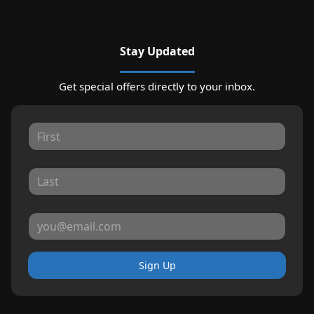
Stay Updated
Get special offers directly to your inbox.
Sign Up