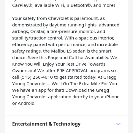
CarPlay®, available WiFi, Bluetooth®, and more!
Your safety from Chevrolet is paramount, as
demonstrated by daytime running lights, advanced
airbags, OnStar, a tire-pressure monitor, and
stability/traction control. With a spacious interior,
efficiency paired with performance, and incredible
safety ratings, the Malibu LS sedan is the smart
choice. Save this Page and Call for Availability. We
Know You Will Enjoy Your Test Drive Towards
Ownership! We offer PRE-APPROVAL programs so
call (515) 256-4010 to get started today! At Gregg
Young Chevrolet... We'll Go The Extra Mile For You.
We have an app for that! Download the Gregg
Young Chevrolet application directly to your iPhone
or Android.
Entertainment & Technology