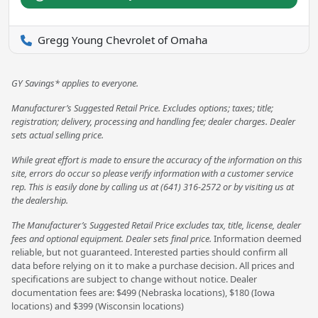
Gregg Young Chevrolet of Omaha
GY Savings* applies to everyone.
Manufacturer’s Suggested Retail Price. Excludes options; taxes; title;
registration; delivery, processing and handling fee; dealer charges. Dealer
sets actual selling price.
While great effort is made to ensure the accuracy of the information on this
site, errors do occur so please verify information with a customer service
rep. This is easily done by calling us at (641) 316-2572 or by visiting us at
the dealership.
The Manufacturer’s Suggested Retail Price excludes tax, title, license, dealer
fees and optional equipment. Dealer sets final price.
Information deemed
reliable, but not guaranteed. Interested parties should confirm all
data before relying on it to make a purchase decision. All prices and
specifications are subject to change without notice. Dealer
documentation fees are: $499 (Nebraska locations), $180 (Iowa
locations) and $399 (Wisconsin locations)