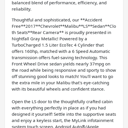
balanced blend of performance, efficiency, and
reliability.
Thoughtful and sophisticated, our **Accident
Free**2017**Chevrolet**Malibu**LS**Sedan**Clo
th Seats**Rear Camera** is proudly presented in
Nightfall Gray Metallic! Powered by a
TurboCharged 1.5 Liter EcoTec 4 Cylinder that
offers 160hp, matched with a 6 Speed Automatic
transmission offers fuel-saving technology. This
Front Wheel Drive sedan yields nearly 37mpg on
the road while being responsive and sporty to show
off stunning good looks to match! You'll want to go
the extra mile in your Malibu that's eye-catching
with its beautiful wheels and confident stance.
Open the LS door to the thoughtfully crafted cabin
with everything perfectly in place as if you had
designed it yourself! Settle into the supportive seats
and enjoy a keyless start, the MyLink infotainment
system touch screen, Android Auto®/Apple