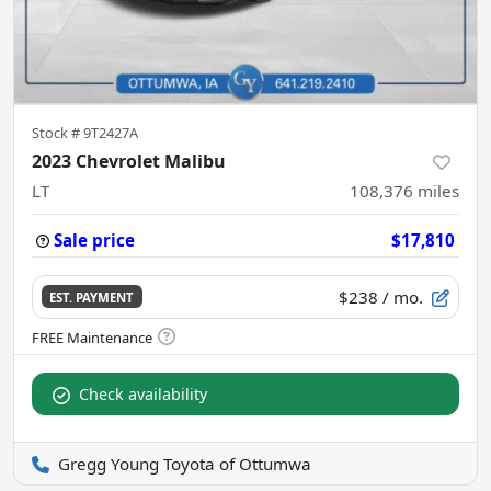
Stock #
9T2427A
2023 Chevrolet Malibu
LT
108,376
miles
Sale price
$17,810
$238
/ mo.
EST. PAYMENT
Check availability
Gregg Young Toyota of Ottumwa