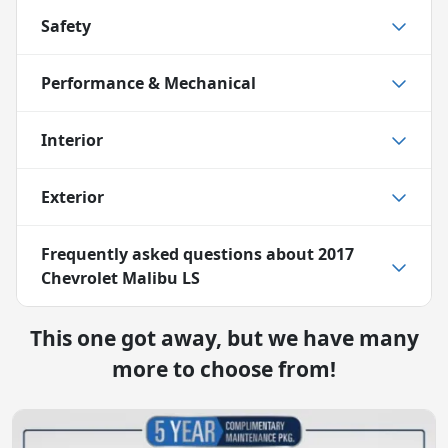
Safety
Performance & Mechanical
Interior
Exterior
Frequently asked questions about
2017
Chevrolet Malibu LS
This one got away, but we have many
more to choose from!