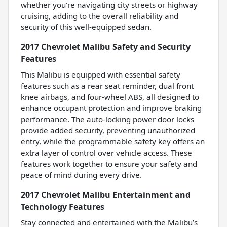
whether you're navigating city streets or highway
cruising, adding to the overall reliability and
security of this well-equipped sedan.
2017 Chevrolet Malibu Safety and Security
Features
This Malibu is equipped with essential safety
features such as a rear seat reminder, dual front
knee airbags, and four-wheel ABS, all designed to
enhance occupant protection and improve braking
performance. The auto-locking power door locks
provide added security, preventing unauthorized
entry, while the programmable safety key offers an
extra layer of control over vehicle access. These
features work together to ensure your safety and
peace of mind during every drive.
2017 Chevrolet Malibu Entertainment and
Technology Features
Stay connected and entertained with the Malibu’s