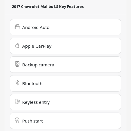
2017 Chevrolet Malibu LS
Key Features
Android Auto
Apple CarPlay
Backup camera
Bluetooth
Keyless entry
Push start