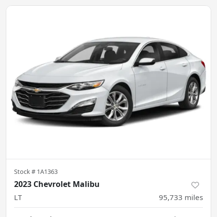
Stock #
1A1363
2023 Chevrolet Malibu
LT
95,733
miles