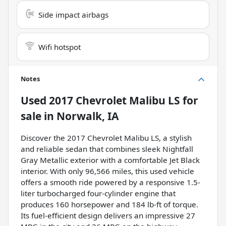
Side impact airbags
Wifi hotspot
Notes
Used
2017 Chevrolet Malibu LS
for
sale
in
Norwalk, IA
Discover the 2017 Chevrolet Malibu LS, a stylish
and reliable sedan that combines sleek Nightfall
Gray Metallic exterior with a comfortable Jet Black
interior. With only 96,566 miles, this used vehicle
offers a smooth ride powered by a responsive 1.5-
liter turbocharged four-cylinder engine that
produces 160 horsepower and 184 lb-ft of torque.
Its fuel-efficient design delivers an impressive 27