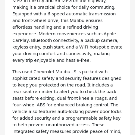
MPG in the city and 36 MPG on the highway,
making it a practical choice for daily commuting.
Equipped with a 6-speed automatic transmission
and front-wheel drive, this Malibu ensures
effortless handling and a refined driving
experience. Modern conveniences such as Apple
CarPlay, Bluetooth connectivity, a backup camera,
keyless entry, push start, and a WiFi hotspot elevate
your driving comfort and connectivity, making
every trip enjoyable and hassle-free.
This used Chevrolet Malibu LS is packed with
sophisticated safety and security features designed
to keep you protected on the road. It includes a
rear seat reminder to alert you to check the back
seats before exiting, dual front knee airbags, and
four-wheel ABS for enhanced braking control. The
vehicle also features auto-locking power door locks
for added security and a programmable safety key
to help prevent unauthorized access. These
integrated safety measures provide peace of mind,