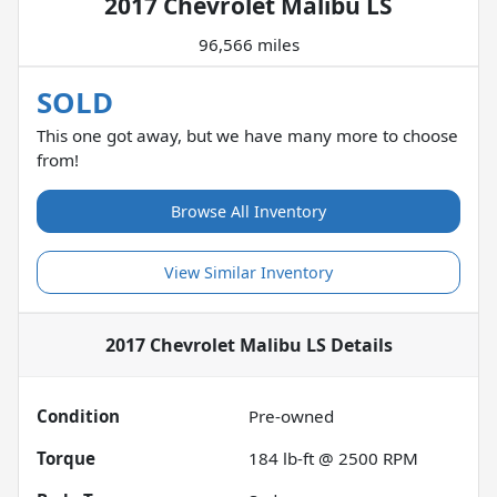
2017 Chevrolet Malibu LS
96,566 miles
SOLD
This one got away, but we have many more to choose
from!
Browse All Inventory
View Similar Inventory
2017 Chevrolet Malibu LS
Details
Condition
Pre-owned
Torque
184 lb-ft @ 2500 RPM