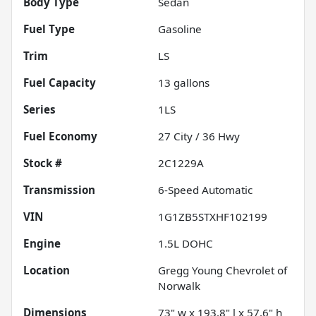
Body Type
Sedan
Fuel Type
Gasoline
Trim
LS
Fuel Capacity
13
gallons
Series
1LS
Fuel Economy
27
City /
36
Hwy
Stock #
2C1229A
Transmission
6-Speed Automatic
VIN
1G1ZB5STXHF102199
Engine
1.5L DOHC
Location
Gregg Young Chevrolet of
Norwalk
Dimensions
73" w x 193.8" l x 57.6" h