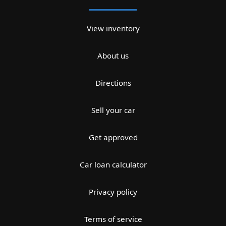
View inventory
About us
Directions
Sell your car
Get approved
Car loan calculator
Privacy policy
Terms of service