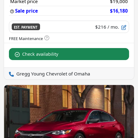
Market price
$19,000
Sale price
$16,180
$216
/ mo.
EST. PAYMENT
Check availability
Gregg Young Chevrolet of Omaha