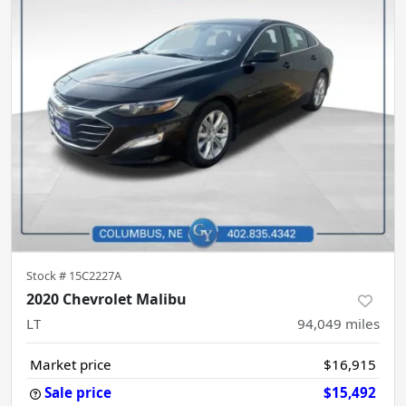
Stock #
15C2227A
2020 Chevrolet Malibu
LT
94,049
miles
Market price
$16,915
Sale price
$15,492