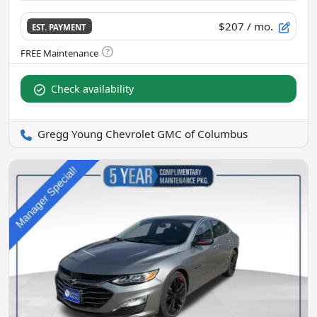
$207
/ mo.
EST. PAYMENT
Check availability
Gregg Young Chevrolet GMC of Columbus