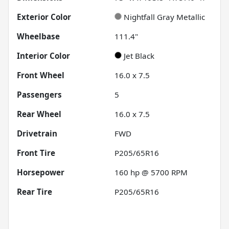
Exterior Color
Nightfall Gray Metallic
Wheelbase
111.4"
Interior Color
Jet Black
Front Wheel
16.0 x 7.5
Passengers
5
Rear Wheel
16.0 x 7.5
Drivetrain
FWD
Front Tire
P205/65R16
Horsepower
160 hp @ 5700 RPM
Rear Tire
P205/65R16