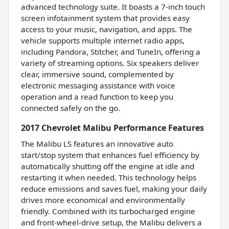
advanced technology suite. It boasts a 7-inch touch
screen infotainment system that provides easy
access to your music, navigation, and apps. The
vehicle supports multiple internet radio apps,
including Pandora, Stitcher, and TuneIn, offering a
variety of streaming options. Six speakers deliver
clear, immersive sound, complemented by
electronic messaging assistance with voice
operation and a read function to keep you
connected safely on the go.
2017 Chevrolet Malibu Performance Features
The Malibu LS features an innovative auto
start/stop system that enhances fuel efficiency by
automatically shutting off the engine at idle and
restarting it when needed. This technology helps
reduce emissions and saves fuel, making your daily
drives more economical and environmentally
friendly. Combined with its turbocharged engine
and front-wheel-drive setup, the Malibu delivers a