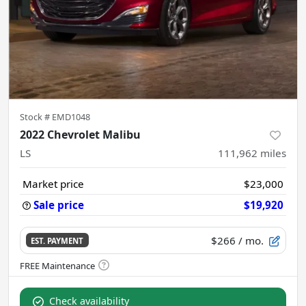
Stock #
EMD1048
2022 Chevrolet Malibu
LS
111,962
miles
Market price
$23,000
Sale price
$19,920
$266
/ mo.
EST. PAYMENT
Check availability