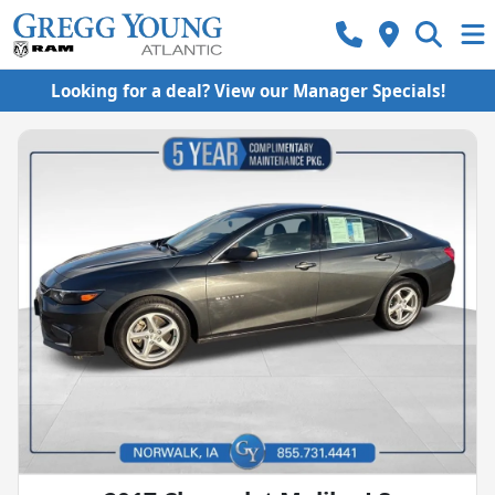
Looking for a deal? View our Manager Specials!