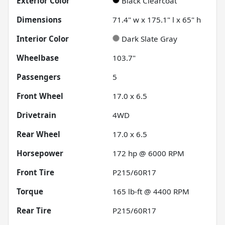
Exterior Color
Black Clearcoat
Dimensions
71.4" w x 175.1" l x 65" h
Interior Color
Dark Slate Gray
Wheelbase
103.7"
Passengers
5
Front Wheel
17.0 x 6.5
Drivetrain
4WD
Rear Wheel
17.0 x 6.5
Horsepower
172 hp @ 6000 RPM
Front Tire
P215/60R17
Torque
165 lb-ft @ 4400 RPM
Rear Tire
P215/60R17