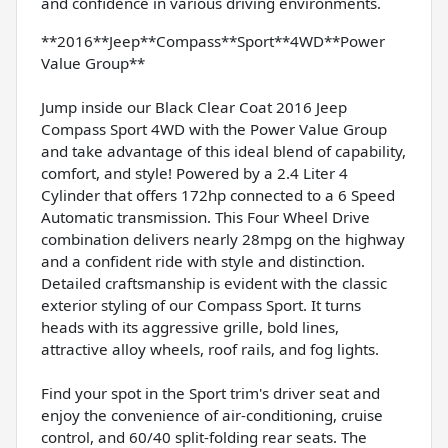
and confidence in various driving environments.
**2016**Jeep**Compass**Sport**4WD**Power
Value Group**
Jump inside our Black Clear Coat 2016 Jeep
Compass Sport 4WD with the Power Value Group
and take advantage of this ideal blend of capability,
comfort, and style! Powered by a 2.4 Liter 4
Cylinder that offers 172hp connected to a 6 Speed
Automatic transmission. This Four Wheel Drive
combination delivers nearly 28mpg on the highway
and a confident ride with style and distinction.
Detailed craftsmanship is evident with the classic
exterior styling of our Compass Sport. It turns
heads with its aggressive grille, bold lines,
attractive alloy wheels, roof rails, and fog lights.
Find your spot in the Sport trim's driver seat and
enjoy the convenience of air-conditioning, cruise
control, and 60/40 split-folding rear seats. The