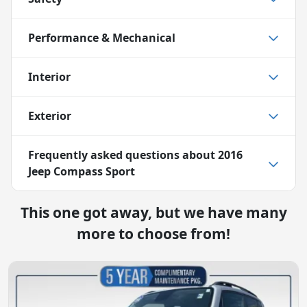
Performance & Mechanical
Interior
Exterior
Frequently asked questions about
2016
Jeep Compass Sport
This one got away, but we have many
more to choose from!