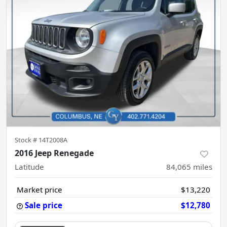
Stock #
14T2008A
2016 Jeep Renegade
Latitude
84,065
miles
Market price
$13,220
Sale price
$12,780