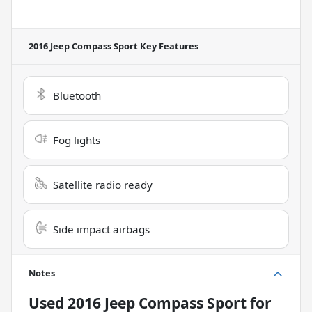
2016 Jeep Compass Sport
Key Features
Bluetooth
Fog lights
Satellite radio ready
Side impact airbags
Notes
Used
2016 Jeep Compass Sport
for