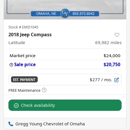
Stock #
EMD1045
2018 Jeep Compass
Latitude
69,982
miles
Market price
$24,000
Sale price
$20,750
$277
/ mo.
EST. PAYMENT
Check availability
Gregg Young Chevrolet of Omaha