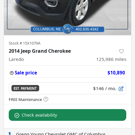
Stock #
15X1079A
2014 Jeep Grand Cherokee
Laredo
125,986
miles
Sale price
$10,890
$146
/ mo.
EST. PAYMENT
Check availability
Gregg Young Chevrolet GMC of Columbus