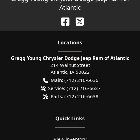
Atlantic
Location
s
Gregg Young Chrysler Dodge Jeep Ram of Atlantic
214 Walnut Street
Atlantic
,
IA
50022
Main:
(712) 216-6636
Service:
(712) 216-6637
Parts:
(712) 216-6638
Quick Links
View inventory