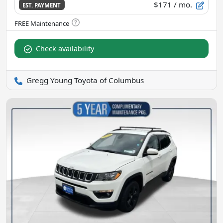
$171
/ mo.
EST. PAYMENT
Check availability
Gregg Young Toyota of Columbus