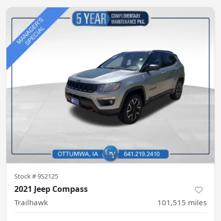
Stock #
9S2125
2021 Jeep Compass
Trailhawk
101,515
miles