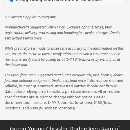
GY Savings* applies to everyone.
Manufacturer’s Suggested Retail Price. Excludes options; taxes; title;
registration; delivery, processing and handling fee; dealer charges. Dealer
sets actual selling price.
While great effort is made to ensure the accuracy of the information on this
site, errors do occur so please verify information with a customer service
rep. This is easily done by calling us at (641) 316-2572 or by visiting us at
the dealership.
The Manufacturer’s Suggested Retail Price excludes tax, title, license, dealer
fees and optional equipment. Dealer sets final price.
Information deemed
reliable, but not guaranteed. Interested parties should confirm all
data before relying on it to make a purchase decision. All prices and
specifications are subject to change without notice. Dealer
documentation fees are: $499 (Nebraska locations), $180 (Iowa
locations) and $399 (Wisconsin locations)
Gregg Young Chrysler Dodge Jeep Ram of