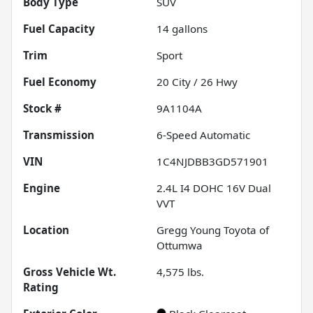
Body Type
SUV
Fuel Capacity
14
gallons
Trim
Sport
Fuel Economy
20
City /
26
Hwy
Stock #
9A1104A
Transmission
6-Speed Automatic
VIN
1C4NJDBB3GD571901
Engine
2.4L I4 DOHC 16V Dual
VVT
Location
Gregg Young Toyota of
Ottumwa
Gross Vehicle Wt.
4,575
lbs.
Rating