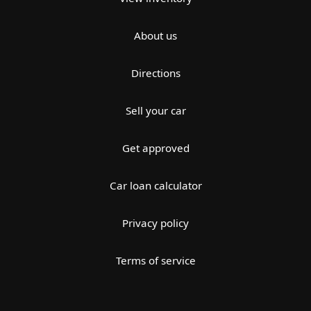
About us
Directions
Sell your car
Get approved
Car loan calculator
Privacy policy
Terms of service