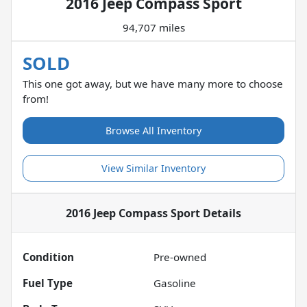
2016 Jeep Compass Sport
94,707 miles
SOLD
This one got away, but we have many more to choose
from!
Browse All Inventory
View Similar Inventory
2016 Jeep Compass Sport
Details
Condition
Pre-owned
Fuel Type
Gasoline