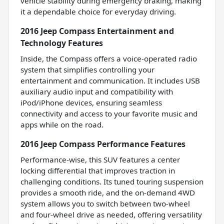
vehicle stability during emergency braking, making
it a dependable choice for everyday driving.
2016 Jeep Compass Entertainment and
Technology Features
Inside, the Compass offers a voice-operated radio
system that simplifies controlling your
entertainment and communication. It includes USB
auxiliary audio input and compatibility with
iPod/iPhone devices, ensuring seamless
connectivity and access to your favorite music and
apps while on the road.
2016 Jeep Compass Performance Features
Performance-wise, this SUV features a center
locking differential that improves traction in
challenging conditions. Its tuned touring suspension
provides a smooth ride, and the on-demand 4WD
system allows you to switch between two-wheel
and four-wheel drive as needed, offering versatility