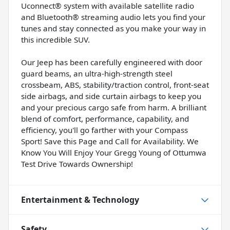
Uconnect® system with available satellite radio
and Bluetooth® streaming audio lets you find your
tunes and stay connected as you make your way in
this incredible SUV.
Our Jeep has been carefully engineered with door
guard beams, an ultra-high-strength steel
crossbeam, ABS, stability/traction control, front-seat
side airbags, and side curtain airbags to keep you
and your precious cargo safe from harm. A brilliant
blend of comfort, performance, capability, and
efficiency, you'll go farther with your Compass
Sport! Save this Page and Call for Availability. We
Know You Will Enjoy Your Gregg Young of Ottumwa
Test Drive Towards Ownership!
Entertainment & Technology
Safety