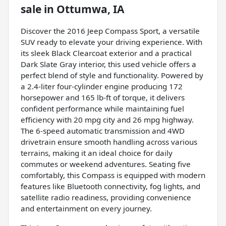
sale
in
Ottumwa, IA
Discover the 2016 Jeep Compass Sport, a versatile
SUV ready to elevate your driving experience. With
its sleek Black Clearcoat exterior and a practical
Dark Slate Gray interior, this used vehicle offers a
perfect blend of style and functionality. Powered by
a 2.4-liter four-cylinder engine producing 172
horsepower and 165 lb-ft of torque, it delivers
confident performance while maintaining fuel
efficiency with 20 mpg city and 26 mpg highway.
The 6-speed automatic transmission and 4WD
drivetrain ensure smooth handling across various
terrains, making it an ideal choice for daily
commutes or weekend adventures. Seating five
comfortably, this Compass is equipped with modern
features like Bluetooth connectivity, fog lights, and
satellite radio readiness, providing convenience
and entertainment on every journey.