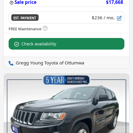
Sale price
$17,668
$236
/ mo.
EST. PAYMENT
Check availability
Gregg Young Toyota of Ottumwa