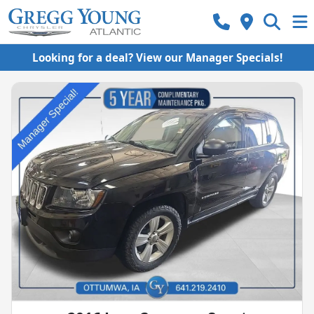
Looking for a deal? View our Manager Specials!