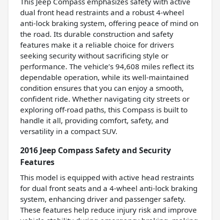
This Jeep Compass emphasizes safety with active
dual front head restraints and a robust 4-wheel
anti-lock braking system, offering peace of mind on
the road. Its durable construction and safety
features make it a reliable choice for drivers
seeking security without sacrificing style or
performance. The vehicle’s 94,608 miles reflect its
dependable operation, while its well-maintained
condition ensures that you can enjoy a smooth,
confident ride. Whether navigating city streets or
exploring off-road paths, this Compass is built to
handle it all, providing comfort, safety, and
versatility in a compact SUV.
2016 Jeep Compass Safety and Security
Features
This model is equipped with active head restraints
for dual front seats and a 4-wheel anti-lock braking
system, enhancing driver and passenger safety.
These features help reduce injury risk and improve