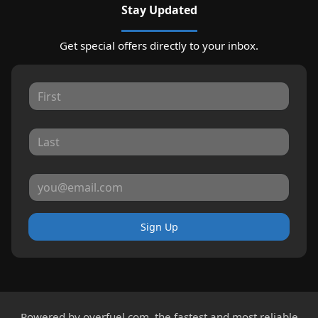
Stay Updated
Get special offers directly to your inbox.
Sign Up
Powered by
overfuel.com
, the fastest and most reliable