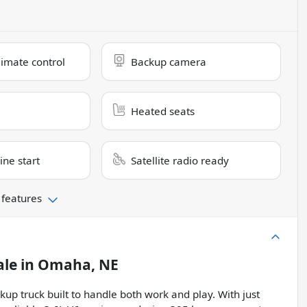
limate control
Backup camera
Heated seats
ne start
Satellite radio ready
 features
ale
in
Omaha, NE
kup truck built to handle both work and play. With just