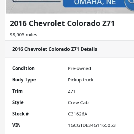
2016 Chevrolet Colorado Z71
98,905 miles
2016 Chevrolet Colorado Z71
Details
Condition
Pre-owned
Body Type
Pickup truck
Trim
Z71
Style
Crew Cab
Stock #
C31626A
VIN
1GCGTDE34G1165053