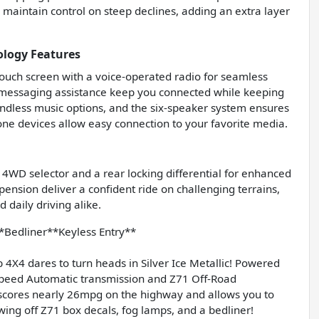
s maintain control on steep declines, adding an extra layer
ology Features
ouch screen with a voice-operated radio for seamless
c messaging assistance keep you connected while keeping
endless music options, and the six-speaker system ensures
hone devices allow easy connection to your favorite media.
o 4WD selector and a rear locking differential for enhanced
pension deliver a confident ride on challenging terrains,
daily driving alike.
Bedliner**Keyless Entry**
X4 dares to turn heads in Silver Ice Metallic! Powered
 Speed Automatic transmission and Z71 Off-Road
e scores nearly 26mpg on the highway and allows you to
howing off Z71 box decals, fog lamps, and a bedliner!