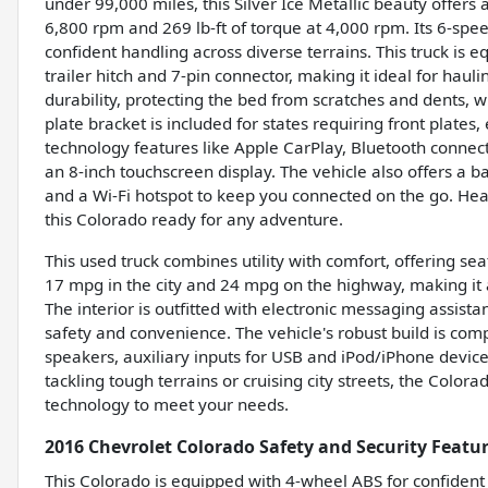
under 99,000 miles, this Silver Ice Metallic beauty offer
6,800 rpm and 269 lb-ft of torque at 4,000 rpm. Its 6-s
confident handling across diverse terrains. This truck is 
trailer hitch and 7-pin connector, making it ideal for hau
durability, protecting the bed from scratches and dents, wh
plate bracket is included for states requiring front plates
technology features like Apple CarPlay, Bluetooth conne
an 8-inch touchscreen display. The vehicle also offers a b
and a Wi-Fi hotspot to keep you connected on the go. Heat
this Colorado ready for any adventure.
This used truck combines utility with comfort, offering sea
17 mpg in the city and 24 mpg on the highway, making it an 
The interior is outfitted with electronic messaging assis
safety and convenience. The vehicle's robust build is com
speakers, auxiliary inputs for USB and iPod/iPhone device
tackling tough terrains or cruising city streets, the Colo
technology to meet your needs.
2016 Chevrolet Colorado Safety and Security Featu
This Colorado is equipped with 4-wheel ABS for confident