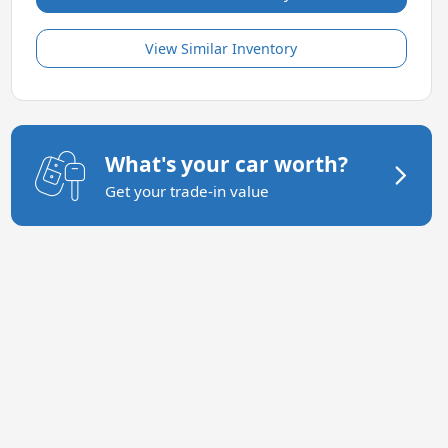
View Similar Inventory
What's your car worth?
Get your trade-in value