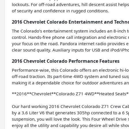
lockouts. For off-road adventures, hill descent assist help
of security and confidence in rugged conditions.
2016 Chevrolet Colorado Entertainment and Techn
The Colorado’s entertainment system includes an 8-inch t
control. Hands-free phone call integration and electroni
your focus on the road. Pandora internet radio provides 
clear sound quality. Auxiliary inputs for USB and iPod/iP
2016 Chevrolet Colorado Performance Features
Performance-wise, this Colorado offers an electronic hi-l
off-road traction. Its part-time 4WD system and tuned sus
making it a dependable choice for outdoor adventures and 
**2016**Chevrolet**Colorado Z71 4WD**Heated Seats**
Our hard working 2016 Chevrolet Colorado Z71 Crew Cab 4
by a 3.6 Liter V6 that generates 305hp connected to a 6
suspension, you will love the look. This Four Wheel Driv
enjoy all the utility and capability you desire all while s