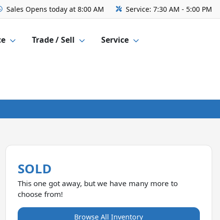
Sales
Opens today at 8:00 AM
Service:
7:30 AM - 5:00 PM
ce
Trade / Sell
Service
SOLD
This one got away, but we have many more to
choose from!
Browse All Inventory