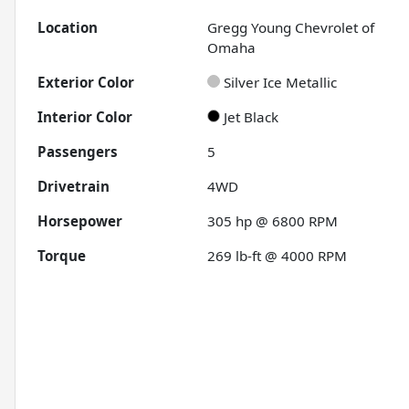
Location
Gregg Young Chevrolet of
Omaha
Exterior Color
Silver Ice Metallic
Interior Color
Jet Black
Passengers
5
Drivetrain
4WD
Horsepower
305 hp @ 6800 RPM
Torque
269 lb-ft @ 4000 RPM