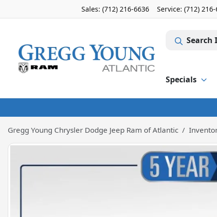
Sales: (712) 216-6636
Service:
(712) 216
Search 
Specials
Gregg Young Chrysler Dodge Jeep Ram of Atlantic
Invento