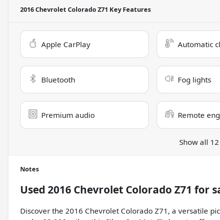
2016 Chevrolet Colorado Z71
Key Features
Apple CarPlay
Automatic c
Bluetooth
Fog lights
Premium audio
Remote engi
Show all 12
Notes
Used
2016 Chevrolet Colorado Z71
for s
Discover the 2016 Chevrolet Colorado Z71, a versatile pic