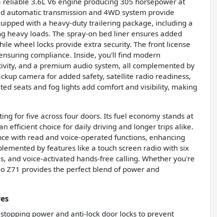
s a reliable 3.6L V6 engine producing 305 horsepower at
peed automatic transmission and 4WD system provide
equipped with a heavy-duty trailering package, including a
ling heavy loads. The spray-on bed liner ensures added
ile wheel locks provide extra security. The front license
, ensuring compliance. Inside, you'll find modern
ctivity, and a premium audio system, all complemented by
ackup camera for added safety, satellite radio readiness,
ed seats and fog lights add comfort and visibility, making
ting for five across four doors. Its fuel economy stands at
efficient choice for daily driving and longer trips alike.
tance with read and voice-operated functions, enhancing
plemented by features like a touch screen radio with six
s, and voice-activated hands-free calling. Whether you're
rado Z71 provides the perfect blend of power and
res
 stopping power and anti-lock door locks to prevent