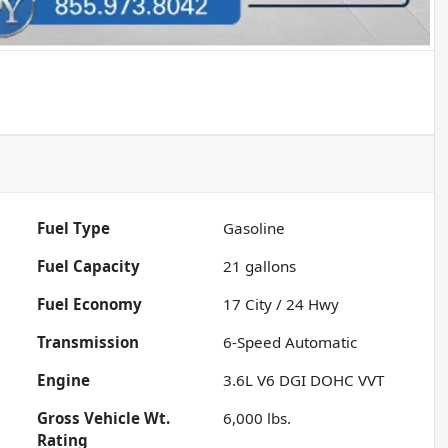
Fuel Type
Gasoline
Fuel Capacity
21
gallons
Fuel Economy
17
City /
24
Hwy
Transmission
6-Speed Automatic
Engine
3.6L V6 DGI DOHC VVT
Gross Vehicle Wt.
6,000
lbs.
Rating