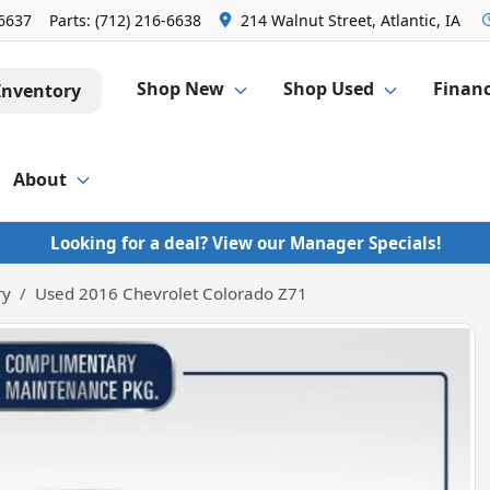
-6637
Parts:
(712) 216-6638
214 Walnut Street, Atlantic, IA
Shop New
Shop Used
Finan
Inventory
About
Looking for a deal? View our Manager Specials!
ry
Used 2016 Chevrolet Colorado Z71