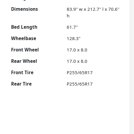
Dimensions
83.9" w x 212.7" l x 70.6"
h
Bed Length
61.7"
Wheelbase
128.3"
Front Wheel
17.0 x 8.0
Rear Wheel
17.0 x 8.0
Front Tire
P255/65R17
Rear Tire
P255/65R17