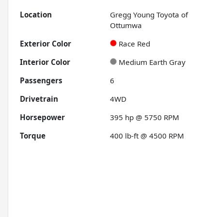
Location
Gregg Young Toyota of
Ottumwa
Exterior Color
Race Red
Interior Color
Medium Earth Gray
Passengers
6
Drivetrain
4WD
Horsepower
395 hp @ 5750 RPM
Torque
400 lb-ft @ 4500 RPM