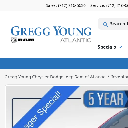
Sales: (712) 216-6636
Service:
(712) 216-
Search 
Specials
Gregg Young Chrysler Dodge Jeep Ram of Atlantic
Invento