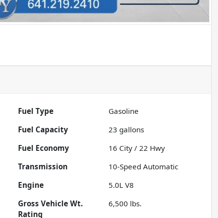
Fuel Type
Gasoline
Fuel Capacity
23
gallons
Fuel Economy
16
City /
22
Hwy
Transmission
10-Speed Automatic
Engine
5.0L V8
Gross Vehicle Wt.
6,500
lbs.
Rating