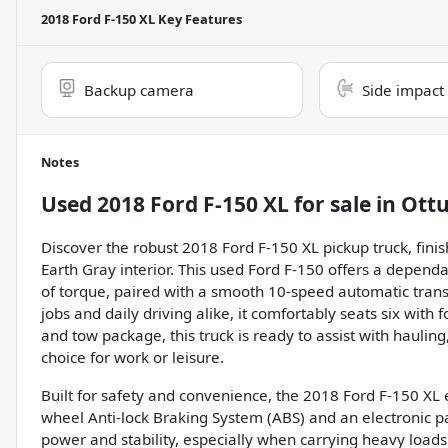
2018 Ford F-150 XL
Key Features
Backup camera
Side impact
Notes
Used
2018 Ford F-150 XL
for sale
in
Ott
Discover the robust 2018 Ford F-150 XL pickup truck, fini
Earth Gray interior. This used Ford F-150 offers a depend
of torque, paired with a smooth 10-speed automatic tran
jobs and daily driving alike, it comfortably seats six wit
and tow package, this truck is ready to assist with hauling
choice for work or leisure.
Built for safety and convenience, the 2018 Ford F-150 XL 
wheel Anti-lock Braking System (ABS) and an electronic p
power and stability, especially when carrying heavy load