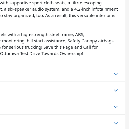
th supportive sport cloth seats, a tilt/telescoping
t, a six-speaker audio system, and a 4.2-inch infotainment
 stay organized, too. As a result, this versatile interior is
els with a high-strength steel frame, ABS,
re monitoring, hill start assistance, Safety Canopy airbags,
 for serious trucking! Save this Page and Call for
f Ottumwa Test Drive Towards Ownership!