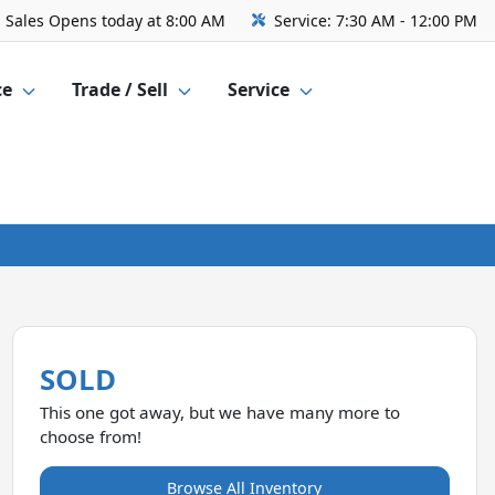
Sales
Opens today at 8:00 AM
Service:
7:30 AM - 12:00 PM
ce
Trade / Sell
Service
SOLD
This one got away, but we have many more to
choose from!
Browse All Inventory