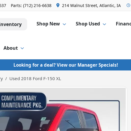
6637
Parts:
(712) 216-6638
214 Walnut Street, Atlantic, IA
Shop New
Shop Used
Finan
Inventory
About
Looking for a deal? View our Manager Specials!
ry
Used 2018 Ford F-150 XL