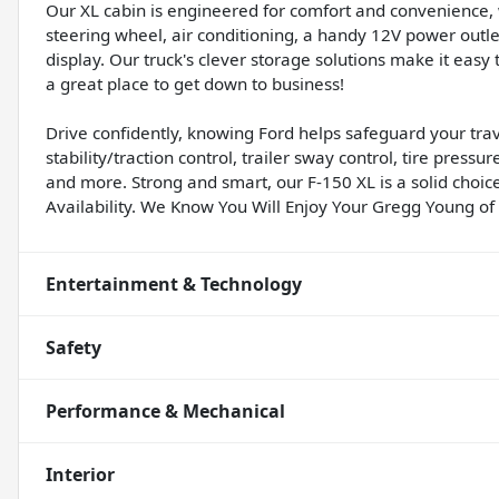
Our XL cabin is engineered for comfort and convenience, wi
steering wheel, air conditioning, a handy 12V power outle
display. Our truck's clever storage solutions make it easy to
a great place to get down to business!
Drive confidently, knowing Ford helps safeguard your trav
stability/traction control, trailer sway control, tire pressu
and more. Strong and smart, our F-150 XL is a solid choice
Availability. We Know You Will Enjoy Your Gregg Young o
Entertainment & Technology
Safety
Performance & Mechanical
Interior