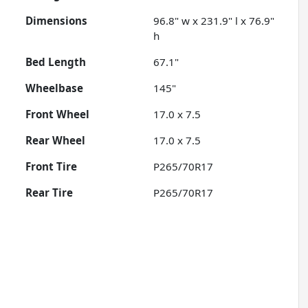
Dimensions
96.8" w x 231.9" l x 76.9"
h
Bed Length
67.1"
Wheelbase
145"
Front Wheel
17.0 x 7.5
Rear Wheel
17.0 x 7.5
Front Tire
P265/70R17
Rear Tire
P265/70R17