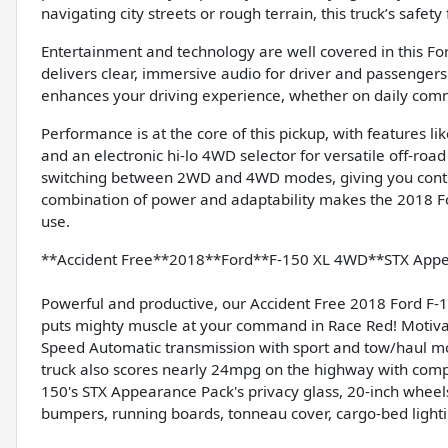
navigating city streets or rough terrain, this truck’s safe
Entertainment and technology are well covered in this Fo
delivers clear, immersive audio for driver and passengers
enhances your driving experience, whether on daily co
Performance is at the core of this pickup, with features lik
and an electronic hi-lo 4WD selector for versatile off-roa
switching between 2WD and 4WD modes, giving you control 
combination of power and adaptability makes the 2018 For
use.
**Accident Free**2018**Ford**F-150 XL 4WD**STX App
Powerful and productive, our Accident Free 2018 Ford F
puts mighty muscle at your command in Race Red! Motivate
Speed Automatic transmission with sport and tow/haul mo
truck also scores nearly 24mpg on the highway with comp
150's STX Appearance Pack's privacy glass, 20-inch wheels,
bumpers, running boards, tonneau cover, cargo-bed light