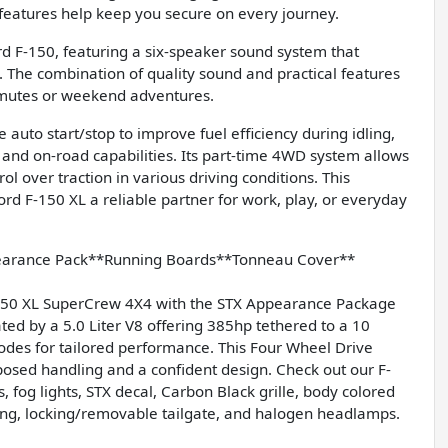
ty features help keep you secure on every journey.
rd F-150, featuring a six-speaker sound system that
. The combination of quality sound and practical features
mmutes or weekend adventures.
e auto start/stop to improve fuel efficiency during idling,
d and on-road capabilities. Its part-time 4WD system allows
over traction in various driving conditions. This
d F-150 XL a reliable partner for work, play, or everyday
earance Pack**Running Boards**Tonneau Cover**
-150 XL SuperCrew 4X4 with the STX Appearance Package
d by a 5.0 Liter V8 offering 385hp tethered to a 10
des for tailored performance. This Four Wheel Drive
osed handling and a confident design. Check out our F-
 fog lights, STX decal, Carbon Black grille, body colored
ing, locking/removable tailgate, and halogen headlamps.