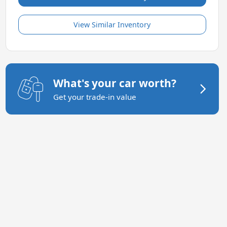
View Similar Inventory
What's your car worth?
Get your trade-in value