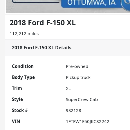
2018 Ford F-150 XL
112,212 miles
2018 Ford F-150 XL
Details
Condition
Pre-owned
Body Type
Pickup truck
Trim
XL
Style
SuperCrew Cab
Stock #
9S2128
VIN
1FTEW1E50JKC82242