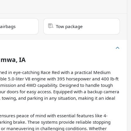
 airbags
Tow package
umwa, IA
shed in eye-catching Race Red with a practical Medium
able 5.0-liter V8 engine with 395 horsepower and 400 lb-ft
smission and 4WD capability. Designed to handle tough
h four doors for easy access. Equipped with a backup camera
, towing, and parking in any situation, making it an ideal
ensures peace of mind with essential features like 4-
arking brake. These systems provide reliable stopping
s or maneuvering in challenging conditions. Whether