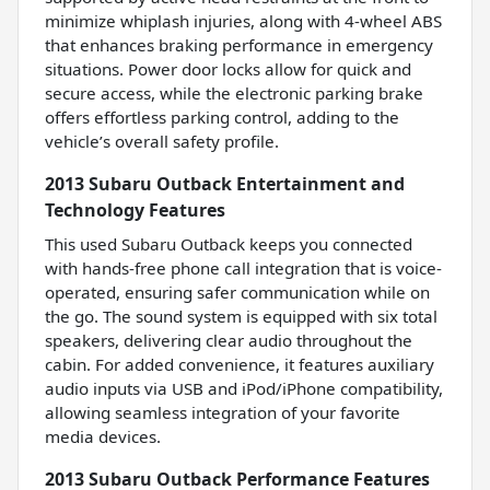
minimize whiplash injuries, along with 4-wheel ABS
that enhances braking performance in emergency
situations. Power door locks allow for quick and
secure access, while the electronic parking brake
offers effortless parking control, adding to the
vehicle’s overall safety profile.
2013 Subaru Outback Entertainment and
Technology Features
This used Subaru Outback keeps you connected
with hands-free phone call integration that is voice-
operated, ensuring safer communication while on
the go. The sound system is equipped with six total
speakers, delivering clear audio throughout the
cabin. For added convenience, it features auxiliary
audio inputs via USB and iPod/iPhone compatibility,
allowing seamless integration of your favorite
media devices.
2013 Subaru Outback Performance Features