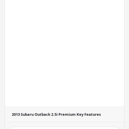
2013 Subaru Outback 2.5i Premium
Key Features