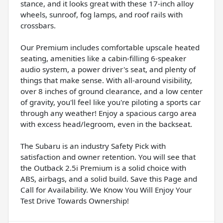
stance, and it looks great with these 17-inch alloy
wheels, sunroof, fog lamps, and roof rails with
crossbars.
Our Premium includes comfortable upscale heated
seating, amenities like a cabin-filling 6-speaker
audio system, a power driver's seat, and plenty of
things that make sense. With all-around visibility,
over 8 inches of ground clearance, and a low center
of gravity, you'll feel like you're piloting a sports car
through any weather! Enjoy a spacious cargo area
with excess head/legroom, even in the backseat.
The Subaru is an industry Safety Pick with
satisfaction and owner retention. You will see that
the Outback 2.5i Premium is a solid choice with
ABS, airbags, and a solid build. Save this Page and
Call for Availability. We Know You Will Enjoy Your
Test Drive Towards Ownership!