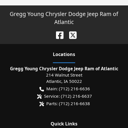
Gregg Young Chrysler Dodge Jeep Ram of
Atlantic
Location
s
Gregg Young Chrysler Dodge Jeep Ram of Atlantic
214 Walnut Street
Atlantic
,
IA
50022
Main:
(712) 216-6636
Service:
(712) 216-6637
Parts:
(712) 216-6638
Quick Links