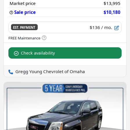
Market price
$13,995
Sale price
$10,180
$136
/ mo.
EST. PAYMENT
Check availability
Gregg Young Chevrolet of Omaha