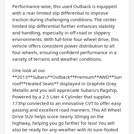
Performance-wise, this used Outback is equipped
with a rear limited slip differential to improve
traction during challenging conditions. The center
limited slip differential further enhances stability
and handling, especially in off-road or slippery
environments. With full-time four-wheel drive, this
vehicle offers consistent power distribution to all
four wheels, ensuring confident performance in a
variety of terrains and weather conditions.
One look at our
**2013**Subaru**Outback**Premium**AWD**Sun
roof**Heated Seats** displayed in Graphite Gray
Metallic and you will appreciate Subaru's flagship.
Powered by a 2.5 Liter 4 Cylinder that supplies
173hp connected to an innovative CVT to offer easy
passing and excellent road manners. This All Wheel
Drive SUV helps score nearly 30mpg on the
highway, helping you go farther for less! You will
also be ready for any weather with its sure-footed