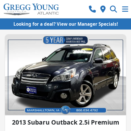
Looking for a deal? View our Manager Specials!
2013 Subaru Outback 2.5i Premium