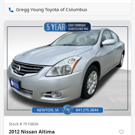
Gregg Young Toyota of Columbus
Stock #
7X1083A
2012 Nissan Altima