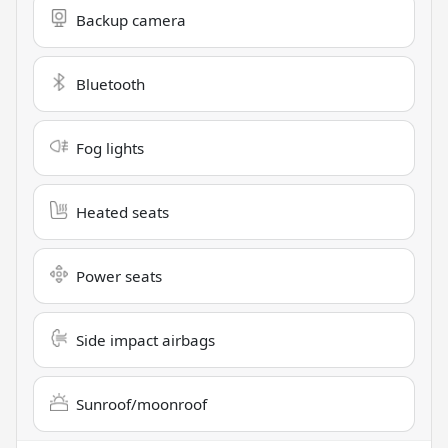
Backup camera
Bluetooth
Fog lights
Heated seats
Power seats
Side impact airbags
Sunroof/moonroof