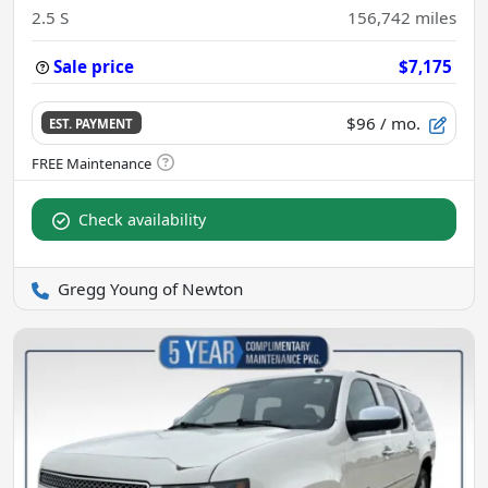
2.5 S
156,742
miles
Sale price
$7,175
$96
/ mo.
EST. PAYMENT
Check availability
Gregg Young of Newton