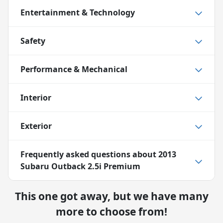
Entertainment & Technology
Safety
Performance & Mechanical
Interior
Exterior
Frequently asked questions about
2013
Subaru Outback 2.5i Premium
This one got away, but we have many
more to choose from!