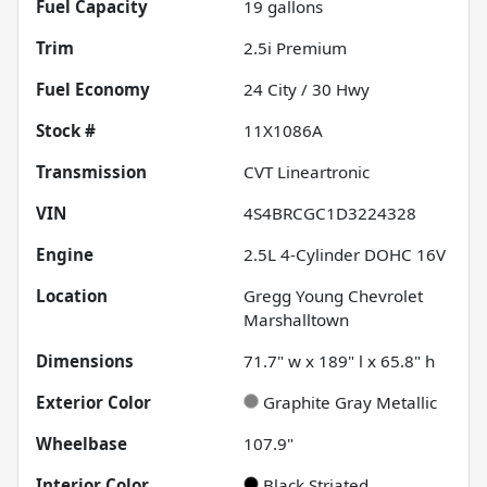
Fuel Capacity
19
gallons
Trim
2.5i Premium
Fuel Economy
24
City /
30
Hwy
Stock #
11X1086A
Transmission
CVT Lineartronic
VIN
4S4BRCGC1D3224328
Engine
2.5L 4-Cylinder DOHC 16V
Location
Gregg Young Chevrolet
Marshalltown
Dimensions
71.7" w x 189" l x 65.8" h
Exterior Color
Graphite Gray Metallic
Wheelbase
107.9"
Interior Color
Black Striated