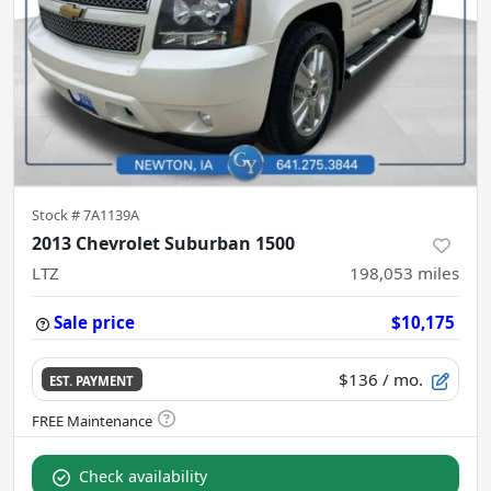
Stock #
7A1139A
2013 Chevrolet Suburban 1500
LTZ
198,053
miles
Sale price
$10,175
$136
/ mo.
EST. PAYMENT
Check availability