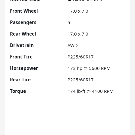
Front Wheel
17.0 x 7.0
Passengers
5
Rear Wheel
17.0 x 7.0
Drivetrain
AWD
Front Tire
P225/60R17
Horsepower
173 hp @ 5600 RPM
Rear Tire
P225/60R17
Torque
174 lb-ft @ 4100 RPM