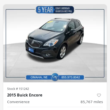
Stock #
1S1242
2015 Buick Encore
Convenience
85,767
miles