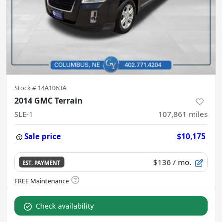
Stock #
14A1063A
2014 GMC Terrain
SLE-1
107,861
miles
Sale price
$10,175
$136
/ mo.
EST. PAYMENT
Check availability