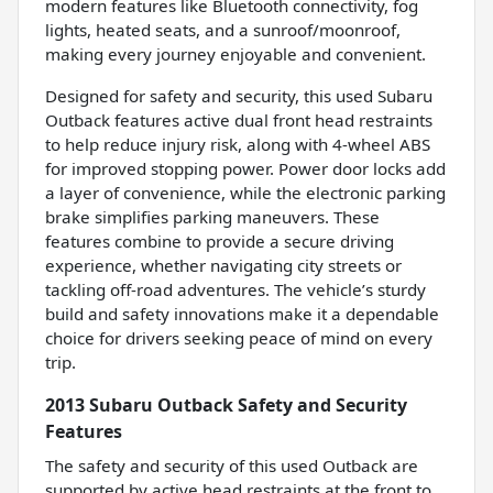
modern features like Bluetooth connectivity, fog
lights, heated seats, and a sunroof/moonroof,
making every journey enjoyable and convenient.
Designed for safety and security, this used Subaru
Outback features active dual front head restraints
to help reduce injury risk, along with 4-wheel ABS
for improved stopping power. Power door locks add
a layer of convenience, while the electronic parking
brake simplifies parking maneuvers. These
features combine to provide a secure driving
experience, whether navigating city streets or
tackling off-road adventures. The vehicle’s sturdy
build and safety innovations make it a dependable
choice for drivers seeking peace of mind on every
trip.
2013 Subaru Outback Safety and Security
Features
The safety and security of this used Outback are
supported by active head restraints at the front to