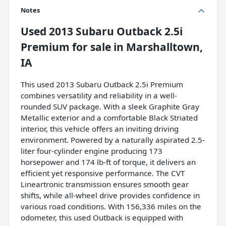
Notes
Used
2013 Subaru Outback 2.5i
Premium
for sale
in
Marshalltown,
IA
This used 2013 Subaru Outback 2.5i Premium
combines versatility and reliability in a well-
rounded SUV package. With a sleek Graphite Gray
Metallic exterior and a comfortable Black Striated
interior, this vehicle offers an inviting driving
environment. Powered by a naturally aspirated 2.5-
liter four-cylinder engine producing 173
horsepower and 174 lb-ft of torque, it delivers an
efficient yet responsive performance. The CVT
Lineartronic transmission ensures smooth gear
shifts, while all-wheel drive provides confidence in
various road conditions. With 156,336 miles on the
odometer, this used Outback is equipped with