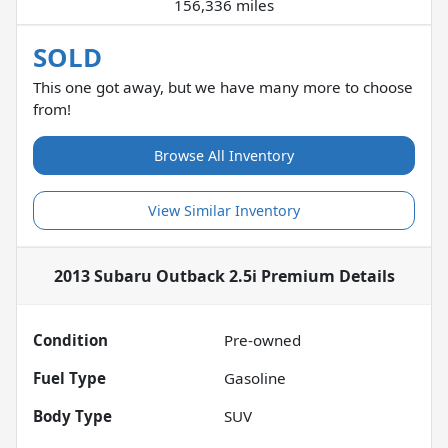
156,336 miles
SOLD
This one got away, but we have many more to choose
from!
Browse All Inventory
View Similar Inventory
2013 Subaru Outback 2.5i Premium
Details
Condition
Pre-owned
Fuel Type
Gasoline
Body Type
SUV