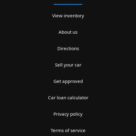
View inventory
About us
Directions
Sell your car
Get approved
Car loan calculator
Privacy policy
Terms of service