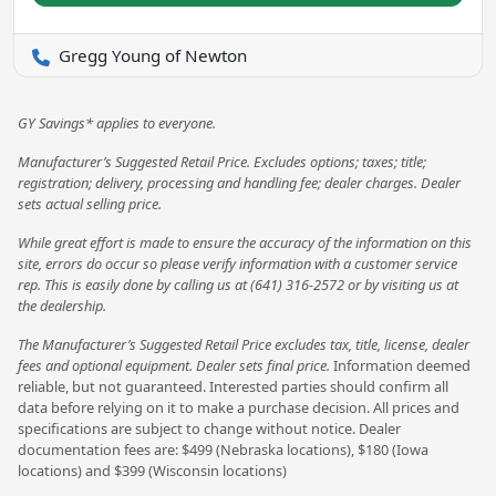
Gregg Young of Newton
GY Savings* applies to everyone.
Manufacturer’s Suggested Retail Price. Excludes options; taxes; title;
registration; delivery, processing and handling fee; dealer charges. Dealer
sets actual selling price.
While great effort is made to ensure the accuracy of the information on this
site, errors do occur so please verify information with a customer service
rep. This is easily done by calling us at (641) 316-2572 or by visiting us at
the dealership.
The Manufacturer’s Suggested Retail Price excludes tax, title, license, dealer
fees and optional equipment. Dealer sets final price.
Information deemed
reliable, but not guaranteed. Interested parties should confirm all
data before relying on it to make a purchase decision. All prices and
specifications are subject to change without notice. Dealer
documentation fees are: $499 (Nebraska locations), $180 (Iowa
locations) and $399 (Wisconsin locations)