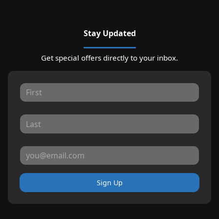
Stay Updated
Get special offers directly to your inbox.
Sign Up