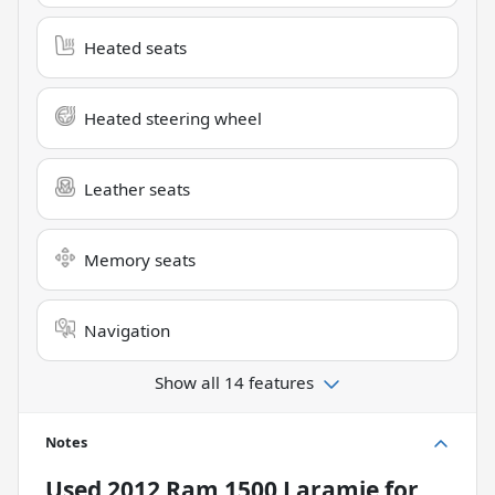
Heated seats
Heated steering wheel
Leather seats
Memory seats
Navigation
Show all 14 features
Notes
Used
2012 Ram 1500 Laramie
for