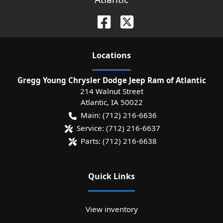
Location
s
Gregg Young Chrysler Dodge Jeep Ram of Atlantic
214 Walnut Street
Atlantic
,
IA
50022
Main:
(712) 216-6636
Service:
(712) 216-6637
Parts:
(712) 216-6638
Quick Links
View inventory