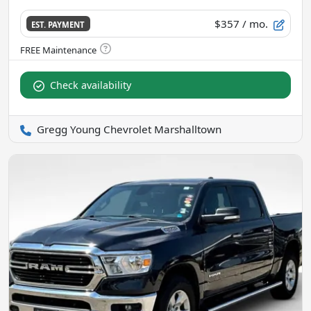
$357
/ mo.
EST. PAYMENT
Check availability
Gregg Young Chevrolet Marshalltown