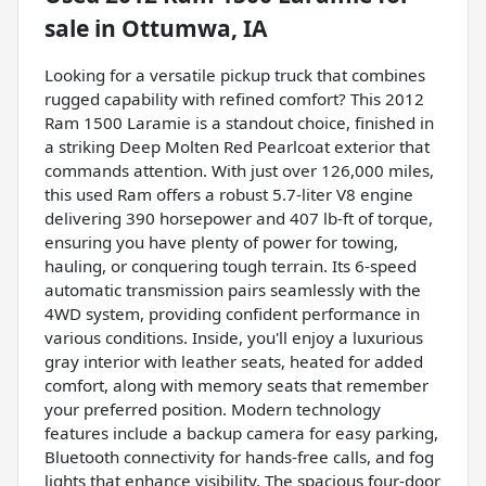
sale
in
Ottumwa, IA
Looking for a versatile pickup truck that combines
rugged capability with refined comfort? This 2012
Ram 1500 Laramie is a standout choice, finished in
a striking Deep Molten Red Pearlcoat exterior that
commands attention. With just over 126,000 miles,
this used Ram offers a robust 5.7-liter V8 engine
delivering 390 horsepower and 407 lb-ft of torque,
ensuring you have plenty of power for towing,
hauling, or conquering tough terrain. Its 6-speed
automatic transmission pairs seamlessly with the
4WD system, providing confident performance in
various conditions. Inside, you'll enjoy a luxurious
gray interior with leather seats, heated for added
comfort, along with memory seats that remember
your preferred position. Modern technology
features include a backup camera for easy parking,
Bluetooth connectivity for hands-free calls, and fog
lights that enhance visibility. The spacious four-door