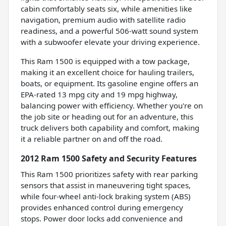
cabin comfortably seats six, while amenities like
navigation, premium audio with satellite radio
readiness, and a powerful 506-watt sound system
with a subwoofer elevate your driving experience.
This Ram 1500 is equipped with a tow package,
making it an excellent choice for hauling trailers,
boats, or equipment. Its gasoline engine offers an
EPA-rated 13 mpg city and 19 mpg highway,
balancing power with efficiency. Whether you're on
the job site or heading out for an adventure, this
truck delivers both capability and comfort, making
it a reliable partner on and off the road.
2012 Ram 1500 Safety and Security Features
This Ram 1500 prioritizes safety with rear parking
sensors that assist in maneuvering tight spaces,
while four-wheel anti-lock braking system (ABS)
provides enhanced control during emergency
stops. Power door locks add convenience and