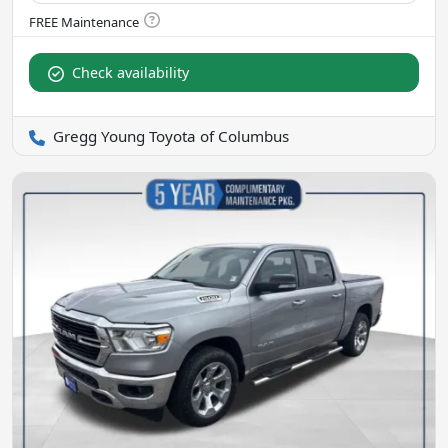
Check availability
Gregg Young Toyota of Columbus