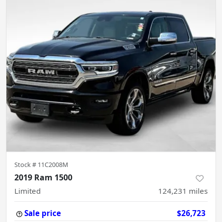
Stock #
11C2008M
2019 Ram 1500
Limited
124,231
miles
Sale price
$26,723