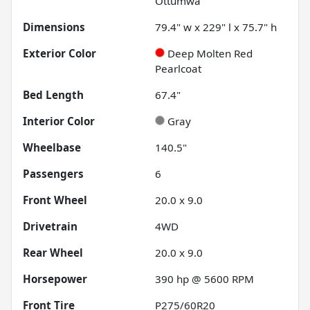
Ottumwa
Dimensions
79.4" w x 229" l x 75.7" h
Exterior Color
Deep Molten Red
Pearlcoat
Bed Length
67.4"
Interior Color
Gray
Wheelbase
140.5"
Passengers
6
Front Wheel
20.0 x 9.0
Drivetrain
4WD
Rear Wheel
20.0 x 9.0
Horsepower
390 hp @ 5600 RPM
Front Tire
P275/60R20