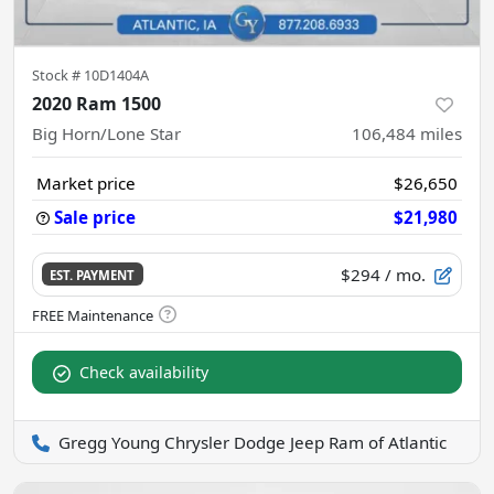
Stock #
10D1404A
2020 Ram 1500
Big Horn/Lone Star
106,484
miles
Market price
$26,650
Sale price
$21,980
$294
/ mo.
EST. PAYMENT
Check availability
Gregg Young Chrysler Dodge Jeep Ram of Atlantic