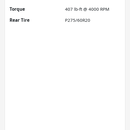
Torque
407 lb-ft @ 4000 RPM
Rear Tire
P275/60R20