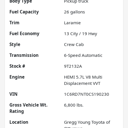
Body Type
Pickup truck
Fuel Capacity
26
gallons
Trim
Laramie
Fuel Economy
13
City /
19
Hwy
Style
Crew Cab
Transmission
6-Speed Automatic
Stock #
9T2132A
Engine
HEMI 5.7L V8 Multi
Displacement VVT
VIN
1C6RD7NT0CS190230
Gross Vehicle Wt.
6,800
lbs.
Rating
Location
Gregg Young Toyota of