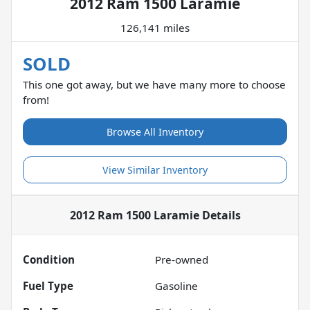
2012 Ram 1500 Laramie
126,141 miles
SOLD
This one got away, but we have many more to choose
from!
Browse All Inventory
View Similar Inventory
2012 Ram 1500 Laramie
Details
Condition
Pre-owned
Fuel Type
Gasoline