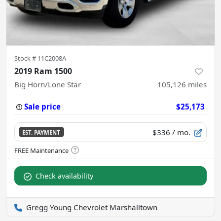
Stock #
11C2008A
2019 Ram 1500
Big Horn/Lone Star
105,126
miles
Sale price
$25,173
$336
/ mo.
EST. PAYMENT
Check availability
Gregg Young Chevrolet Marshalltown