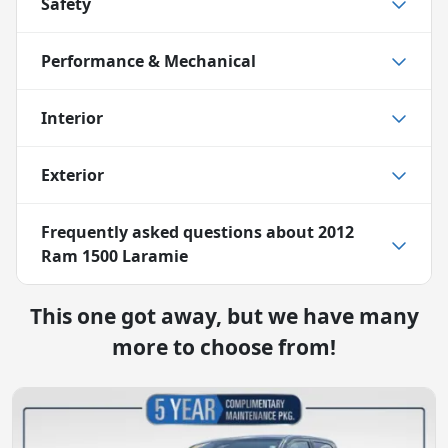
Safety
Performance & Mechanical
Interior
Exterior
Frequently asked questions about
2012
Ram 1500 Laramie
This one got away, but we have many
more to choose from!