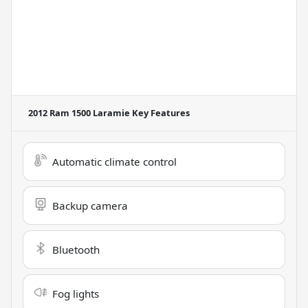
2012 Ram 1500 Laramie
Key Features
Automatic climate control
Backup camera
Bluetooth
Fog lights