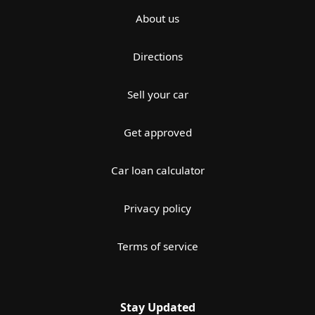
About us
Directions
Sell your car
Get approved
Car loan calculator
Privacy policy
Terms of service
Stay Updated