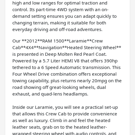
high and low ranges for optimal traction and
control. Its part-time 4WD system with an on-
demand setting ensures you can adapt quickly to
changing terrain, making it suitable for both
everyday driving and off-road adventures.
Our **2012**RAM 1500**Laramie**Crew
Cab**4X4**Navigation**Heated Steering Wheel**
is presented in Deep Molten Red Pearl Coat.
Powered by a 5.7 Liter HEMI V8 that offers 390hp
tethered to a 6 Speed Automatic transmission. This
Four Wheel Drive combination offers exceptional
towing capability, plus returns nearly 20mpg on the
road showing off great-looking wheels, dual
exhaust, and quad-lens headlamps.
Inside our Laramie, you will see a practical set-up
that allows this Crew Cab to provide convenience
as well as luxury. Climb in and feel the heated
leather seats, grab on to the heated leather-
wrapped steering wheel with audio controls, and