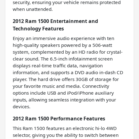
security, ensuring your vehicle remains protected
when unattended.
2012 Ram 1500 Entertainment and
Technology Features
Enjoy an immersive audio experience with ten
high-quality speakers powered by a 506-watt
system, complemented by an HD radio for crystal-
clear sound. The 6.5-inch infotainment screen
displays real-time traffic data, navigation
information, and supports a DVD audio in-dash CD
player. The hard drive offers 30GB of storage for
your favorite music and media. Connectivity
options include USB and iPod/iPhone auxiliary
inputs, allowing seamless integration with your
devices.
2012 Ram 1500 Performance Features
This Ram 1500 features an electronic hi-lo 4WD
selector, giving you the ability to switch between