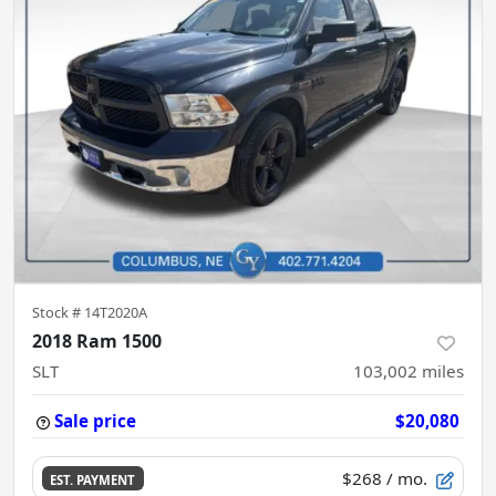
Stock #
14T2020A
2018 Ram 1500
SLT
103,002
miles
Sale price
$20,080
$268
/ mo.
EST. PAYMENT