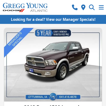
Looking for a deal? View our Manager Specials!