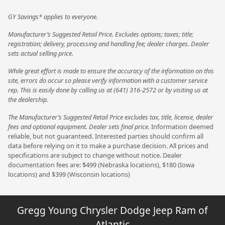
GY Savings* applies to everyone.
Manufacturer’s Suggested Retail Price. Excludes options; taxes; title;
registration; delivery, processing and handling fee; dealer charges. Dealer
sets actual selling price.
While great effort is made to ensure the accuracy of the information on this
site, errors do occur so please verify information with a customer service
rep. This is easily done by calling us at (641) 316-2572 or by visiting us at
the dealership.
The Manufacturer’s Suggested Retail Price excludes tax, title, license, dealer
fees and optional equipment. Dealer sets final price.
Information deemed
reliable, but not guaranteed. Interested parties should confirm all
data before relying on it to make a purchase decision. All prices and
specifications are subject to change without notice. Dealer
documentation fees are: $499 (Nebraska locations), $180 (Iowa
locations) and $399 (Wisconsin locations)
Gregg Young Chrysler Dodge Jeep Ram of
Atlantic