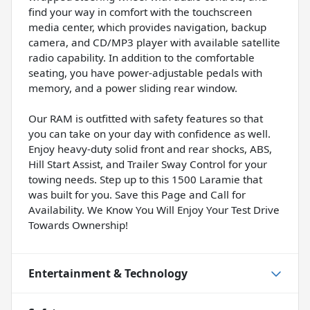
find your way in comfort with the touchscreen
media center, which provides navigation, backup
camera, and CD/MP3 player with available satellite
radio capability. In addition to the comfortable
seating, you have power-adjustable pedals with
memory, and a power sliding rear window.
Our RAM is outfitted with safety features so that
you can take on your day with confidence as well.
Enjoy heavy-duty solid front and rear shocks, ABS,
Hill Start Assist, and Trailer Sway Control for your
towing needs. Step up to this 1500 Laramie that
was built for you. Save this Page and Call for
Availability. We Know You Will Enjoy Your Test Drive
Towards Ownership!
Entertainment & Technology