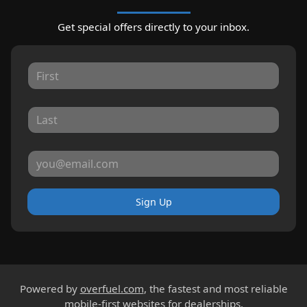
Get special offers directly to your inbox.
Sign Up
Powered by
overfuel.com
, the fastest and most reliable
mobile-first websites for dealerships.