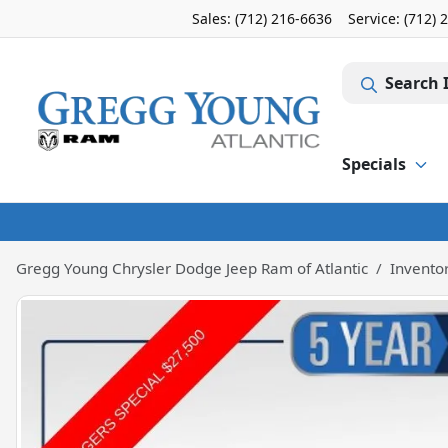
Sales: (712) 216-6636
Service:
(712) 
Search 
Specials
Gregg Young Chrysler Dodge Jeep Ram of Atlantic
Invento