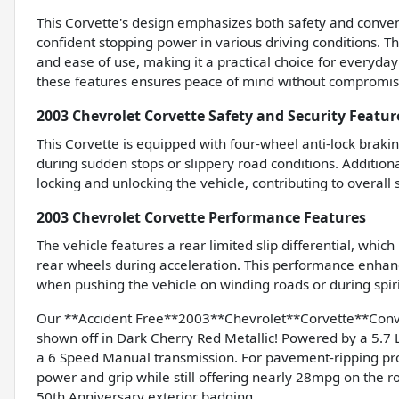
This Corvette's design emphasizes both safety and conven
confident stopping power in various driving conditions. Th
and ease of use, making it a practical choice for everyda
these features ensures peace of mind without compromisi
2003 Chevrolet Corvette Safety and Security Featur
This Corvette is equipped with four-wheel anti-lock braki
during sudden stops or slippery road conditions. Addition
locking and unlocking the vehicle, contributing to overall
2003 Chevrolet Corvette Performance Features
The vehicle features a rear limited slip differential, whic
rear wheels during acceleration. This performance enhance
when pushing the vehicle on winding roads or during spiri
Our **Accident Free**2003**Chevrolet**Corvette**Conve
shown off in Dark Cherry Red Metallic! Powered by a 5.7 
a 6 Speed Manual transmission. For pavement-ripping pro
power and grip while still offering nearly 28mpg on th
50th Anniversary exterior badging.