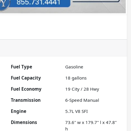
Fuel Type
Gasoline
Fuel Capacity
18
gallons
Fuel Economy
19
City /
28
Hwy
Transmission
6-Speed Manual
Engine
5.7L V8 SFI
Dimensions
73.6" w x 179.7" l x 47.8"
h