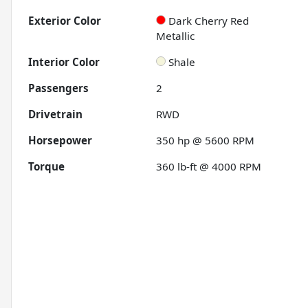
Exterior Color
Dark Cherry Red
Metallic
Interior Color
Shale
Passengers
2
Drivetrain
RWD
Horsepower
350 hp @ 5600 RPM
Torque
360 lb-ft @ 4000 RPM