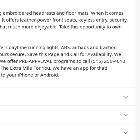
ng embroidered headrests and floor mats. When it comes
It offers leather power front seats, keyless entry, security,
hat much more enjoyable. Take this opportunity to own
ers daytime running lights, ABS, airbags and traction
ours secure. Save this Page and Call for Availability. We
 We offer PRE-APPROVAL programs so call (515) 256-4010
 The Extra Mile For You. We have an app for that!
 to your iPhone or Android.