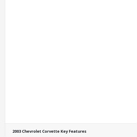
2003 Chevrolet Corvette
Key Features