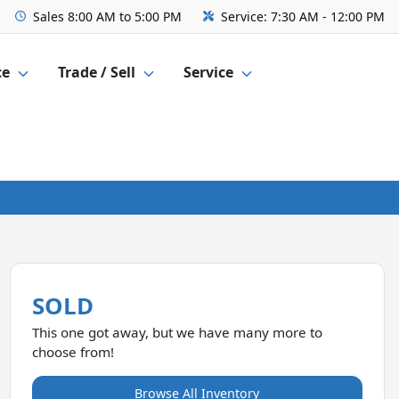
Sales
8:00 AM to 5:00 PM
Service:
7:30 AM - 12:00 PM
ce
Trade / Sell
Service
SOLD
This one got away, but we have many more to
choose from!
Browse All Inventory