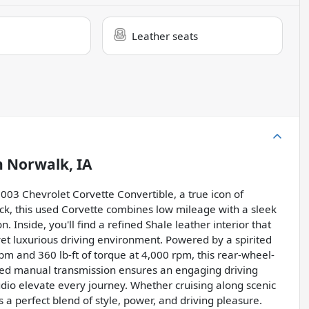
Leather seats
n
Norwalk, IA
g 2003 Chevrolet Corvette Convertible, a true icon of
ck, this used Corvette combines low mileage with a sleek
Inside, you'll find a refined Shale leather interior that
yet luxurious driving environment. Powered by a spirited
m and 360 lb-ft of torque at 4,000 rpm, this rear-wheel-
eed manual transmission ensures an engaging driving
udio elevate every journey. Whether cruising along scenic
s a perfect blend of style, power, and driving pleasure.