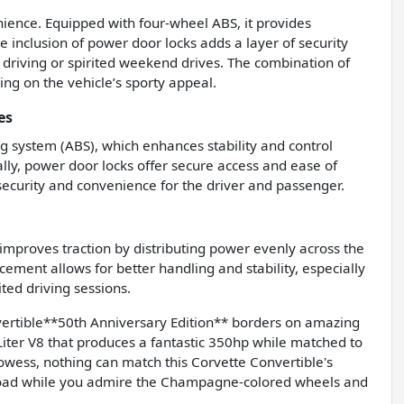
ience. Equipped with four-wheel ABS, it provides
e inclusion of power door locks adds a layer of security
y driving or spirited weekend drives. The combination of
ng on the vehicle’s sporty appeal.
es
ng system (ABS), which enhances stability and control
ally, power door locks offer secure access and ease of
 security and convenience for the driver and passenger.
h improves traction by distributing power evenly across the
ment allows for better handling and stability, especially
ted driving sessions.
rtible**50th Anniversary Edition** borders on amazing
Liter V8 that produces a fantastic 350hp while matched to
wess, nothing can match this Corvette Convertible's
e road while you admire the Champagne-colored wheels and