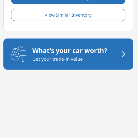
View Similar Inventory
What's your car worth?
Get your trade-in value