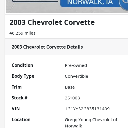
2003 Chevrolet Corvette
46,259 miles
2003 Chevrolet Corvette
Details
Condition
Pre-owned
Body Type
Convertible
Trim
Base
Stock #
2S1008
VIN
1G1YY32G835131409
Location
Gregg Young Chevrolet of
Norwalk