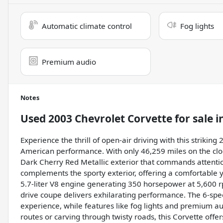
Automatic climate control
Fog lights
Premium audio
Notes
Used
2003 Chevrolet Corvette
for sale
i
Experience the thrill of open-air driving with this strikin
American performance. With only 46,259 miles on the clo
Dark Cherry Red Metallic exterior that commands attention. 
complements the sporty exterior, offering a comfortable 
5.7-liter V8 engine generating 350 horsepower at 5,600 rp
drive coupe delivers exhilarating performance. The 6-sp
experience, while features like fog lights and premium a
routes or carving through twisty roads, this Corvette offer