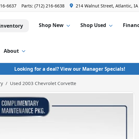
216-6637
Parts:
(712) 216-6638
214 Walnut Street, Atlantic, IA
Shop New
Shop Used
Finan
Inventory
About
Looking for a deal? View our Manager Specials!
ry
Used 2003 Chevrolet Corvette