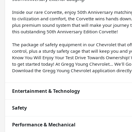
Inside our rare Corvette, enjoy 50th Anniversary matchi
to civilization and comfort, the Corvette wins hands down. 
plus premium sound system that will make your journey t
this outstanding 50th Anniversary Edition Corvette!
The package of safety equipment in our Chevrolet that off
control, plus a sturdy safety cage that will keep you and y
Know You Will Enjoy Your Test Drive Towards Ownership!
to get started today! At Gregg Young Chevrolet... We'll Go
Download the Gregg Young Chevrolet application directly
Entertainment & Technology
Safety
Performance & Mechanical