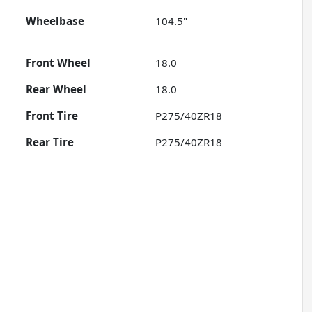
Wheelbase
104.5"
Front Wheel
18.0
Rear Wheel
18.0
Front Tire
P275/40ZR18
Rear Tire
P275/40ZR18