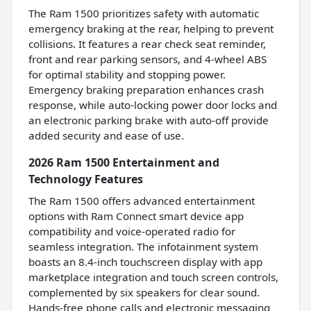
The Ram 1500 prioritizes safety with automatic
emergency braking at the rear, helping to prevent
collisions. It features a rear check seat reminder,
front and rear parking sensors, and 4-wheel ABS
for optimal stability and stopping power.
Emergency braking preparation enhances crash
response, while auto-locking power door locks and
an electronic parking brake with auto-off provide
added security and ease of use.
2026 Ram 1500 Entertainment and
Technology Features
The Ram 1500 offers advanced entertainment
options with Ram Connect smart device app
compatibility and voice-operated radio for
seamless integration. The infotainment system
boasts an 8.4-inch touchscreen display with app
marketplace integration and touch screen controls,
complemented by six speakers for clear sound.
Hands-free phone calls and electronic messaging