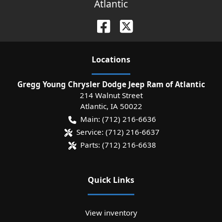
Atlantic
Location
s
Gregg Young Chrysler Dodge Jeep Ram of Atlantic
214 Walnut Street
Atlantic
,
IA
50022
Main:
(712) 216-6636
Service:
(712) 216-6637
Parts:
(712) 216-6638
Quick Links
View inventory