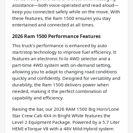
assistance—both voice-operated and read aloud—
keep you connected safely while on the move. With
these features, the Ram 1500 ensures you stay
entertained and connected at all times.
2026 Ram 1500 Performance Features
This truck’s performance is enhanced by auto
start/stop technology to improve fuel efficiency. It
features an electronic hi-lo 4WD selector and a
part-time 4WD system with on-demand setting,
allowing you to adapt to changing road conditions
quickly and confidently. Designed for versatility and
durability, the Ram 1500 delivers power when
needed, making it the perfect combination of
capability and efficiency.
Raising the bar, our 2026 RAM 1500 Big Horn/Lone
Star Crew Cab 4X4 in Bright White features the
Level 2 Equipment Package. Powered by a 5.7 Liter
HEMI eTorque V8 with a 48V Mild-Hybrid system