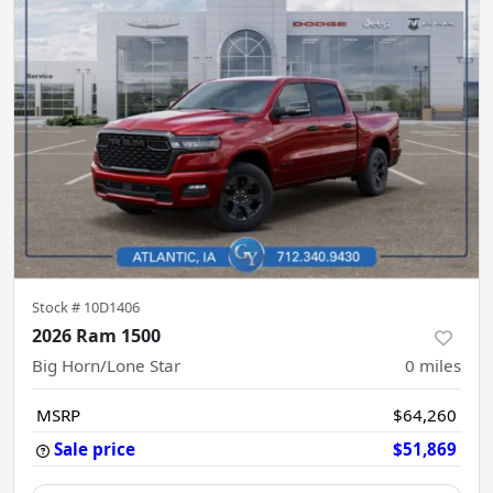
Stock #
10D1406
2026 Ram 1500
Big Horn/Lone Star
0
miles
MSRP
$64,260
Sale price
$51,869