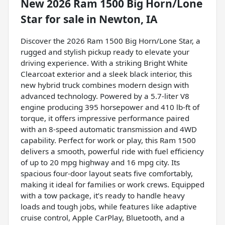
New
2026 Ram 1500 Big Horn/Lone
Star
for sale
in
Newton, IA
Discover the 2026 Ram 1500 Big Horn/Lone Star, a
rugged and stylish pickup ready to elevate your
driving experience. With a striking Bright White
Clearcoat exterior and a sleek black interior, this
new hybrid truck combines modern design with
advanced technology. Powered by a 5.7-liter V8
engine producing 395 horsepower and 410 lb-ft of
torque, it offers impressive performance paired
with an 8-speed automatic transmission and 4WD
capability. Perfect for work or play, this Ram 1500
delivers a smooth, powerful ride with fuel efficiency
of up to 20 mpg highway and 16 mpg city. Its
spacious four-door layout seats five comfortably,
making it ideal for families or work crews. Equipped
with a tow package, it’s ready to handle heavy
loads and tough jobs, while features like adaptive
cruise control, Apple CarPlay, Bluetooth, and a