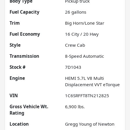
Body Type
Pickup truck
Fuel Capacity
26
gallons
Trim
Big Horn/Lone Star
Fuel Economy
16
City /
20
Hwy
Style
Crew Cab
Transmission
8-Speed Automatic
Stock #
7D1043
Engine
HEMI 5.7L V8 Multi
Displacement VVT eTorque
VIN
1C6SRFFT8TN212825
Gross Vehicle Wt.
6,900
lbs.
Rating
Location
Gregg Young of Newton