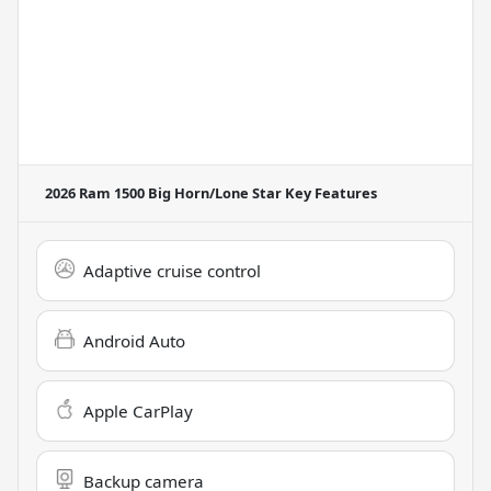
2026 Ram 1500 Big Horn/Lone Star
Key Features
Adaptive cruise control
Android Auto
Apple CarPlay
Backup camera