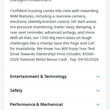
Confident trucking comes into view with rewarding
RAM features, including a rearview camera,
electronic stability/traction control, hill start assist,
tire pressure monitoring, trailer sway damping, a
rear-seat reminder, advanced airbags, and more.
With all that, our 1500 Big Horn takes on tough
challenges like a champ! Save this Page and Call
for Availability. We Know You Will Enjoy Your Test
Drive Towards Ownership! Price includes: $3500 -
2026 National Retail Bonus Cash . Exp. 04/30/2026
Entertainment & Technology
Safety
Performance & Mechanical