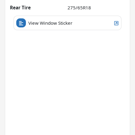
Rear Tire
275/65R18
View Window Sticker