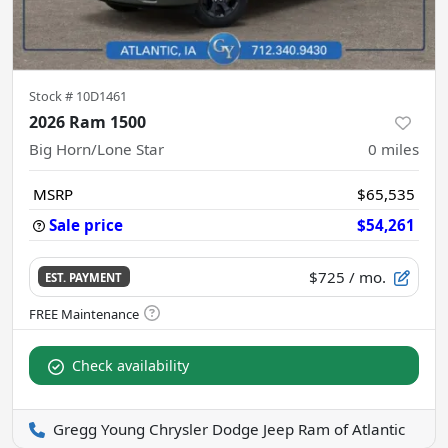
Stock #
10D1461
2026 Ram 1500
Big Horn/Lone Star
0
miles
MSRP
$65,535
Sale price
$54,261
$725
/ mo.
EST. PAYMENT
Check availability
Gregg Young Chrysler Dodge Jeep Ram of Atlantic