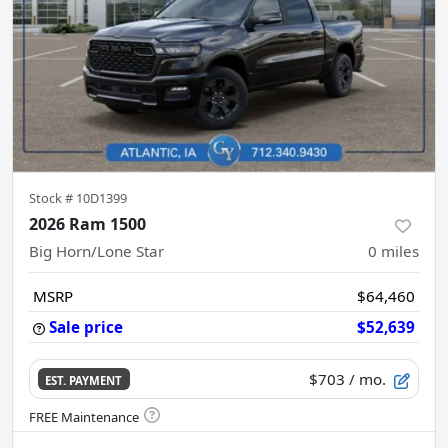
Stock #
10D1399
2026 Ram 1500
Big Horn/Lone Star
0
miles
MSRP
$64,460
Sale price
$52,639
$703
/ mo.
EST. PAYMENT