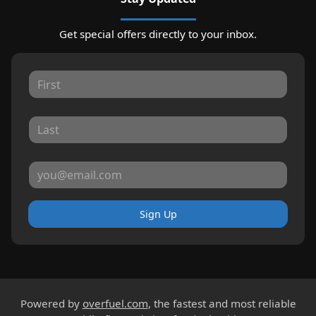
Get special offers directly to your inbox.
Sign Up
Powered by
overfuel.com
, the fastest and most reliable