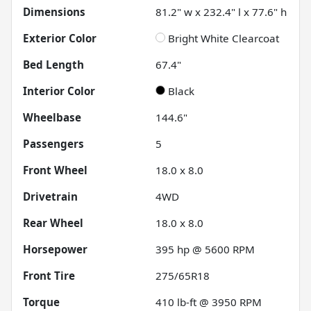
Dimensions
81.2" w x 232.4" l x 77.6" h
Exterior Color
Bright White Clearcoat
Bed Length
67.4"
Interior Color
Black
Wheelbase
144.6"
Passengers
5
Front Wheel
18.0 x 8.0
Drivetrain
4WD
Rear Wheel
18.0 x 8.0
Horsepower
395 hp @ 5600 RPM
Front Tire
275/65R18
Torque
410 lb-ft @ 3950 RPM