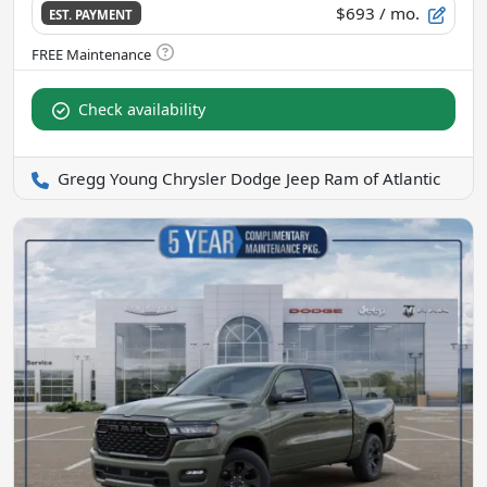
$693
/ mo.
EST. PAYMENT
Check availability
Gregg Young Chrysler Dodge Jeep Ram of Atlantic