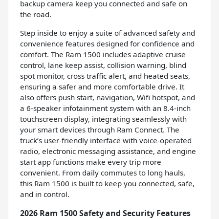
backup camera keep you connected and safe on
the road.
Step inside to enjoy a suite of advanced safety and
convenience features designed for confidence and
comfort. The Ram 1500 includes adaptive cruise
control, lane keep assist, collision warning, blind
spot monitor, cross traffic alert, and heated seats,
ensuring a safer and more comfortable drive. It
also offers push start, navigation, Wifi hotspot, and
a 6-speaker infotainment system with an 8.4-inch
touchscreen display, integrating seamlessly with
your smart devices through Ram Connect. The
truck’s user-friendly interface with voice-operated
radio, electronic messaging assistance, and engine
start app functions make every trip more
convenient. From daily commutes to long hauls,
this Ram 1500 is built to keep you connected, safe,
and in control.
2026 Ram 1500 Safety and Security Features