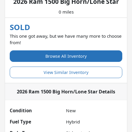
2026 Ram 1500 Big Horn/Lone Star
0 miles
SOLD
This one got away, but we have many more to choose
from!
Browse All Inventory
View Similar Inventory
2026 Ram 1500 Big Horn/Lone Star
Details
Condition
New
Fuel Type
Hybrid