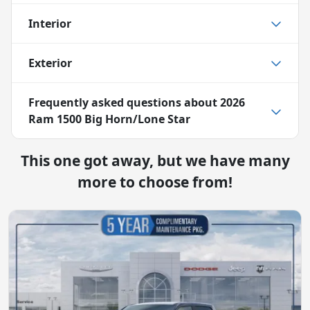
Interior
Exterior
Frequently asked questions about
2026
Ram 1500 Big Horn/Lone Star
This one got away, but we have many
more to choose from!