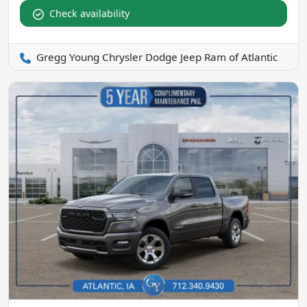
Check availability
Gregg Young Chrysler Dodge Jeep Ram of Atlantic