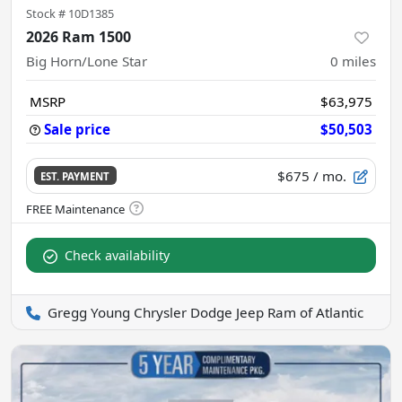
Stock #
10D1385
2026 Ram 1500
Big Horn/Lone Star
0
miles
MSRP
$63,975
Sale price
$50,503
$675
/ mo.
EST. PAYMENT
Check availability
Gregg Young Chrysler Dodge Jeep Ram of Atlantic