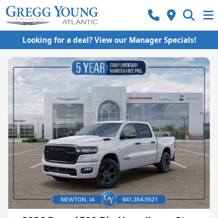
Looking for a deal? View our Manager Specials!