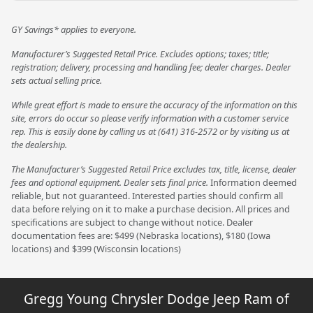
GY Savings* applies to everyone.
Manufacturer’s Suggested Retail Price. Excludes options; taxes; title;
registration; delivery, processing and handling fee; dealer charges. Dealer
sets actual selling price.
While great effort is made to ensure the accuracy of the information on this
site, errors do occur so please verify information with a customer service
rep. This is easily done by calling us at (641) 316-2572 or by visiting us at
the dealership.
The Manufacturer’s Suggested Retail Price excludes tax, title, license, dealer
fees and optional equipment. Dealer sets final price.
Information deemed
reliable, but not guaranteed. Interested parties should confirm all
data before relying on it to make a purchase decision. All prices and
specifications are subject to change without notice. Dealer
documentation fees are: $499 (Nebraska locations), $180 (Iowa
locations) and $399 (Wisconsin locations)
Gregg Young Chrysler Dodge Jeep Ram of