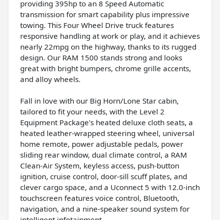
providing 395hp to an 8 Speed Automatic
transmission for smart capability plus impressive
towing. This Four Wheel Drive truck features
responsive handling at work or play, and it achieves
nearly 22mpg on the highway, thanks to its rugged
design. Our RAM 1500 stands strong and looks
great with bright bumpers, chrome grille accents,
and alloy wheels.
Fall in love with our Big Horn/Lone Star cabin,
tailored to fit your needs, with the Level 2
Equipment Package's heated deluxe cloth seats, a
heated leather-wrapped steering wheel, universal
home remote, power adjustable pedals, power
sliding rear window, dual climate control, a RAM
Clean-Air System, keyless access, push-button
ignition, cruise control, door-sill scuff plates, and
clever cargo space, and a Uconnect 5 with 12.0-inch
touchscreen features voice control, Bluetooth,
navigation, and a nine-speaker sound system for
intelligent infotainment.