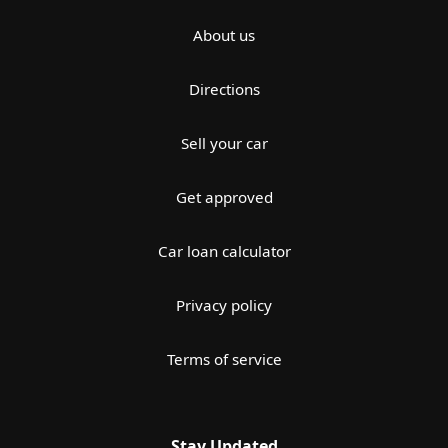
About us
Directions
Sell your car
Get approved
Car loan calculator
Privacy policy
Terms of service
Stay Updated