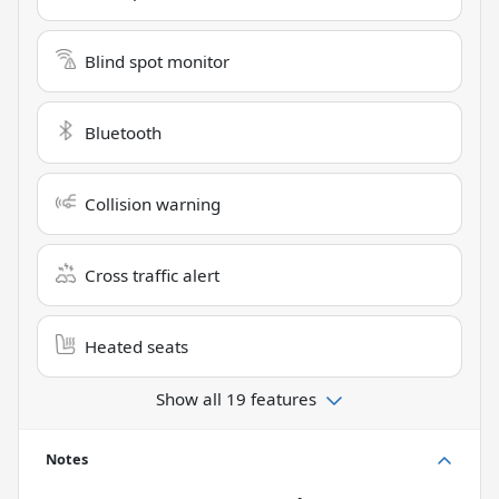
Blind spot monitor
Bluetooth
Collision warning
Cross traffic alert
Heated seats
Show all 19 features
Notes