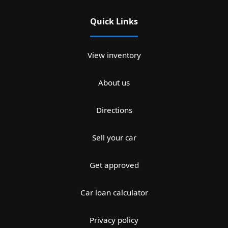
Quick Links
View inventory
About us
Directions
Sell your car
Get approved
Car loan calculator
Privacy policy