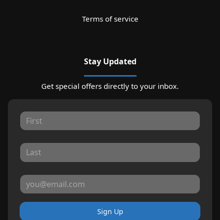
Terms of service
Stay Updated
Get special offers directly to your inbox.
Sign Up