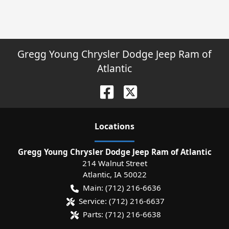
Gregg Young Chrysler Dodge Jeep Ram of
Atlantic
Location
s
Gregg Young Chrysler Dodge Jeep Ram of Atlantic
214 Walnut Street
Atlantic
,
IA
50022
Main:
(712) 216-6636
Service:
(712) 216-6637
Parts:
(712) 216-6638