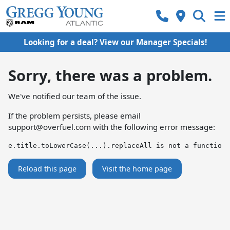
Looking for a deal? View our Manager Specials!
Sorry, there was a problem.
We've notified our team of the issue.
If the problem persists, please email
support@overfuel.com
with the following error message:
e.title.toLowerCase(...).replaceAll is not a function
Reload this page
Visit the home page