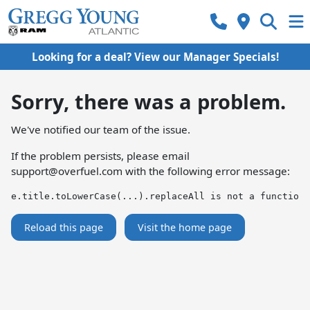
Looking for a deal? View our Manager Specials!
Sorry, there was a problem.
We've notified our team of the issue.
If the problem persists, please email
support@overfuel.com
with the following error message:
e.title.toLowerCase(...).replaceAll is not a function
Reload this page
Visit the home page