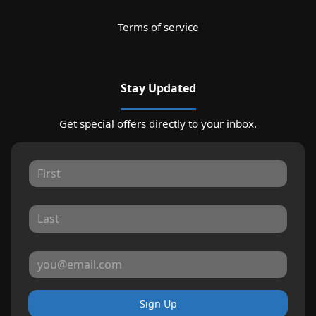
Terms of service
Stay Updated
Get special offers directly to your inbox.
Sign Up