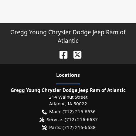
Gregg Young Chrysler Dodge Jeep Ram of
Atlantic
Location
s
Gregg Young Chrysler Dodge Jeep Ram of Atlantic
214 Walnut Street
Atlantic
,
IA
50022
Main:
(712) 216-6636
Service:
(712) 216-6637
Parts:
(712) 216-6638