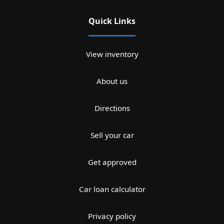
Quick Links
View inventory
About us
Directions
Sell your car
Get approved
Car loan calculator
Privacy policy