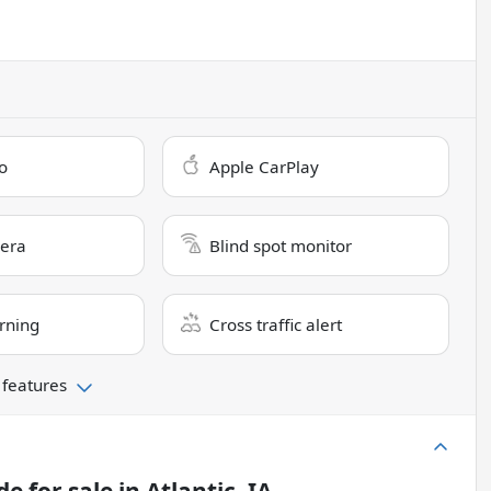
o
Apple CarPlay
era
Blind spot monitor
rning
Cross traffic alert
 features