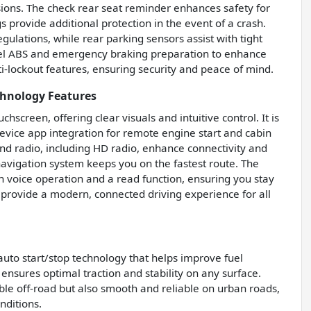
lisions. The check rear seat reminder enhances safety for
s provide additional protection in the event of a crash.
egulations, while rear parking sensors assist with tight
heel ABS and emergency braking preparation to enhance
ti-lockout features, ensuring security and peace of mind.
chnology Features
screen, offering clear visuals and intuitive control. It is
vice app integration for remote engine start and cabin
nd radio, including HD radio, enhance connectivity and
 navigation system keeps you on the fastest route. The
h voice operation and a read function, ensuring you stay
 provide a modern, connected driving experience for all
auto start/stop technology that helps improve fuel
ensures optimal traction and stability on any surface.
le off-road but also smooth and reliable on urban roads,
nditions.