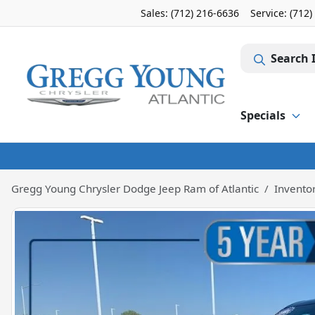
Sales: (712) 216-6636
Service:
(712)
Search 
Specials
Gregg Young Chrysler Dodge Jeep Ram of Atlantic
Invento