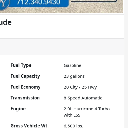
tude
Fuel Type
Gasoline
Fuel Capacity
23
gallons
Fuel Economy
20
City /
25
Hwy
Transmission
8-Speed Automatic
Engine
2.0L Hurricane 4 Turbo
with ESS
Gross Vehicle Wt.
6,500
lbs.