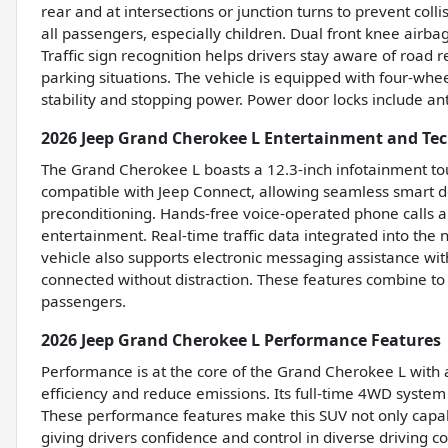
rear and at intersections or junction turns to prevent col
all passengers, especially children. Dual front knee airbag
Traffic sign recognition helps drivers stay aware of road r
parking situations. The vehicle is equipped with four-w
stability and stopping power. Power door locks include an
2026 Jeep Grand Cherokee L Entertainment and Te
The Grand Cherokee L boasts a 12.3-inch infotainment touch
compatible with Jeep Connect, allowing seamless smart de
preconditioning. Hands-free voice-operated phone calls a
entertainment. Real-time traffic data integrated into the
vehicle also supports electronic messaging assistance wit
connected without distraction. These features combine to
passengers.
2026 Jeep Grand Cherokee L Performance Features
Performance is at the core of the Grand Cherokee L with 
efficiency and reduce emissions. Its full-time 4WD system 
These performance features make this SUV not only capab
giving drivers confidence and control in diverse driving co