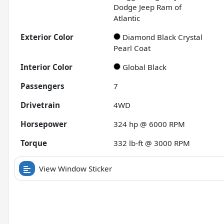
Dodge Jeep Ram of
Atlantic
Exterior Color
Diamond Black Crystal
Pearl Coat
Interior Color
Global Black
Passengers
7
Drivetrain
4WD
Horsepower
324 hp @ 6000 RPM
Torque
332 lb-ft @ 3000 RPM
View Window Sticker