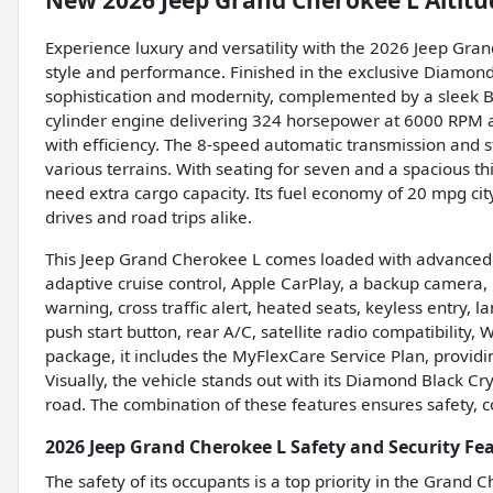
New
2026 Jeep Grand Cherokee L Altitu
Experience luxury and versatility with the 2026 Jeep Gra
style and performance. Finished in the exclusive Diamond
sophistication and modernity, complemented by a sleek Bla
cylinder engine delivering 324 horsepower at 6000 RPM a
with efficiency. The 8-speed automatic transmission and 
various terrains. With seating for seven and a spacious thi
need extra cargo capacity. Its fuel economy of 20 mpg cit
drives and road trips alike.
This Jeep Grand Cherokee L comes loaded with advanced fe
adaptive cruise control, Apple CarPlay, a backup camera, b
warning, cross traffic alert, heated seats, keyless entry, 
push start button, rear A/C, satellite radio compatibility,
package, it includes the MyFlexCare Service Plan, provi
Visually, the vehicle stands out with its Diamond Black Cry
road. The combination of these features ensures safety, 
2026 Jeep Grand Cherokee L Safety and Security Fe
The safety of its occupants is a top priority in the Grand