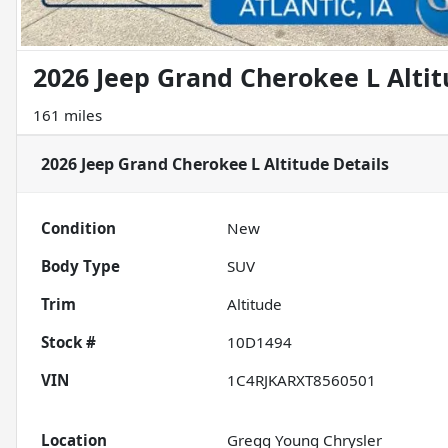
2026 Jeep Grand Cherokee L Alti
161 miles
2026 Jeep Grand Cherokee L Altitude
Details
Condition
New
Body Type
SUV
Trim
Altitude
Stock #
10D1494
VIN
1C4RJKARXT8560501
Location
Gregg Young Chrysler