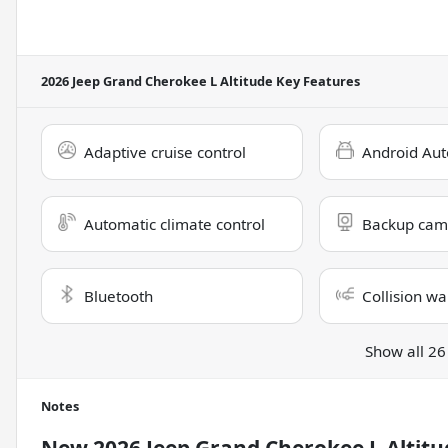
2026 Jeep Grand Cherokee L Altitude
Key Features
Adaptive cruise control
Android Aut
Automatic climate control
Backup cam
Bluetooth
Collision wa
Show all 26
Notes