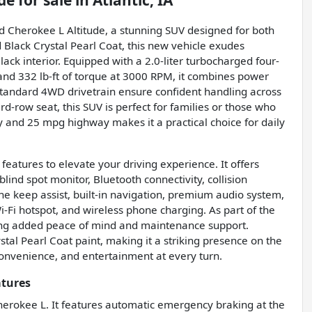
de
for sale
in
Atlantic, IA
nd Cherokee L Altitude, a stunning SUV designed for both
 Black Crystal Pearl Coat, this new vehicle exudes
ck interior. Equipped with a 2.0-liter turbocharged four-
nd 332 lb-ft of torque at 3000 RPM, it combines power
standard 4WD drivetrain ensure confident handling across
rd-row seat, this SUV is perfect for families or those who
y and 25 mpg highway makes it a practical choice for daily
atures to elevate your driving experience. It offers
lind spot monitor, Bluetooth connectivity, collision
lane keep assist, built-in navigation, premium audio system,
 Wi-Fi hotspot, and wireless phone charging. As part of the
ding added peace of mind and maintenance support.
stal Pearl Coat paint, making it a striking presence on the
convenience, and entertainment at every turn.
atures
 Cherokee L. It features automatic emergency braking at the