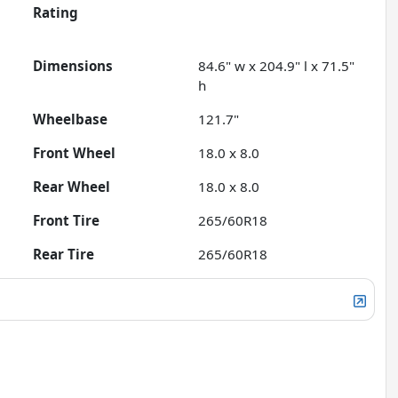
Rating
Dimensions
84.6" w x 204.9" l x 71.5"
h
Wheelbase
121.7"
Front Wheel
18.0 x 8.0
Rear Wheel
18.0 x 8.0
Front Tire
265/60R18
Rear Tire
265/60R18