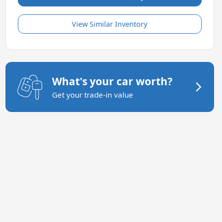
View Similar Inventory
What's your car worth?
Get your trade-in value