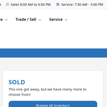
A
Sales
8:00 AM to 6:00 PM
Service:
7:30 AM - 5:00 PM
ce
Trade / Sell
Service
SOLD
This one got away, but we have many more to
choose from!
Browse All Inventory