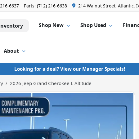
 216-6637
Parts:
(712) 216-6638
214 Walnut Street, Atlantic, I
Shop New
Shop Used
Finan
Inventory
About
Looking for a deal? View our Manager Specials!
ry
2026 Jeep Grand Cherokee L Altitude