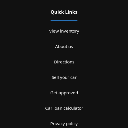
Quick Links
View inventory
About us
Directions
Sell your car
Get approved
Car loan calculator
Privacy policy