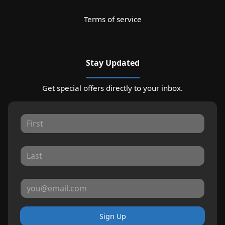
Terms of service
Stay Updated
Get special offers directly to your inbox.
Sign Up