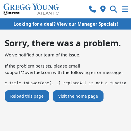
Looking for a deal? View our Manager Specials!
Sorry, there was a problem.
We've notified our team of the issue.
If the problem persists, please email
support@overfuel.com
with the following error message:
e.title.toLowerCase(...).replaceAll is not a function
Reload this page
Visit the home page