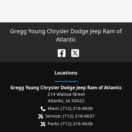
Gregg Young Chrysler Dodge Jeep Ram of
Atlantic
Location
s
Gregg Young Chrysler Dodge Jeep Ram of Atlantic
214 Walnut Street
Atlantic
,
IA
50022
Main:
(712) 216-6636
Service:
(712) 216-6637
Parts:
(712) 216-6638