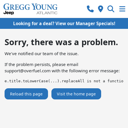
Looking for a deal? View our Manager Specials!
Sorry, there was a problem.
We've notified our team of the issue.
If the problem persists, please email
support@overfuel.com
with the following error message:
e.title.toLowerCase(...).replaceAll is not a function
Reload this page
Visit the home page