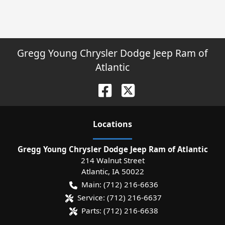
Gregg Young Chrysler Dodge Jeep Ram of
Atlantic
Location
s
Gregg Young Chrysler Dodge Jeep Ram of Atlantic
214 Walnut Street
Atlantic
,
IA
50022
Main:
(712) 216-6636
Service:
(712) 216-6637
Parts:
(712) 216-6638