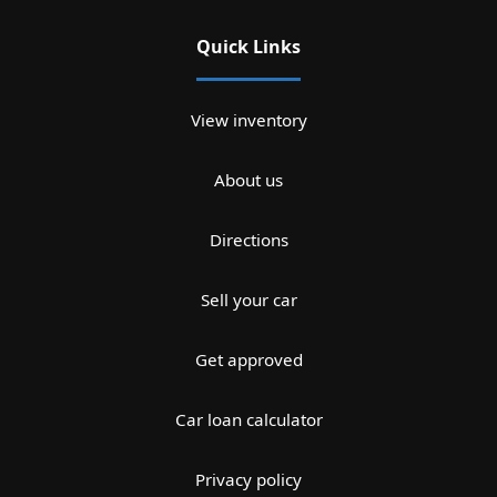
Quick Links
View inventory
About us
Directions
Sell your car
Get approved
Car loan calculator
Privacy policy