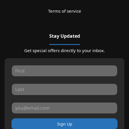
Terms of service
Stay Updated
Get special offers directly to your inbox.
Sign Up