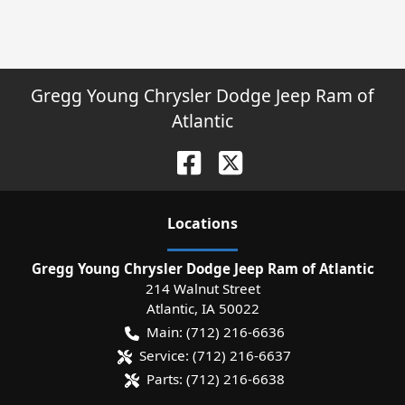
Gregg Young Chrysler Dodge Jeep Ram of
Atlantic
Location
s
Gregg Young Chrysler Dodge Jeep Ram of Atlantic
214 Walnut Street
Atlantic
,
IA
50022
Main:
(712) 216-6636
Service:
(712) 216-6637
Parts:
(712) 216-6638