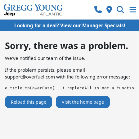
Looking for a deal? View our Manager Specials!
Sorry, there was a problem.
We've notified our team of the issue.
If the problem persists, please email
support@overfuel.com
with the following error message:
e.title.toLowerCase(...).replaceAll is not a function
Reload this page
Visit the home page