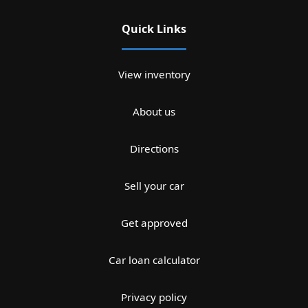
Quick Links
View inventory
About us
Directions
Sell your car
Get approved
Car loan calculator
Privacy policy