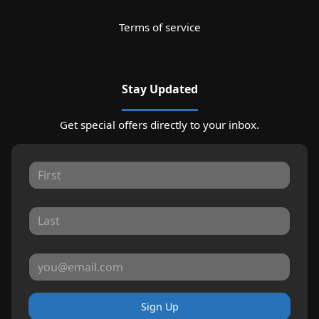
Terms of service
Stay Updated
Get special offers directly to your inbox.
Sign Up