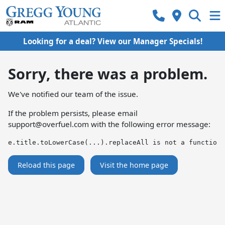
Looking for a deal? View our Manager Specials!
Sorry, there was a problem.
We've notified our team of the issue.
If the problem persists, please email
support@overfuel.com
with the following error message:
e.title.toLowerCase(...).replaceAll is not a function
Reload this page
Visit the home page