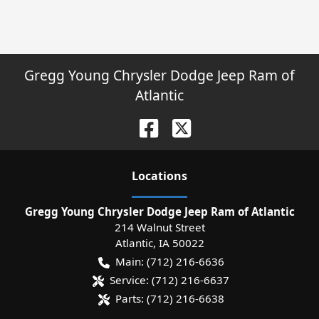
Gregg Young Chrysler Dodge Jeep Ram of
Atlantic
Location
s
Gregg Young Chrysler Dodge Jeep Ram of Atlantic
214 Walnut Street
Atlantic
,
IA
50022
Main:
(712) 216-6636
Service:
(712) 216-6637
Parts:
(712) 216-6638