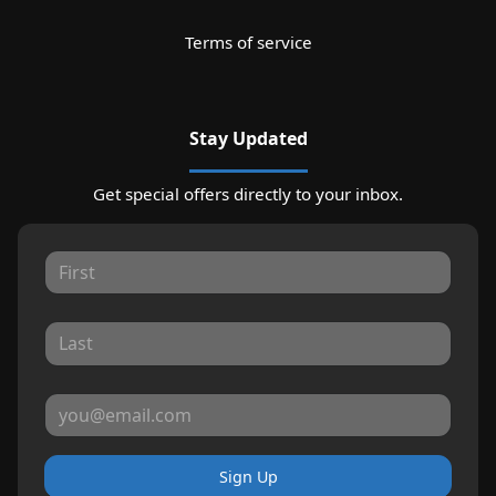
Terms of service
Stay Updated
Get special offers directly to your inbox.
Sign Up