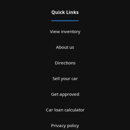
Quick Links
View inventory
About us
Directions
Sell your car
Get approved
Car loan calculator
Privacy policy