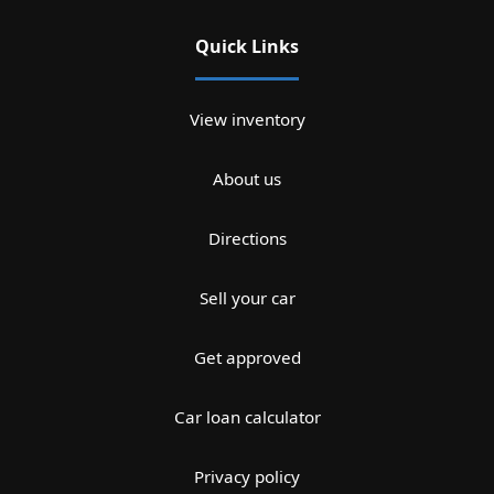
Quick Links
View inventory
About us
Directions
Sell your car
Get approved
Car loan calculator
Privacy policy