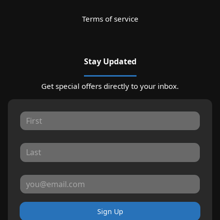
Terms of service
Stay Updated
Get special offers directly to your inbox.
Sign Up