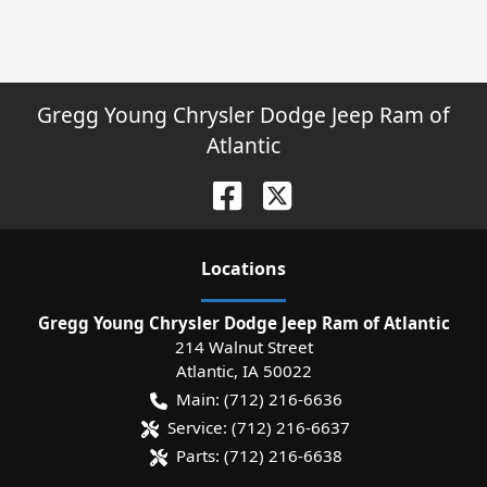
Gregg Young Chrysler Dodge Jeep Ram of
Atlantic
Location
s
Gregg Young Chrysler Dodge Jeep Ram of Atlantic
214 Walnut Street
Atlantic
,
IA
50022
Main:
(712) 216-6636
Service:
(712) 216-6637
Parts:
(712) 216-6638