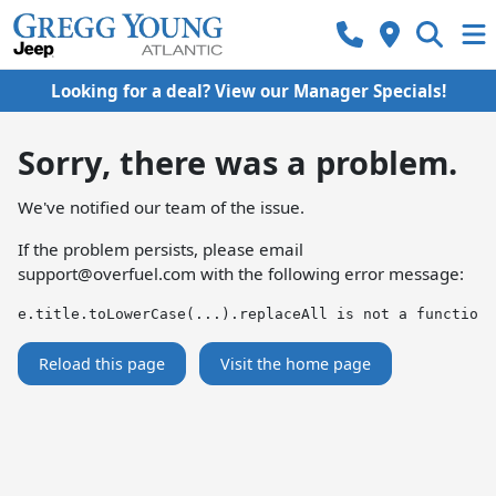
Looking for a deal? View our Manager Specials!
Sorry, there was a problem.
We've notified our team of the issue.
If the problem persists, please email
support@overfuel.com
with the following error message:
e.title.toLowerCase(...).replaceAll is not a function
Reload this page
Visit the home page