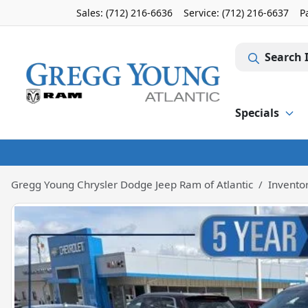
Sales: (712) 216-6636
Service:
(712) 216-6637
P
Search 
Specials
Gregg Young Chrysler Dodge Jeep Ram of Atlantic
Invento