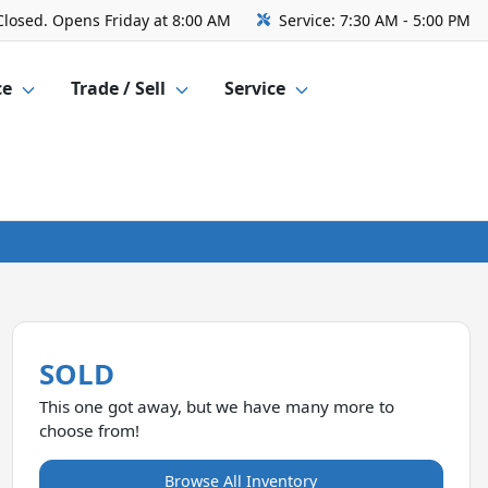
Closed. Opens Friday at 8:00 AM
Service:
7:30 AM - 5:00 PM
ce
Trade / Sell
Service
SOLD
This one got away, but we have many more to
choose from!
Browse All Inventory