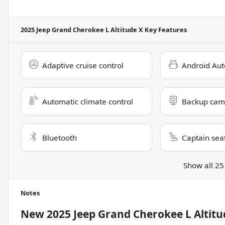
2025 Jeep Grand Cherokee L Altitude X
Key Features
Adaptive cruise control
Android Aut
Automatic climate control
Backup cam
Bluetooth
Captain sea
Show all 25
Notes
New
2025 Jeep Grand Cherokee L Altitu