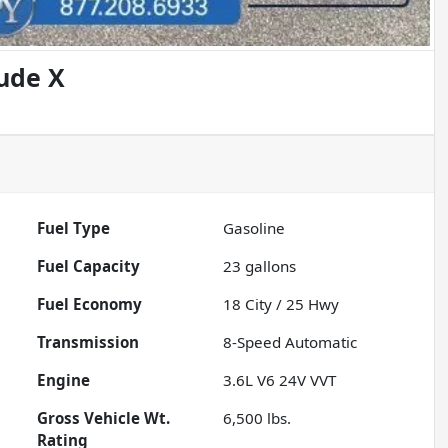
tude X
Fuel Type
Gasoline
Fuel Capacity
23
gallons
Fuel Economy
18
City /
25
Hwy
Transmission
8-Speed Automatic
Engine
3.6L V6 24V VVT
Gross Vehicle Wt.
6,500
lbs.
Rating