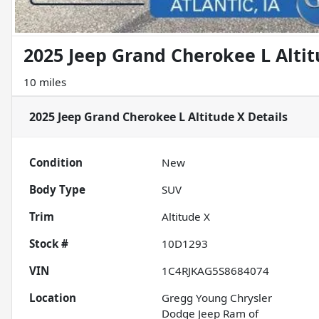
2025 Jeep Grand Cherokee L Alti
10 miles
2025 Jeep Grand Cherokee L Altitude X
Details
Condition
New
Body Type
SUV
Trim
Altitude X
Stock #
10D1293
VIN
1C4RJKAG5S8684074
Location
Gregg Young Chrysler
Dodge Jeep Ram of