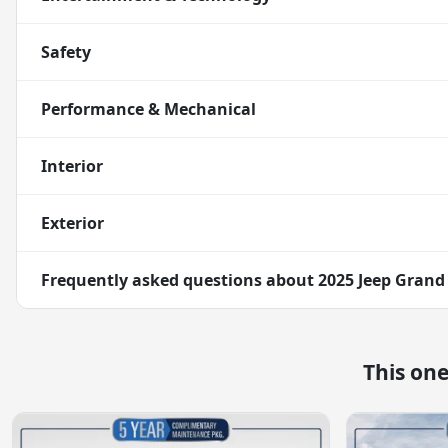
Safety
Performance & Mechanical
Interior
Exterior
Frequently asked questions about
2025 Jeep Grand
This on