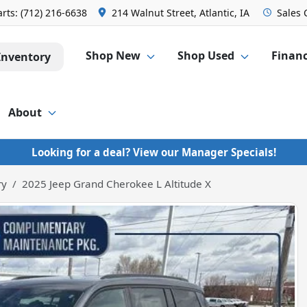
arts:
(712) 216-6638
214 Walnut Street, Atlantic, IA
Sales
Shop New
Shop Used
Finan
Inventory
About
Looking for a deal? View our Manager Specials!
ry
2025 Jeep Grand Cherokee L Altitude X