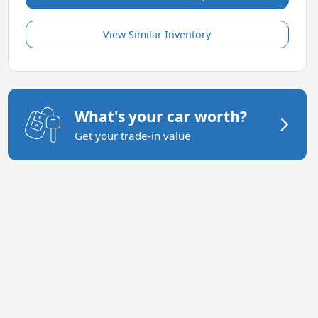
View Similar Inventory
What's your car worth?
Get your trade-in value