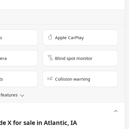
o
Apple CarPlay
era
Blind spot monitor
ts
Collision warning
 features
de X
for sale
in
Atlantic, IA