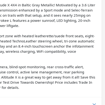
de X 4X4 in Baltic Gray Metallic! Motivated by a 3.6 Liter
ransmission enhanced by a Sport mode and Selec-Terrain
c on trails with that setup, and it sees nearly 25mpg on
okee L features a power sunroof, LED lighting, 20-inch
er liftgate.
fort zone with heated leatherette/suede front seats, eight-
 heated TechnoLeather steering wheel, tri-zone automatic
splay and an 8.4-inch touchscreen anchor the infotainment
, wireless charging, WiFi compatibility, voice
ra, blind-spot monitoring, rear cross-traffic alert,
ruise control, active lane management, rear parking
Altitude X is a great way to get away from it all! Save this
ur Test Drive Towards Ownership! Price includes Trade In
for details.