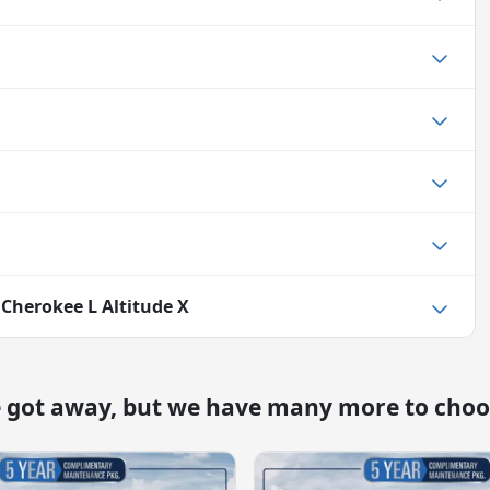
 Cherokee L Altitude X
e got away, but we have many more to choo