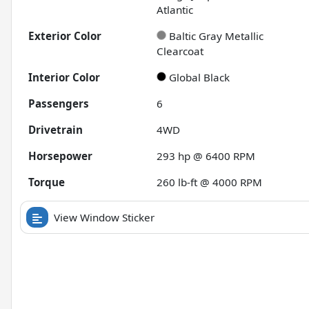
Atlantic
Exterior Color
Baltic Gray Metallic
Clearcoat
Interior Color
Global Black
Passengers
6
Drivetrain
4WD
Horsepower
293 hp @ 6400 RPM
Torque
260 lb-ft @ 4000 RPM
View Window Sticker