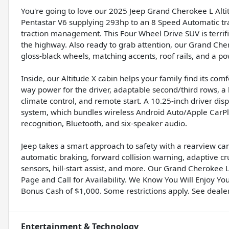
You're going to love our 2025 Jeep Grand Cherokee L Altitu
Pentastar V6 supplying 293hp to an 8 Speed Automatic t
traction management. This Four Wheel Drive SUV is terrifi
the highway. Also ready to grab attention, our Grand Cher
gloss-black wheels, matching accents, roof rails, and a pow
Inside, our Altitude X cabin helps your family find its com
way power for the driver, adaptable second/third rows, a
climate control, and remote start. A 10.25-inch driver di
system, which bundles wireless Android Auto/Apple CarPlay
recognition, Bluetooth, and six-speaker audio.
Jeep takes a smart approach to safety with a rearview came
automatic braking, forward collision warning, adaptive c
sensors, hill-start assist, and more. Our Grand Cherokee L 
Page and Call for Availability. We Know You Will Enjoy Yo
Bonus Cash of $1,000. Some restrictions apply. See dealer 
Entertainment & Technology