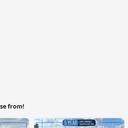
se from!