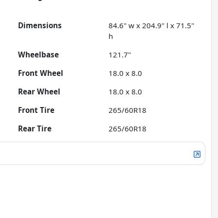
Dimensions
84.6" w x 204.9" l x 71.5"
h
Wheelbase
121.7"
Front Wheel
18.0 x 8.0
Rear Wheel
18.0 x 8.0
Front Tire
265/60R18
Rear Tire
265/60R18