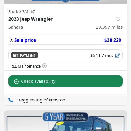
Stock #
7A1167
2023 Jeep Wrangler
Sahara
29,397
miles
Sale price
$38,229
$511
/ mo.
EST. PAYMENT
Check availability
Gregg Young of Newton