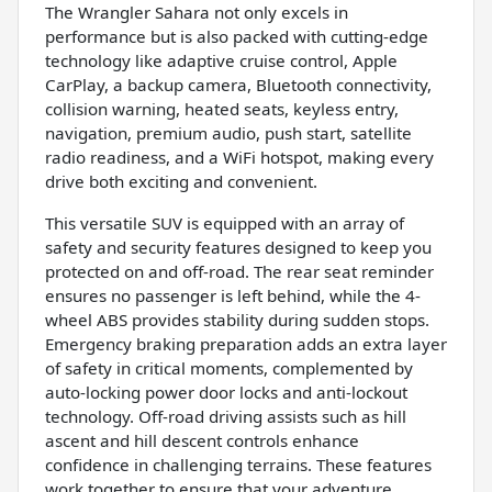
The Wrangler Sahara not only excels in
performance but is also packed with cutting-edge
technology like adaptive cruise control, Apple
CarPlay, a backup camera, Bluetooth connectivity,
collision warning, heated seats, keyless entry,
navigation, premium audio, push start, satellite
radio readiness, and a WiFi hotspot, making every
drive both exciting and convenient.
This versatile SUV is equipped with an array of
safety and security features designed to keep you
protected on and off-road. The rear seat reminder
ensures no passenger is left behind, while the 4-
wheel ABS provides stability during sudden stops.
Emergency braking preparation adds an extra layer
of safety in critical moments, complemented by
auto-locking power door locks and anti-lockout
technology. Off-road driving assists such as hill
ascent and hill descent controls enhance
confidence in challenging terrains. These features
work together to ensure that your adventure