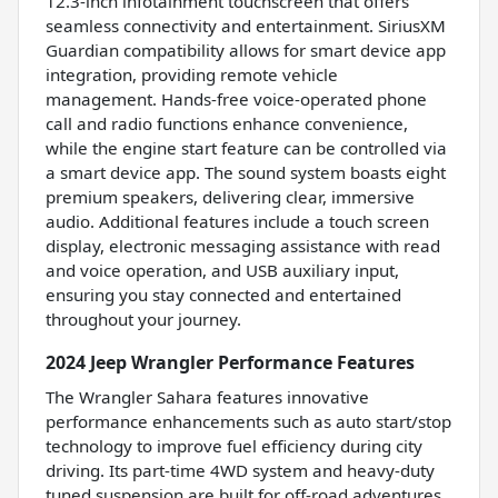
12.3-inch infotainment touchscreen that offers
seamless connectivity and entertainment. SiriusXM
Guardian compatibility allows for smart device app
integration, providing remote vehicle
management. Hands-free voice-operated phone
call and radio functions enhance convenience,
while the engine start feature can be controlled via
a smart device app. The sound system boasts eight
premium speakers, delivering clear, immersive
audio. Additional features include a touch screen
display, electronic messaging assistance with read
and voice operation, and USB auxiliary input,
ensuring you stay connected and entertained
throughout your journey.
2024 Jeep Wrangler Performance Features
The Wrangler Sahara features innovative
performance enhancements such as auto start/stop
technology to improve fuel efficiency during city
driving. Its part-time 4WD system and heavy-duty
tuned suspension are built for off-road adventures,