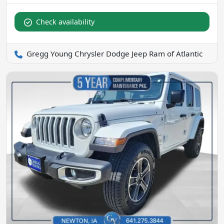
Check availability
Gregg Young Chrysler Dodge Jeep Ram of Atlantic