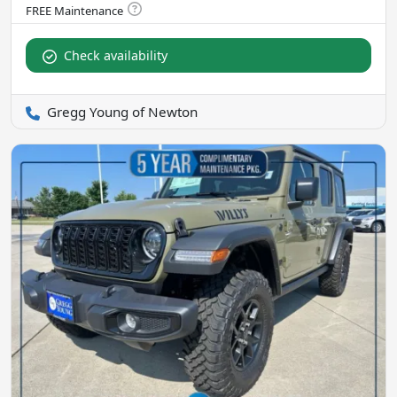
Check availability
Gregg Young of Newton