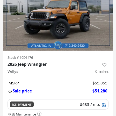
Stock #
10D1476
2026 Jeep Wrangler
Willys
0
miles
MSRP
$55,855
Sale price
$51,280
$685
/ mo.
EST. PAYMENT