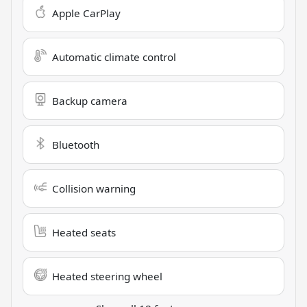
Apple CarPlay
Automatic climate control
Backup camera
Bluetooth
Collision warning
Heated seats
Heated steering wheel