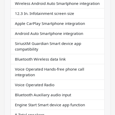
Wireless Android Auto Smartphone integration
12.3 In. Infotainment screen size
Apple CarPlay Smartphone integration
Android Auto Smartphone integration
SiriusXM Guardian Smart device app
compatibility
Bluetooth Wireless data link
Voice Operated Hands-free phone call
integration
Voice Operated Radio
Bluetooth Auxiliary audio input
Engine Start Smart device app function
8 Total speakers