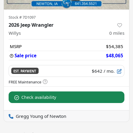
Stock #
7D1097
2026 Jeep Wrangler
Willys
0
miles
MSRP
$54,385
Sale price
$48,065
$642
/ mo.
EST. PAYMENT
Check availability
Gregg Young of Newton