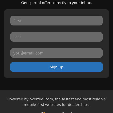
Get special offers directly to your inbox.
Sign Up
Powered by
overfuel.com
, the fastest and most reliable
mobile-first websites for dealerships.