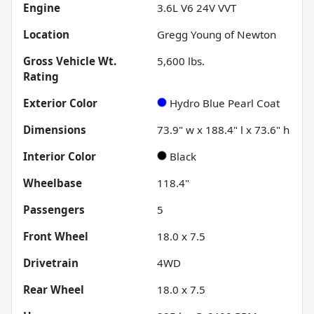
Engine
3.6L V6 24V VVT
Location
Gregg Young of Newton
Gross Vehicle Wt.
5,600
lbs.
Rating
Exterior Color
Hydro Blue Pearl Coat
Dimensions
73.9" w x 188.4" l x 73.6" h
Interior Color
Black
Wheelbase
118.4"
Passengers
5
Front Wheel
18.0 x 7.5
Drivetrain
4WD
Rear Wheel
18.0 x 7.5