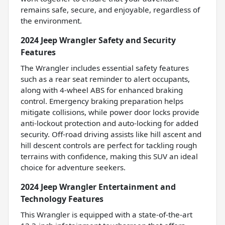
remains safe, secure, and enjoyable, regardless of
the environment.
2024 Jeep Wrangler Safety and Security
Features
The Wrangler includes essential safety features
such as a rear seat reminder to alert occupants,
along with 4-wheel ABS for enhanced braking
control. Emergency braking preparation helps
mitigate collisions, while power door locks provide
anti-lockout protection and auto-locking for added
security. Off-road driving assists like hill ascent and
hill descent controls are perfect for tackling rough
terrains with confidence, making this SUV an ideal
choice for adventure seekers.
2024 Jeep Wrangler Entertainment and
Technology Features
This Wrangler is equipped with a state-of-the-art