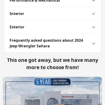
Performance & Mechanical
Interior
Exterior
Frequently asked questions about
2024
Jeep Wrangler Sahara
This one got away, but we have many
more to choose from!