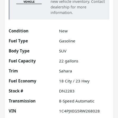
new vehicle inventory. Contact
dealership for more
information.
Condition
New
Fuel Type
Gasoline
Body Type
SUV
Fuel Capacity
22
gallons
Trim
Sahara
Fuel Economy
18
City /
23
Hwy
Stock #
DN2283
Transmission
8-Speed Automatic
VIN
1C4PJXEG5RW268028