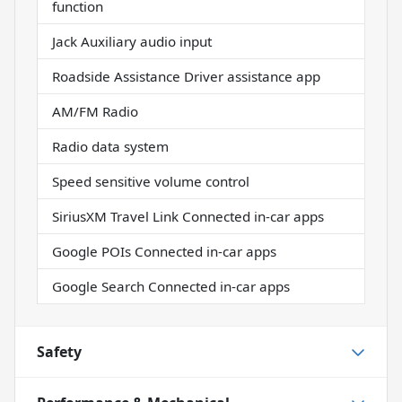
function
Jack Auxiliary audio input
Roadside Assistance Driver assistance app
AM/FM Radio
Radio data system
Speed sensitive volume control
SiriusXM Travel Link Connected in-car apps
Google POIs Connected in-car apps
Google Search Connected in-car apps
Safety