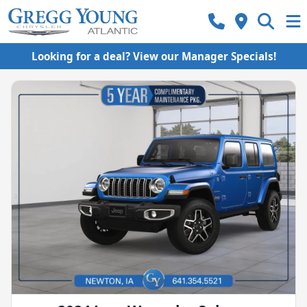
Looking for a deal? View our Manager Specials!