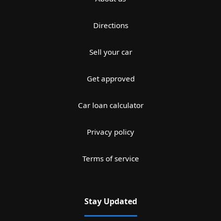
Directions
Sell your car
Get approved
Car loan calculator
Privacy policy
Terms of service
Stay Updated