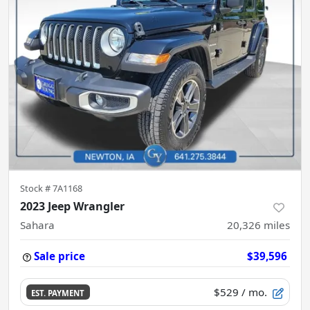
Stock #
7A1168
2023 Jeep Wrangler
Sahara
20,326
miles
Sale price
$39,596
$529
/ mo.
EST. PAYMENT