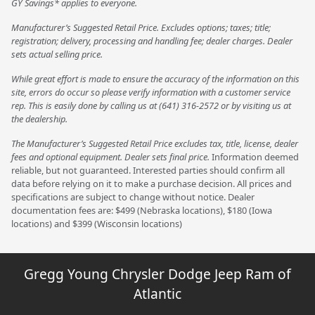
GY Savings* applies to everyone.
Manufacturer’s Suggested Retail Price. Excludes options; taxes; title;
registration; delivery, processing and handling fee; dealer charges. Dealer
sets actual selling price.
While great effort is made to ensure the accuracy of the information on this
site, errors do occur so please verify information with a customer service
rep. This is easily done by calling us at (641) 316-2572 or by visiting us at
the dealership.
The Manufacturer’s Suggested Retail Price excludes tax, title, license, dealer
fees and optional equipment. Dealer sets final price.
Information deemed
reliable, but not guaranteed. Interested parties should confirm all
data before relying on it to make a purchase decision. All prices and
specifications are subject to change without notice. Dealer
documentation fees are: $499 (Nebraska locations), $180 (Iowa
locations) and $399 (Wisconsin locations)
Gregg Young Chrysler Dodge Jeep Ram of
Atlantic