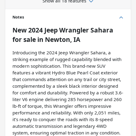
Show all 18 features
Notes
New
2024 Jeep Wrangler Sahara
for sale
in
Newton, IA
Introducing the 2024 Jeep Wrangler Sahara, a
striking example of rugged capability blended with
modern sophistication. This brand-new SUV
features a vibrant Hydro Blue Pearl Coat exterior
that commands attention on any trail or city street,
complemented by a sleek black interior designed
for comfort and durability. Powered by a robust 3.6-
liter V6 engine delivering 285 horsepower and 260
lb-ft of torque, this Wrangler offers impressive
performance and reliability. With only 2,051 miles,
it’s ready to conquer the roads with its 8-speed
automatic transmission and legendary 4WD
system, ensuring optimal traction in any condition.