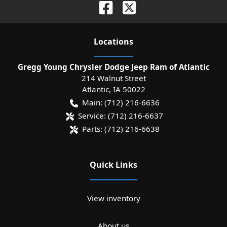
Location
s
Gregg Young Chrysler Dodge Jeep Ram of Atlantic
214 Walnut Street
Atlantic
,
IA
50022
Main:
(712) 216-6636
Service:
(712) 216-6637
Parts:
(712) 216-6638
Quick Links
View inventory
About us