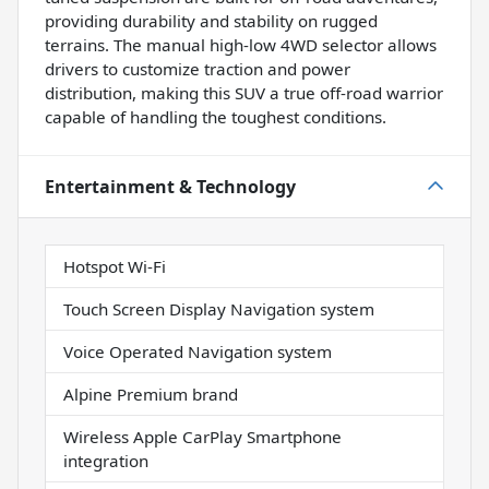
providing durability and stability on rugged
terrains. The manual high-low 4WD selector allows
drivers to customize traction and power
distribution, making this SUV a true off-road warrior
capable of handling the toughest conditions.
Entertainment & Technology
Hotspot Wi-Fi
Touch Screen Display Navigation system
Voice Operated Navigation system
Alpine Premium brand
Wireless Apple CarPlay Smartphone
integration