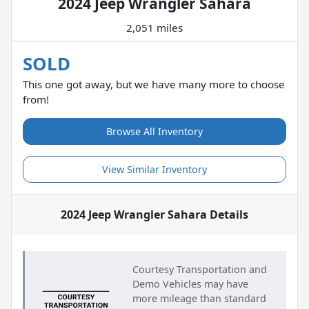
2024 Jeep Wrangler Sahara
2,051 miles
SOLD
This one got away, but we have many more to choose
from!
Browse All Inventory
View Similar Inventory
2024 Jeep Wrangler Sahara
Details
Courtesy Transportation and
Demo Vehicles may have
more mileage than standard