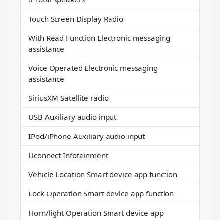
Touch Screen Display Radio
With Read Function Electronic messaging
assistance
Voice Operated Electronic messaging
assistance
SiriusXM Satellite radio
USB Auxiliary audio input
IPod/iPhone Auxiliary audio input
Uconnect Infotainment
Vehicle Location Smart device app function
Lock Operation Smart device app function
Horn/light Operation Smart device app