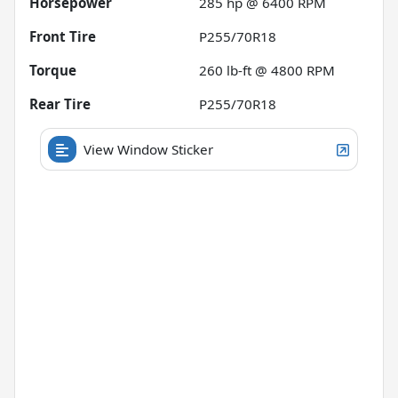
Horsepower
285 hp @ 6400 RPM
Front Tire
P255/70R18
Torque
260 lb-ft @ 4800 RPM
Rear Tire
P255/70R18
View Window Sticker