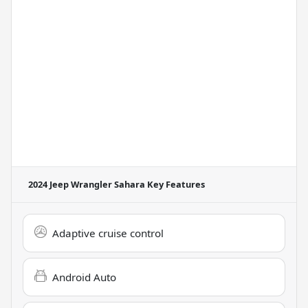
2024 Jeep Wrangler Sahara
Key Features
Adaptive cruise control
Android Auto