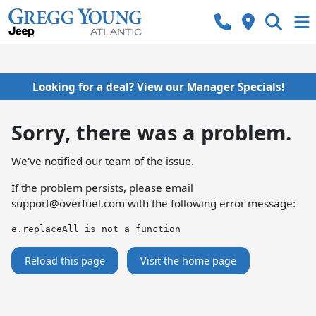
Looking for a deal? View our Manager Specials!
Sorry, there was a problem.
We've notified our team of the issue.
If the problem persists, please email
support@overfuel.com
with the following error message:
e.replaceAll is not a function
Reload this page
Visit the home page