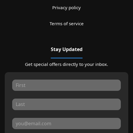
Privacy policy
Terms of service
Stay Updated
Get special offers directly to your inbox.