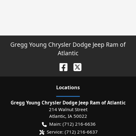
Gregg Young Chrysler Dodge Jeep Ram of
Atlantic
Location
s
Gregg Young Chrysler Dodge Jeep Ram of Atlantic
214 Walnut Street
Atlantic
,
IA
50022
Main:
(712) 216-6636
Service:
(712) 216-6637