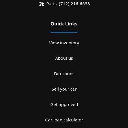
Parts:
(712) 216-6638
Quick Links
View inventory
About us
Directions
Sell your car
Get approved
Car loan calculator