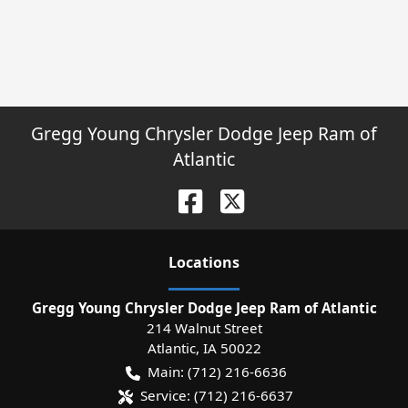
Gregg Young Chrysler Dodge Jeep Ram of
Atlantic
Location
s
Gregg Young Chrysler Dodge Jeep Ram of Atlantic
214 Walnut Street
Atlantic
,
IA
50022
Main:
(712) 216-6636
Service:
(712) 216-6637