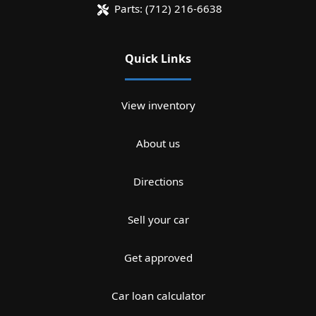
Parts:
(712) 216-6638
Quick Links
View inventory
About us
Directions
Sell your car
Get approved
Car loan calculator