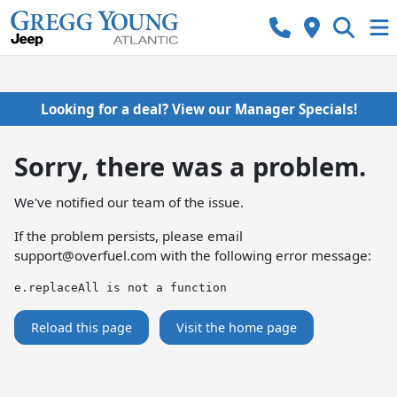
Looking for a deal? View our Manager Specials!
Sorry, there was a problem.
We've notified our team of the issue.
If the problem persists, please email
support@overfuel.com
with the following error message:
e.replaceAll is not a function
Reload this page
Visit the home page