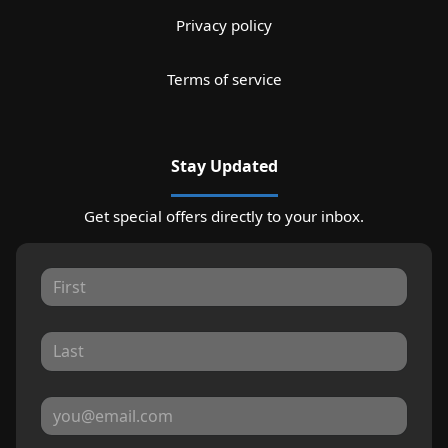
Privacy policy
Terms of service
Stay Updated
Get special offers directly to your inbox.