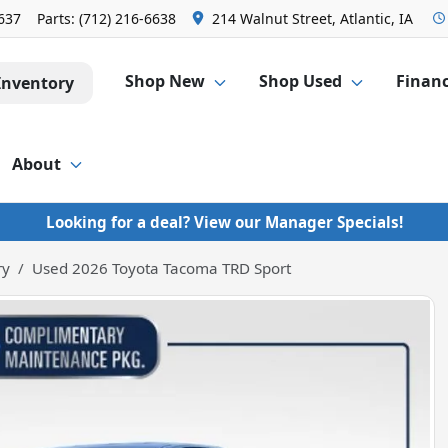
6637
Parts:
(712) 216-6638
214 Walnut Street, Atlantic, IA
Shop New
Shop Used
Finan
Inventory
About
Looking for a deal? View our Manager Specials!
ry
Used 2026 Toyota Tacoma TRD Sport