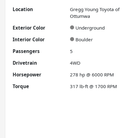
Location
Gregg Young Toyota of
Ottumwa
Exterior Color
Underground
Interior Color
Boulder
Passengers
5
Drivetrain
4WD
Horsepower
278 hp @ 6000 RPM
Torque
317 lb-ft @ 1700 RPM