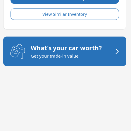
View Similar Inventory
What's your car worth?
Get your trade-in value