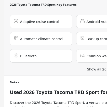
2026 Toyota Tacoma TRD Sport
Key Features
Adaptive cruise control
Android Aut
Automatic climate control
Backup cam
Bluetooth
Collision wa
Show all 20
Notes
Used
2026 Toyota Tacoma TRD Sport
for
Discover the 2026 Toyota Tacoma TRD Sport, a versatile p