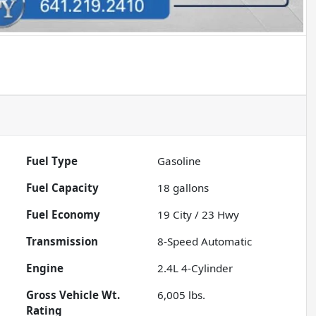
Fuel Type
Gasoline
Fuel Capacity
18
gallons
Fuel Economy
19
City /
23
Hwy
Transmission
8-Speed Automatic
Engine
2.4L 4-Cylinder
Gross Vehicle Wt.
6,005
lbs.
Rating