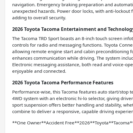
navigation. Emergency braking preparation and automati
unexpected hazards. Power door locks, with anti-lockout fe
adding to overall security.
2026 Toyota Tacoma Entertainment and Technolog
The Tacoma TRD Sport boasts an 8-inch touch screen inf
controls for radio and messaging functions. Toyota Conne
allowing remote engine start and cabin preconditioning f
enhances communication while driving. The system includes
Electronic messaging assistance, both read and voice-ope
enjoyable and connected.
2026 Toyota Tacoma Performance Features
Performance-wise, this Tacoma features auto start/stop t
4WD system with an electronic hi-lo selector, giving driver
sport suspension offers better handling and stability, whet
combine to deliver a responsive, capable driving experien
**One Owner**Accident Free**2026**Toyota**Tacoma*