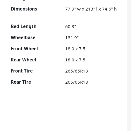
Dimensions
77.9" w x 213" l x 74.6" h
Bed Length
60.3"
Wheelbase
131.9"
Front Wheel
18.0 x 7.5
Rear Wheel
18.0 x 7.5
Front Tire
265/65R18
Rear Tire
265/65R18