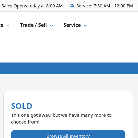
Sales
Opens today at 8:00 AM
Service:
7:30 AM - 12:00 PM
ce
Trade / Sell
Service
SOLD
This one got away, but we have many more to
choose from!
Browse All Inventory