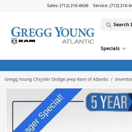
Sales: (712) 216-6636
Service:
(712) 216-
Search 
Specials
Gregg Young Chrysler Dodge Jeep Ram of Atlantic
Invento