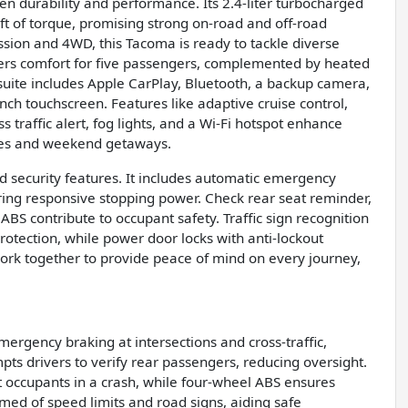
en durability and performance. Its 2.4-liter turbocharged
ft of torque, promising strong on-road and off-road
sion and 4WD, this Tacoma is ready to tackle diverse
offers comfort for five passengers, complemented by heated
 suite includes Apple CarPlay, Bluetooth, a backup camera,
inch touchscreen. Features like adaptive cruise control,
ss traffic alert, fog lights, and a Wi-Fi hotspot enhance
rives and weekend getaways.
 security features. It includes automatic emergency
suring responsive stopping power. Check rear seat reminder,
ABS contribute to occupant safety. Traffic sign recognition
otection, while power door locks with anti-lockout
 work together to provide peace of mind on every journey,
ergency braking at intersections and cross-traffic,
pts drivers to verify rear passengers, reducing oversight.
t occupants in a crash, while four-wheel ABS ensures
rmed of speed limits and road signs, aiding safe