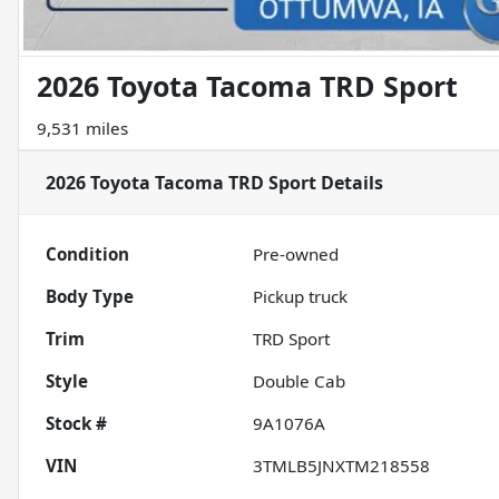
2026 Toyota Tacoma TRD Sport
9,531 miles
2026 Toyota Tacoma TRD Sport
Details
Condition
Pre-owned
Body Type
Pickup truck
Trim
TRD Sport
Style
Double Cab
Stock #
9A1076A
VIN
3TMLB5JNXTM218558