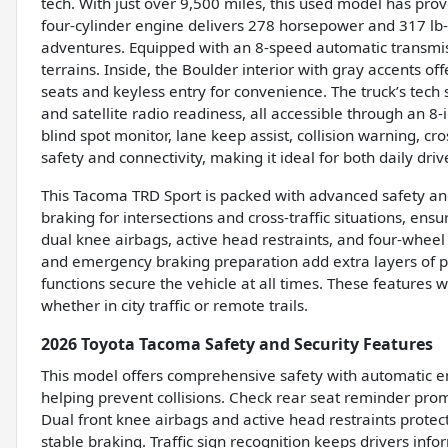
tech. With just over 9,500 miles, this used model has prov
four-cylinder engine delivers 278 horsepower and 317 lb-
adventures. Equipped with an 8-speed automatic transmis
terrains. Inside, the Boulder interior with gray accents 
seats and keyless entry for convenience. The truck’s tech
and satellite radio readiness, all accessible through an 8-
blind spot monitor, lane keep assist, collision warning, cro
safety and connectivity, making it ideal for both daily d
This Tacoma TRD Sport is packed with advanced safety and
braking for intersections and cross-traffic situations, en
dual knee airbags, active head restraints, and four-wheel 
and emergency braking preparation add extra layers of pr
functions secure the vehicle at all times. These features
whether in city traffic or remote trails.
2026 Toyota Tacoma Safety and Security Features
This model offers comprehensive safety with automatic em
helping prevent collisions. Check rear seat reminder prom
Dual front knee airbags and active head restraints protec
stable braking. Traffic sign recognition keeps drivers info