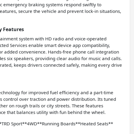
c emergency braking systems respond swiftly to
atures, secure the vehicle and prevent lock-in situations,
y Features
otainment system with HD radio and voice-operated
cted Services enable smart device app compatibility,
or added convenience. Hands-free phone call integration
 six speakers, providing clear audio for music and calls.
rated, keeps drivers connected safely, making every drive
echnology for improved fuel efficiency and a part-time
s control over traction and power distribution. Its tuned
her on rough trails or city streets. These features
ce that balances utility with fun behind the wheel.
*TRD Sport**4WD**Running Boards**Heated Seats**