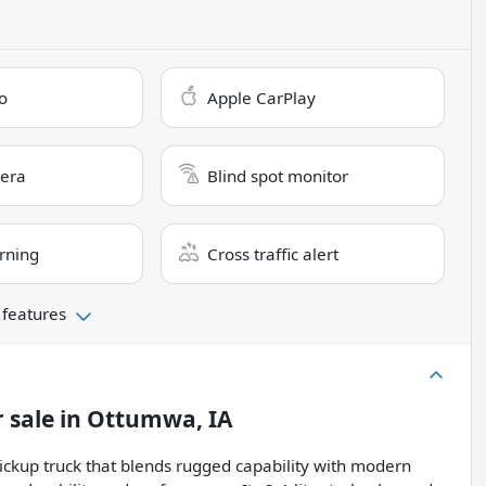
o
Apple CarPlay
era
Blind spot monitor
rning
Cross traffic alert
 features
 sale
in
Ottumwa, IA
ickup truck that blends rugged capability with modern