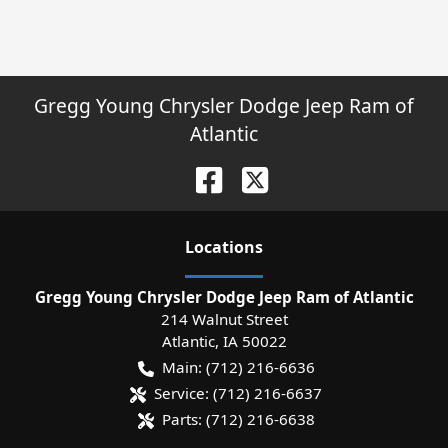
Gregg Young Chrysler Dodge Jeep Ram of
Atlantic
Location
s
Gregg Young Chrysler Dodge Jeep Ram of Atlantic
214 Walnut Street
Atlantic
,
IA
50022
Main:
(712) 216-6636
Service:
(712) 216-6637
Parts:
(712) 216-6638