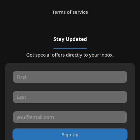
Terms of service
Stay Updated
Get special offers directly to your inbox.
Sign Up