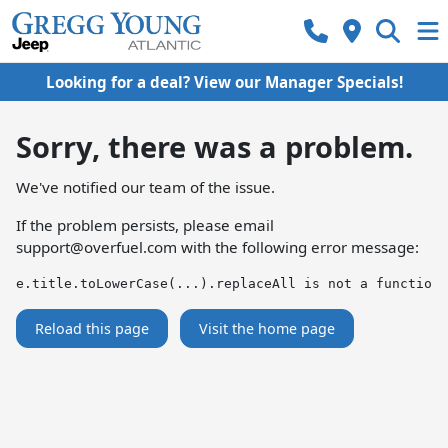
Looking for a deal? View our Manager Specials!
Sorry, there was a problem.
We've notified our team of the issue.
If the problem persists, please email
support@overfuel.com
with the following error message:
e.title.toLowerCase(...).replaceAll is not a function
Reload this page
Visit the home page