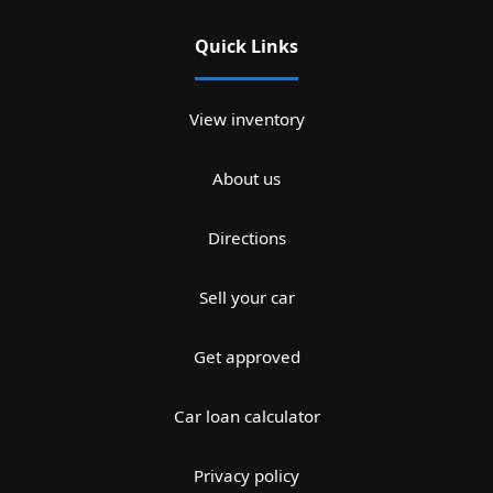
Quick Links
View inventory
About us
Directions
Sell your car
Get approved
Car loan calculator
Privacy policy