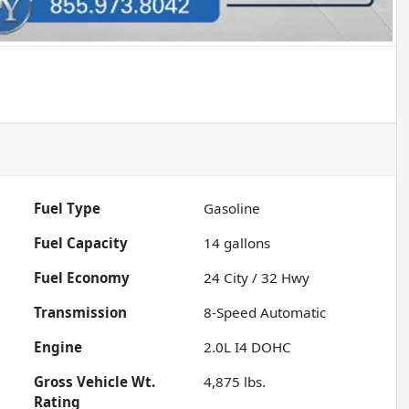
Fuel Type
Gasoline
Fuel Capacity
14
gallons
Fuel Economy
24
City /
32
Hwy
Transmission
8-Speed Automatic
Engine
2.0L I4 DOHC
Gross Vehicle Wt.
4,875
lbs.
Rating