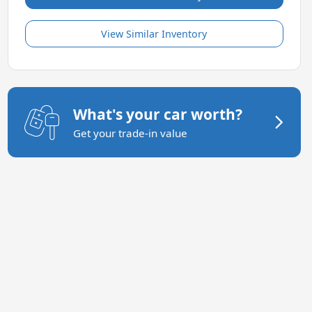
View Similar Inventory
What's your car worth?
Get your trade-in value