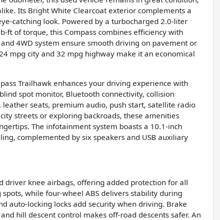
like. Its Bright White Clearcoat exterior complements a
n eye-catching look. Powered by a turbocharged 2.0-liter
-ft of torque, this Compass combines efficiency with
n and 4WD system ensure smooth driving on pavement or
f 24 mpg city and 32 mpg highway make it an economical
mpass Trailhawk enhances your driving experience with
lind spot monitor, Bluetooth connectivity, collision
t, leather seats, premium audio, push start, satellite radio
city streets or exploring backroads, these amenities
ngertips. The infotainment system boasts a 10.1-inch
lling, complemented by six speakers and USB auxiliary
d driver knee airbags, offering added protection for all
 spots, while four-wheel ABS delivers stability during
and auto-locking locks add security when driving. Brake
 and hill descent control makes off-road descents safer. An