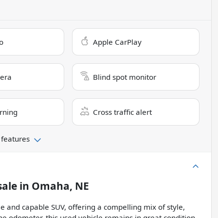
o
Apple CarPlay
era
Blind spot monitor
rning
Cross traffic alert
 features
sale
in
Omaha, NE
e and capable SUV, offering a compelling mix of style,
e odometer, this used vehicle remains in great condition,