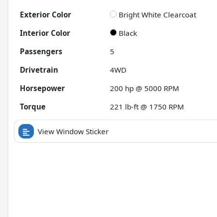
Exterior Color
Bright White Clearcoat
Interior Color
Black
Passengers
5
Drivetrain
4WD
Horsepower
200 hp @ 5000 RPM
Torque
221 lb-ft @ 1750 RPM
View Window Sticker