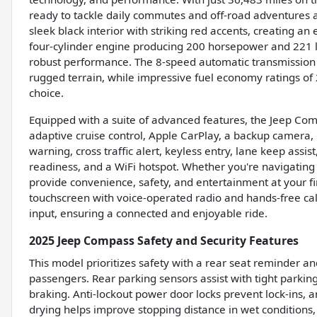
ready to tackle daily commutes and off-road adventures a
sleek black interior with striking red accents, creating a
four-cylinder engine producing 200 horsepower and 221 lb
robust performance. The 8-speed automatic transmissio
rugged terrain, while impressive fuel economy ratings o
choice.
Equipped with a suite of advanced features, the Jeep Co
adaptive cruise control, Apple CarPlay, a backup camera, b
warning, cross traffic alert, keyless entry, lane keep assis
readiness, and a WiFi hotspot. Whether you're navigating 
provide convenience, safety, and entertainment at your fi
touchscreen with voice-operated radio and hands-free ca
input, ensuring a connected and enjoyable ride.
2025 Jeep Compass Safety and Security Features
This model prioritizes safety with a rear seat reminder an
passengers. Rear parking sensors assist with tight parking
braking. Anti-lockout power door locks prevent lock-ins, 
drying helps improve stopping distance in wet conditions,