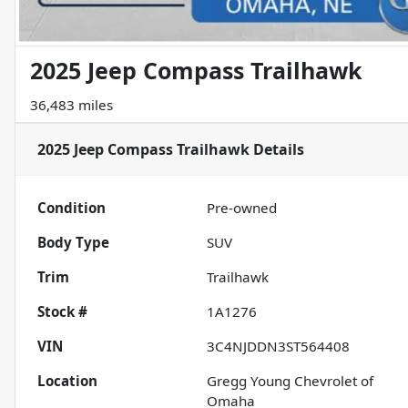
2025 Jeep Compass Trailhawk
36,483 miles
2025 Jeep Compass Trailhawk
Details
Condition
Pre-owned
Body Type
SUV
Trim
Trailhawk
Stock #
1A1276
VIN
3C4NJDDN3ST564408
Location
Gregg Young Chevrolet of
Omaha