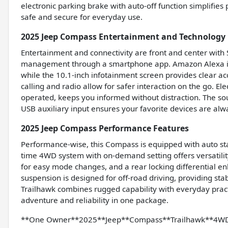
electronic parking brake with auto-off function simplifie
safe and secure for everyday use.
2025 Jeep Compass Entertainment and Technology 
Entertainment and connectivity are front and center with
management through a smartphone app. Amazon Alexa in
while the 10.1-inch infotainment screen provides clear a
calling and radio allow for safer interaction on the go. E
operated, keeps you informed without distraction. The sou
USB auxiliary input ensures your favorite devices are alw
2025 Jeep Compass Performance Features
Performance-wise, this Compass is equipped with auto star
time 4WD system with on-demand setting offers versatilit
for easy mode changes, and a rear locking differential en
suspension is designed for off-road driving, providing sta
Trailhawk combines rugged capability with everyday practic
adventure and reliability in one package.
**One Owner**2025**Jeep**Compass**Trailhawk**4WD**