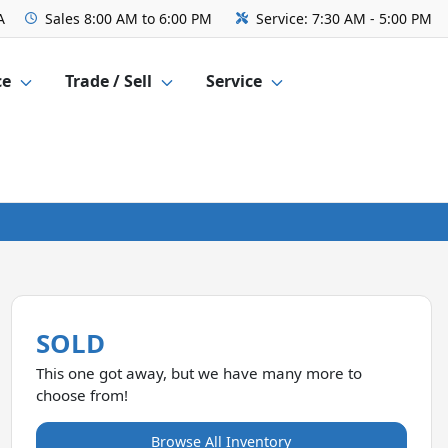
A
Sales
8:00 AM to 6:00 PM
Service:
7:30 AM - 5:00 PM
ce
Trade / Sell
Service
SOLD
This one got away, but we have many more to
choose from!
Browse All Inventory