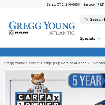
Sales: (712) 216-6636
Service:
(712)
Search 
Specials
Gregg Young Chrysler Dodge Jeep Ram of Atlantic
Invento