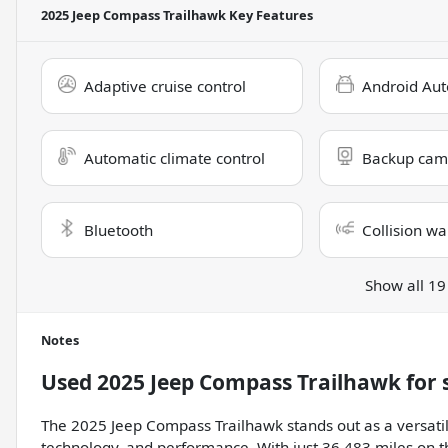
2025 Jeep Compass Trailhawk
Key Features
Adaptive cruise control
Android Aut
Automatic climate control
Backup cam
Bluetooth
Collision wa
Show all 19
Notes
Used
2025 Jeep Compass Trailhawk
for 
The 2025 Jeep Compass Trailhawk stands out as a versatil
technology, and performance. With just 36,483 miles on th