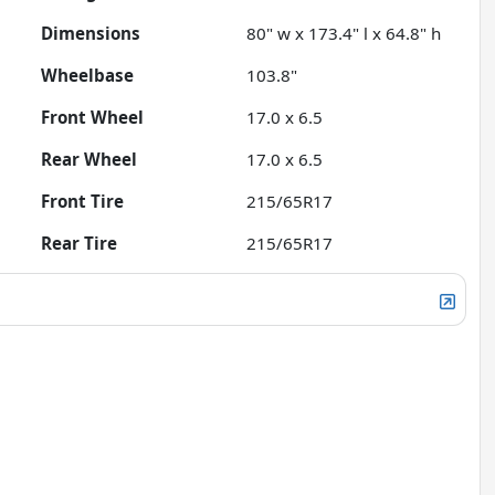
Dimensions
80" w x 173.4" l x 64.8" h
Wheelbase
103.8"
Front Wheel
17.0 x 6.5
Rear Wheel
17.0 x 6.5
Front Tire
215/65R17
Rear Tire
215/65R17