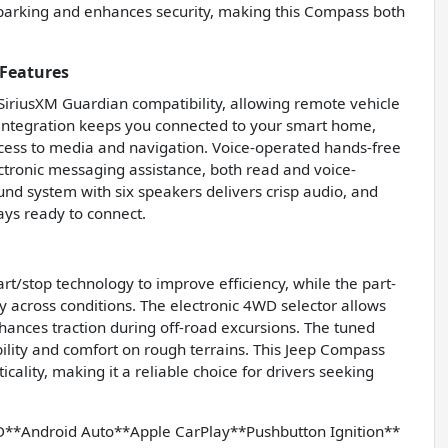
s parking and enhances security, making this Compass both
Features
 SiriusXM Guardian compatibility, allowing remote vehicle
tegration keeps you connected to your smart home,
ccess to media and navigation. Voice-operated hands-free
lectronic messaging assistance, both read and voice-
nd system with six speakers delivers crisp audio, and
ays ready to connect.
t/stop technology to improve efficiency, while the part-
y across conditions. The electronic 4WD selector allows
hances traction during off-road excursions. The tuned
bility and comfort on rough terrains. This Jeep Compass
ality, making it a reliable choice for drivers seeking
Android Auto**Apple CarPlay**Pushbutton Ignition**