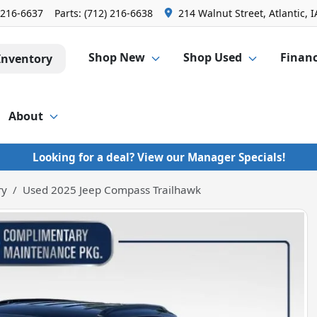
 216-6637
Parts:
(712) 216-6638
214 Walnut Street, Atlantic, I
Shop New
Shop Used
Finan
Inventory
About
Looking for a deal? View our Manager Specials!
ry
Used 2025 Jeep Compass Trailhawk